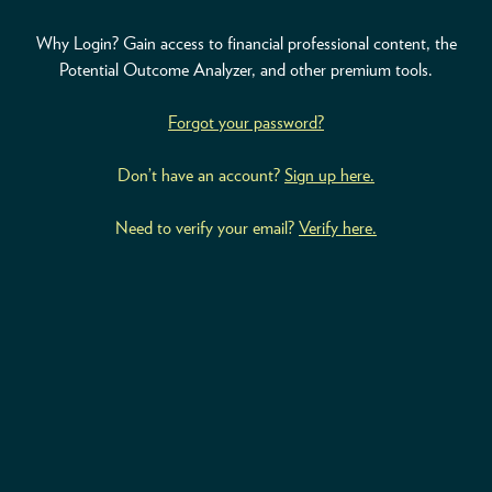
Why Login? Gain access to financial professional content, the
ABOUT
Potential Outcome Analyzer, and other premium tools.
ACCOUNT
Forgot your password?
Don’t have an account?
Sign up here.
Need to verify your email?
Verify here.