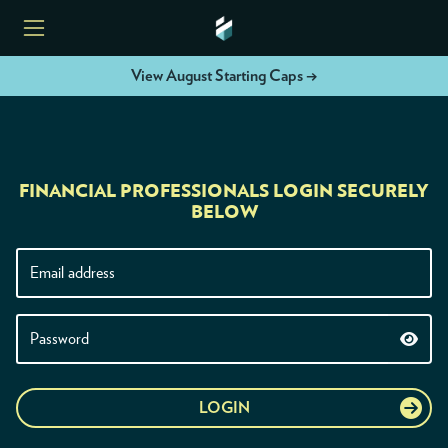
View August Starting Caps →
HOME
FINANCIAL PROFESSIONALS LOGIN SECURELY
ETFS
BELOW
TOOLS
RESOURCES
MODELS
LOGIN
INSTITUTIONS