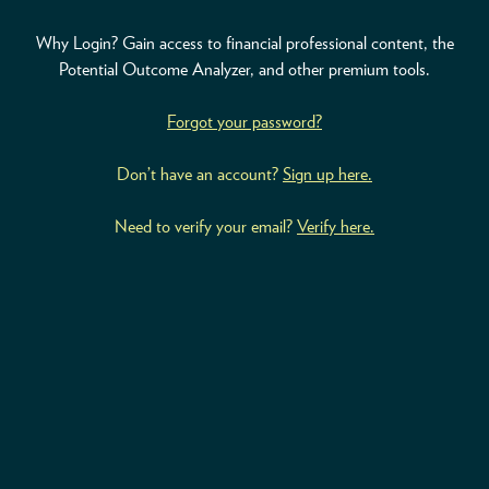
Why Login? Gain access to financial professional content, the
ABOUT
Potential Outcome Analyzer, and other premium tools.
ACCOUNT
Forgot your password?
Don’t have an account?
Sign up here.
Need to verify your email?
Verify here.