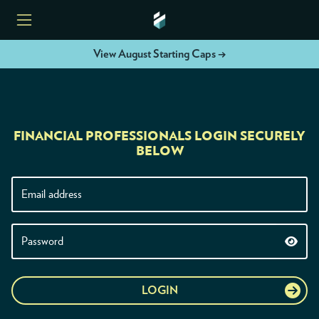
View August Starting Caps →
HOME
FINANCIAL PROFESSIONALS LOGIN SECURELY
ETFS
BELOW
TOOLS
RESOURCES
MODELS
LOGIN
INSTITUTIONS