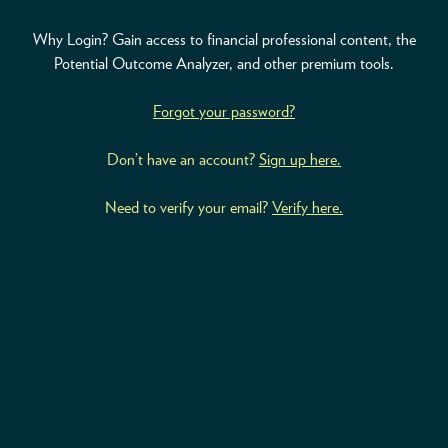
Why Login? Gain access to financial professional content, the
ABOUT
Potential Outcome Analyzer, and other premium tools.
ACCOUNT
Forgot your password?
Don’t have an account?
Sign up here.
Need to verify your email?
Verify here.