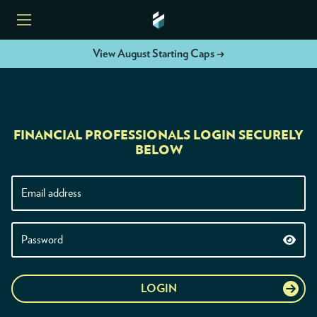
View August Starting Caps →
HOME
FINANCIAL PROFESSIONALS LOGIN SECURELY
ETFS
BELOW
TOOLS
RESOURCES
MODELS
LOGIN
INSTITUTIONS