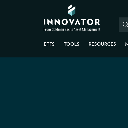
ETFS
TOOLS
RESOURCES