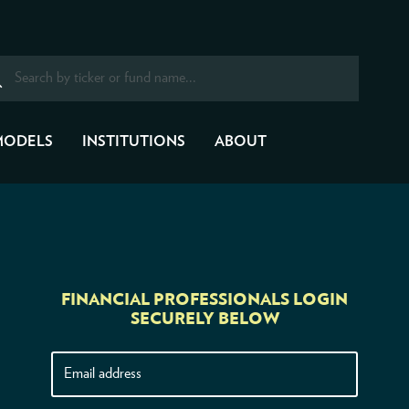
MODELS
INSTITUTIONS
ABOUT
FINANCIAL PROFESSIONALS LOGIN
SECURELY BELOW