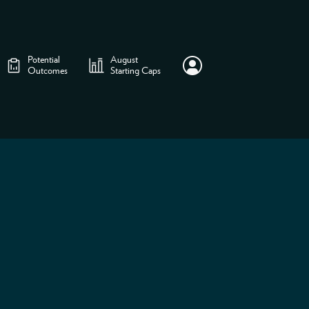
Potential
August
Outcomes
Starting Caps