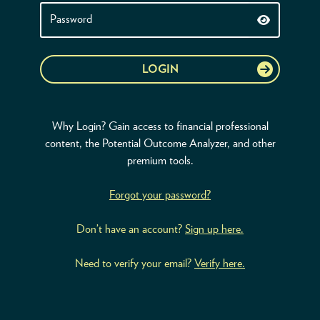
LOGIN
Why Login? Gain access to financial professional
content, the Potential Outcome Analyzer, and other
premium tools.
Forgot your password?
Don’t have an account?
Sign up here.
Need to verify your email?
Verify here.