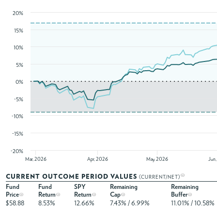
20%
15%
10%
5%
0%
-5%
-10%
-15%
-20%
Mar, 2026
Apr, 2026
May, 2026
Jun
CURRENT OUTCOME PERIOD VALUES
(CURRENT/NET)
Fund
Fund
SPY
Remaining
Remaining
Price
Return
Return
Cap
Buffer
$58.88
8.53%
12.66%
7.43% / 6.99%
11.01% / 10.58%