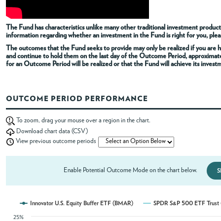
ABOUT
The Fund has characteristics unlike many other traditional investment products
information regarding whether an investment in the Fund is right for you, pleas
The outcomes that the Fund seeks to provide may only be realized if you are h
ACCOUNT
and continue to hold them on the last day of the Outcome Period, approximat
for an Outcome Period will be realized or that the Fund will achieve its invest
OUTCOME PERIOD PERFORMANCE
To zoom, drag your mouse over a region in the chart.
Download chart data (CSV)
View previous outcome periods
Enable Potential Outcome Mode on the chart below.
S
Innovator U.S. Equity Buffer ETF (BMAR)
SPDR S&P 500 ETF Trust 
25%