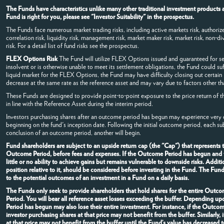
The Funds have characteristics unlike many other traditional investment products a
Fund is right for you, please see "Investor Suitability" in the prospectus.
The Funds face numerous market trading risks, including active markets risk, authorized
correlation risk, liquidity risk, management risk, market maker risk, market risk, non-dive
risk. For a detail list of fund risks see the prospectus.
FLEX Options Risk
The Fund will utilize FLEX Options issued and guaranteed for s
insolvent or is otherwise unable to meet its settlement obligations, the Fund could su
liquid market for the FLEX Options, the Fund may have difficulty closing out certai
decrease at the same rate as the reference asset and may vary due to factors other tha
These Funds are designed to provide point-to-point exposure to the price return of t
in line with the Reference Asset during the interim period.
Investors purchasing shares after an outcome period has begun may experience very di
beginning on the fund's inception date. Following the initial outcome period, each s
conclusion of an outcome period, another will begin.
Fund shareholders are subject to an upside return cap (the "Cap") that represents
Outcome Period, before fees and expenses. If the Outcome Period has begun and the
little or no ability to achieve gains but remains vulnerable to downside risks. Addi
position relative to it, should be considered before investing in the Fund. The Fun
to the potential outcomes of an investment in a Fund on a daily basis.
The Funds only seek to provide shareholders that hold shares for the entire Outcom
Period. You will bear all reference asset losses exceeding the buffer. Depending u
Period has begun may also lose their entire investment. For instance, if the Outc
investor purchasing shares at that price may not benefit from the buffer. Similarl
at that price may not benefit from the buffer until the Fund’s value has decrease