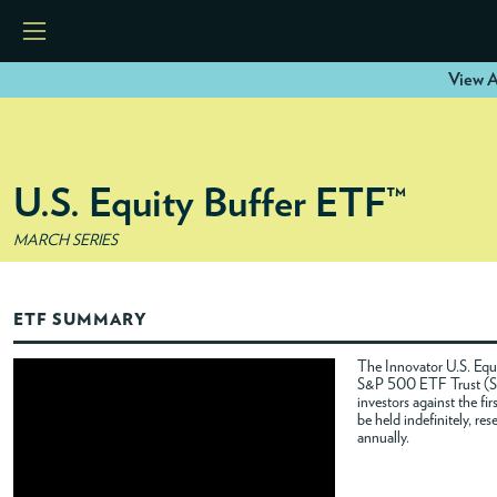
View A
HOME
U.S. Equity Buffer ETF™
ETFS
MARCH SERIES
TOOLS
ETF SUMMARY
RESOURCES
The Innovator U.S. Equi
S&P 500 ETF Trust (SPY
investors against the f
MODELS
be held indefinitely, re
annually.
INSTITUTIONS