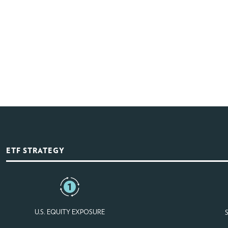
ETF STRATEGY
U.S. EQUITY EXPOSURE