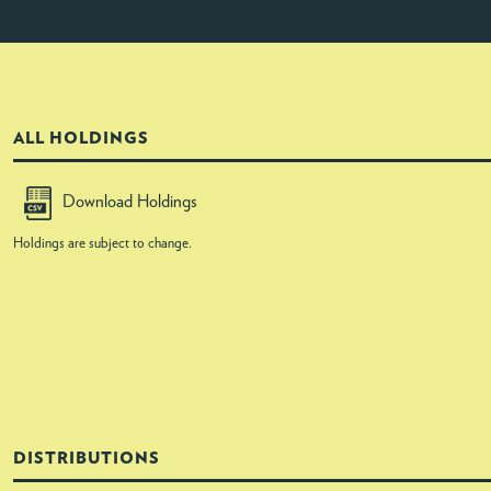
ALL HOLDINGS
Download Holdings
Holdings are subject to change.
DISTRIBUTIONS