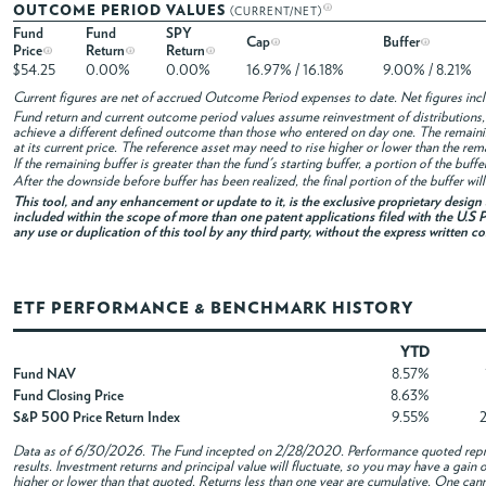
OUTCOME PERIOD VALUES
(CURRENT/NET)
Fund
Fund
SPY
Cap
Buffer
Price
Return
Return
$54.25
0.00%
0.00%
16.97% / 16.18%
9.00% / 8.21%
Current figures are net of accrued Outcome Period expenses to date. Net figures in
Fund return and current outcome period values assume reinvestment of distributions, i
achieve a different defined outcome than those who entered on day one. The remaini
at its current price. The reference asset may need to rise higher or lower than the rem
If the remaining buffer is greater than the fund's starting buffer, a portion of the buf
After the downside before buffer has been realized, the final portion of the buffer wil
This tool, and any enhancement or update to it, is the exclusive proprietary desig
included within the scope of more than one patent applications filed with the U.S P
any use or duplication of this tool by any third party, without the express written c
ETF PERFORMANCE & BENCHMARK HISTORY
YTD
Fund NAV
8.57%
Fund Closing Price
8.63%
S&P 500 Price Return Index
9.55%
Data as of
6/30/2026
. The Fund incepted on 2/28/2020. Performance quoted repres
results. Investment returns and principal value will fluctuate, so you may have a gai
higher or lower than that quoted. Returns less than one year are cumulative. One canno