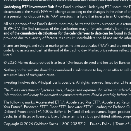
Underlying ETF Investment Risk
If the Fund purchases Underlying ETF shares, the Fun
circumstance, the Fund’s NAV will change according to the changes in the value of 
at a premium or discount to its NAV. Investors in a Fund that invests in an Underlying 
All or a portion of the Fund's distributions may be treated for tax purposes as a retur
1099-DIV. The final tax status of the distributions may differ substantially from the
and of the cumulative distributions for the calendar year to date can be found in t
provided due to a variety of factors. As a result, shareholders should not use the info
Shares are bought and sold at market price, not net asset value (NAV), and are not i
underlying assets and cash at the end of the trading day. Market price returns reflect
listed.
© 2026 Market data provided is at least 10-minutes delayed and hosted by
Barchar
Nothing on this website should be considered a solicitation to buy or an offer to sell 
securities laws of such jurisdiction.
Investing involves risk. Principal loss is possible. All rights reserved. Innovator ETF
The Fund's investment objectives, risks, charges and expenses should be considered 
information, and it may be obtained at innovatoretfs.com. Read it carefully before in
The following marks: Accelerated ETFs®, Accelerated Plus ETF®, Accelerated Ret
Your Future®, Enhanced ETF™, Floor ETF®, Innovator ETFs®, Leading the Defined
Defined Protection ETF®, 100% Buffer ETFs™ and all related names, logos, product 
Sachs, its affiliates or licensors. Use of these terms is strictly prohibited without prop
Copyright © 2026 Goldman Sachs | 800.208.5212 |
Privacy Policy
|
Terms of 