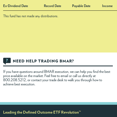
Ex-Dividend Date
Record Date
Payable Date
Income
This fund has not made any distributions.
NEED HELP TRADING BMAR?
If you have questions around BMAR execution, we can help you find the best
price available on the market. Feel free to
email
or call us directly at
800.208.5212, or contact your trade desk to walk you through how to
achieve best execution.
Leading the Defined Outcome ETF Revolution™