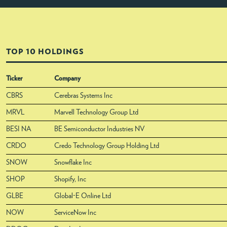
TOP 10 HOLDINGS
Ticker
Company
CBRS
Cerebras Systems Inc
MRVL
Marvell Technology Group Ltd
BESI NA
BE Semiconductor Industries NV
CRDO
Credo Technology Group Holding Ltd
SNOW
Snowflake Inc
SHOP
Shopify, Inc
GLBE
Global-E Online Ltd
NOW
ServiceNow Inc