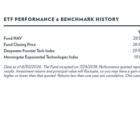
ETF PERFORMANCE & BENCHMARK HISTORY
Fund NAV
28.
Fund Closing Price
28.
Deepwater Frontier Tech Index
29.
Morningstar Exponential Technologies Index
19
Data as of
6/30/2026
. The Fund incepted on 7/24/2018. Performance quoted repres
results. Investment returns and principal value will fluctuate, so you may have a gai
higher or lower than that quoted. Returns less than one year are cumulative. One canno