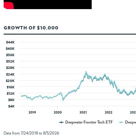
ABOUT
GROWTH OF $10,000
ACCOUNT
$44K
$40K
$36K
$32K
$28K
$24K
$20K
$16K
$12K
$8K
$4K
2019
2020
2021
2022
202
Deepwater Frontier Tech ETF
Deepwa
Data from 7/24/2018 to 8/5/2026