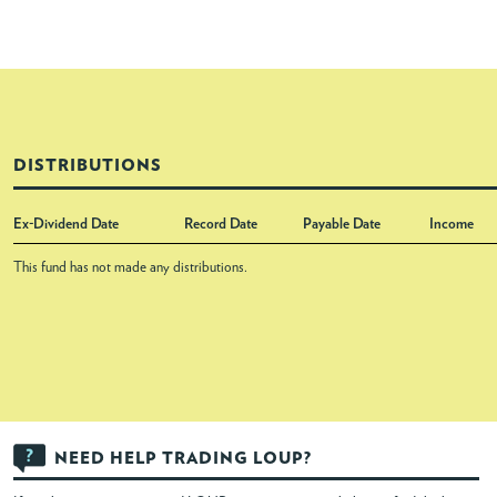
DISTRIBUTIONS
Ex-Dividend Date
Record Date
Payable Date
Income
This fund has not made any distributions.
NEED HELP TRADING LOUP?