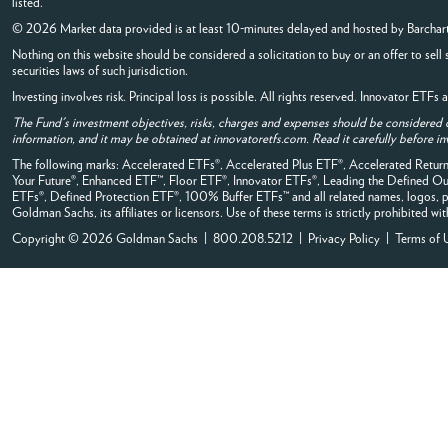
listed.
© 2026 Market data provided is at least 10-minutes delayed and hosted by
Barchar
Nothing on this website should be considered a solicitation to buy or an offer to sell 
securities laws of such jurisdiction.
Investing involves risk. Principal loss is possible. All rights reserved. Innovator ETF
The Fund's investment objectives, risks, charges and expenses should be considered 
information, and it may be obtained at innovatoretfs.com. Read it carefully before in
The following marks: Accelerated ETFs®, Accelerated Plus ETF®, Accelerated Ret
Your Future®, Enhanced ETF™, Floor ETF®, Innovator ETFs®, Leading the Define
ETFs®, Defined Protection ETF®, 100% Buffer ETFs™ and all related names, logos, pr
Goldman Sachs, its affiliates or licensors. Use of these terms is strictly prohibited wi
Copyright © 2026 Goldman Sachs | 800.208.5212 |
Privacy Policy
|
Terms of 