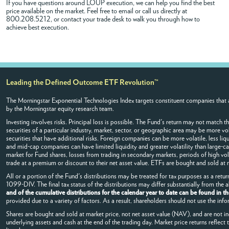
If you have questions around LOUP execution, we can help you find the best
price available on the market. Feel free to
email
or call us directly at
800.208.5212, or contact your trade desk to walk you through how to
achieve best execution.
Leading the Defined Outcome ETF Revolution™
The Morningstar Exponential Technologies Index targets constituent companies that a
by the Morningstar equity research team.
Investing involves risks. Principal loss is possible. The Fund's return may not match t
securities of a particular industry, market, sector, or geographic area may be more vol
securities that have additional risks. Foreign companies can be more volatile, less liqu
and mid-cap companies can have limited liquidity and greater volatility than large-ca
market for Fund shares, losses from trading in secondary markets, periods of high vo
trade at a premium or discount to their net asset value. ETFs are bought and sold at
All or a portion of the Fund's distributions may be treated for tax purposes as a retur
1099-DIV. The final tax status of the distributions may differ substantially from the
and of the cumulative distributions for the calendar year to date can be found in t
provided due to a variety of factors. As a result, shareholders should not use the info
Shares are bought and sold at market price, not net asset value (NAV), and are not i
underlying assets and cash at the end of the trading day. Market price returns reflect