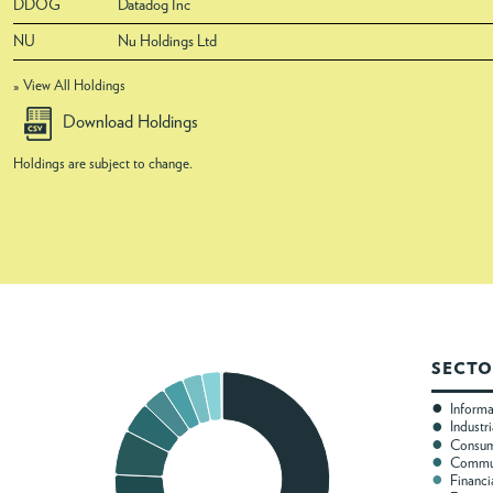
DDOG
Datadog Inc
NU
Nu Holdings Ltd
» View All Holdings
Download Holdings
Holdings are subject to change.
SECTO
Inform
Industri
Consum
Commun
Financi