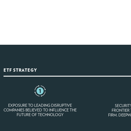
ETF STRATEGY
EXPOSURE TO LEADING DISRUPTIVE
SECURIT
COMPANIES BELIEVED TO INFLUENCE THE
FRONTIER
FUTURE OF TECHNOLOGY
FIRM, DEEP