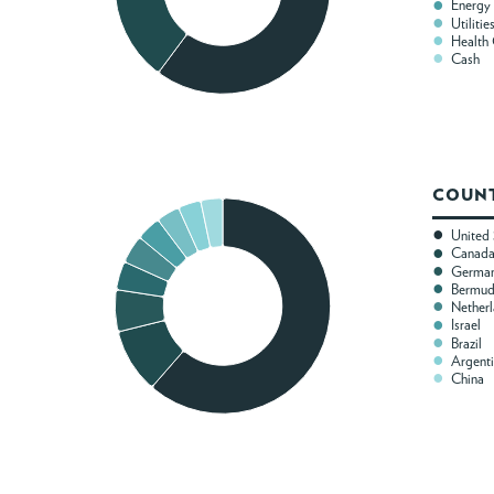
Energy
Utilitie
Health
Cash
COUNT
United 
Canad
Germa
Bermu
Nether
Israel
Brazil
Argent
China