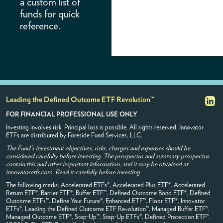
a custom list of
The material contained herein shall
funds for quick
not constitute an offer or
reference.
solicitation to buy or sell any
securities. Securities shall not be
offered or sold in any jurisdiction in
which such offer, solicitation, or
sale would be unlawful. The
material contained herein is not
intended for use with, or
distribution to, any retail client. By
accessing this site, you accept sole
responsibility for your provisioning
Leading the Defined Outcome ETF Revolution™
of any content obtained from this
FOR FINANCIAL PROFESSIONAL USE ONLY
site to any client. While all
information is believed to be
Investing involves risk. Principal loss is possible. All rights reserved. Innovator
accurate, Innovator makes no
ETFs are distributed by Foreside Fund Services, LLC.
express warranty as to the
completeness or accuracy of the
The Fund's investment objectives, risks, charges and expenses should be
information.
considered carefully before investing. The prospectus and summary prospectus
contain this and other important information, and it may be obtained at
The tools, model portfolios, and
innovatoretfs.com. Read it carefully before investing.
information contained herein are
The following marks: Accelerated ETFs®, Accelerated Plus ETF®, Accelerated
not intended to serve as the basis
Return ETF®, Barrier ETF®, Buffer ETF™, Defined Outcome Bond ETF®, Defined
for any investment decision. This
Outcome ETFs™, Define Your Future®, Enhanced ETF™, Floor ETF®, Innovator
website and the material contained
ETFs®, Leading the Defined Outcome ETF Revolution™, Managed Buffer ETF®,
herein are intended for illustrative
Managed Outcome ETF®, Step-Up™, Step-Up ETFs®, Defined Protection ETF®,
and informational purposes only.