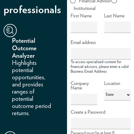
Financial Advisor
professionals
Institutional
ABOUT
First Name
Last Name
ACCOUNT
Potential
Email address
Outcome
Analyzer
Highlights
To access specialized content for
financial advisors, please enter a valid
potential
Business Email Address
opportunities,
Company
Location
and provides
Name
ranges of
potential
outcome period
Create a Password
returns.
Password must be at least 8