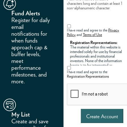
characters long and contain at least 1
non-alphanumeric character
Fund Alerts
Register for daily
email
I have read and agree to the
Privacy
notifications for
Policy
and
Terms of Use
when funds
Registration Representations:
approach cap &
The material within this website is
intended solely for use by financial
buffer levels,
professionals and institutional
meet
investors. None of the information
herein is to be interpreted as
performance
investment advice regarding the
I have read and agree to the
milestones, and
suitability or implementation of
Registration Representations
any model portfolios by Innovator
more.
Capital Management, LLC
(“Innovator”) or any of its affiliates.
By registering an account and
accessing this site, you represent
that you are an institutional
investor, registered investment
adviser, broker-dealer, or a licensed
My List
representative of a registered
Create Account
investment adviser or a broker-
Create and save
dealer.