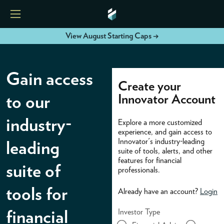
View August Starting Caps →
HOME
Gain access
Create your
ETFS
Innovator Account
to our
industry-
Explore a more customized
TOOLS
experience, and gain access to
Innovator's industry-leading
leading
suite of tools, alerts, and other
RESOURCES
features for financial
suite of
professionals.
MODELS
tools for
Already have an account?
Login
Investor Type
financial
INSTITUTIONS