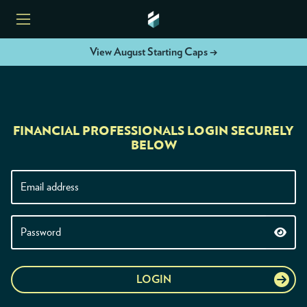
View August Starting Caps →
HOME
FINANCIAL PROFESSIONALS LOGIN SECURELY
ETFS
BELOW
TOOLS
RESOURCES
MODELS
LOGIN
INSTITUTIONS