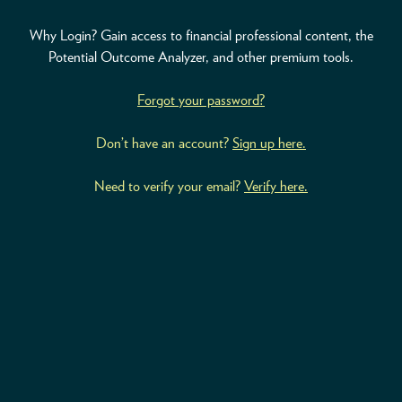
Why Login? Gain access to financial professional content, the
ABOUT
Potential Outcome Analyzer, and other premium tools.
ACCOUNT
Forgot your password?
Don’t have an account?
Sign up here.
Need to verify your email?
Verify here.