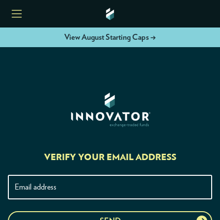
View August Starting Caps →
HOME
ETFS
TOOLS
RESOURCES
VERIFY YOUR EMAIL ADDRESS
MODELS
INSTITUTIONS