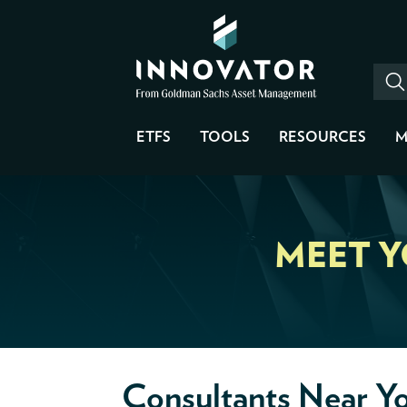
ETFS
TOOLS
RESOURCES
M
MEET 
Consultants Near Y