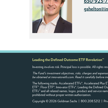
630-923-
gshelton@in
Leading the Defined Outcome ETF Revolution™
Investing involves risk. Principal loss is possible. All rights
The Fund's investment objectives, risks, charges and expense
be obtained at innovatoretfs.com. Read it carefully before in
The following marks: Accelerated ETFs®, Accelerated Plus 
ETF™, Floor ETF®, Innovator ETFs®, Leading the Defined 
ETFs™ and all related names, logos, product and service names
prohibited without proper written authorization.
Copyright © 2026 Goldman Sachs | 800.208.5212 |
Pri