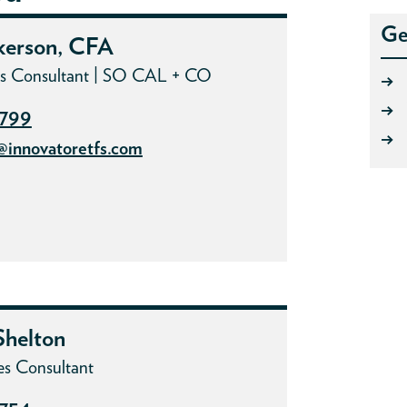
Ge
kerson, CFA
les Consultant | SO CAL + CO
→
→
7799
→
@innovatoretfs.com
helton
es Consultant