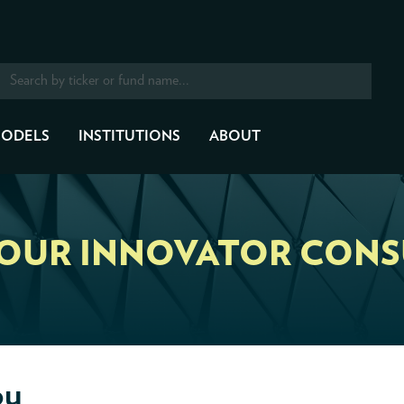
ODELS
INSTITUTIONS
ABOUT
YOUR INNOVATOR CONS
ou