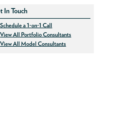
t In Touch
Schedule a 1-on-1 Call
View All Portfolio Consultants
View All Model Consultants