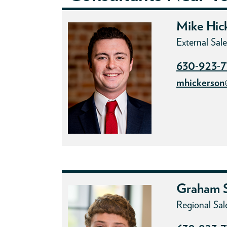
Mike Hic
External Sa
630-923-
mhickerson
Graham S
Regional Sal