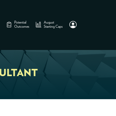
Potential
August
Outcomes
Starting Caps
ULTANT