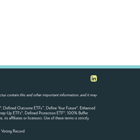
tus contain this and other important information, and it may
F®, Defined Outcome ETFs™, Define Your Future®, Enhanced
tep-Up ETFs®, Defined Protection ETF®, 100% Buffer
s affiliates or licensors. Use of these terms is strictly
y Voting Record