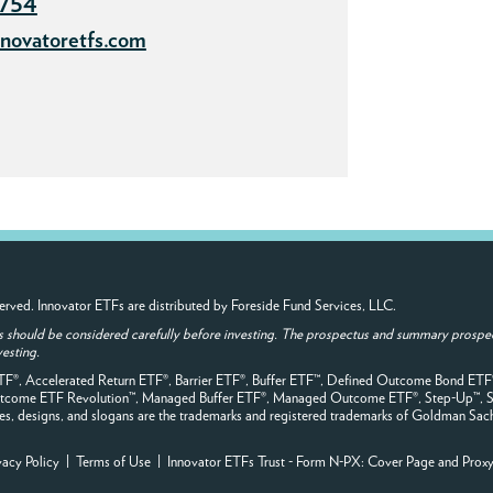
7754
novatoretfs.com
 reserved. Innovator ETFs are distributed by Foreside Fund Services, LLC.
s should be considered carefully before investing. The prospectus and summary prospec
vesting.
ETF®, Accelerated Return ETF®, Barrier ETF®, Buffer ETF™, Defined Outcome Bond ET
Outcome ETF Revolution™, Managed Buffer ETF®, Managed Outcome ETF®, Step-Up™, S
, designs, and slogans are the trademarks and registered trademarks of Goldman Sachs, it
vacy Policy
|
Terms of Use
| Innovator ETFs Trust - Form N-PX:
Cover Page
and
Prox