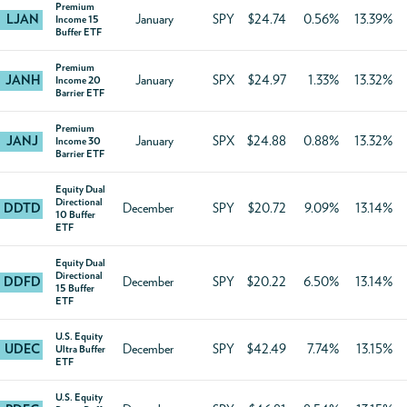
Premium
LJAN
January
SPY
$24.74
0.56%
13.39%
Income 15
Buffer ETF
Premium
JANH
January
SPX
$24.97
1.33%
13.32%
Income 20
Barrier ETF
Premium
JANJ
January
SPX
$24.88
0.88%
13.32%
Income 30
Barrier ETF
Equity Dual
Directional
DDTD
December
SPY
$20.72
9.09%
13.14%
10 Buffer
ETF
Equity Dual
Directional
DDFD
December
SPY
$20.22
6.50%
13.14%
15 Buffer
ETF
U.S. Equity
UDEC
December
SPY
$42.49
7.74%
13.15%
Ultra Buffer
ETF
U.S. Equity