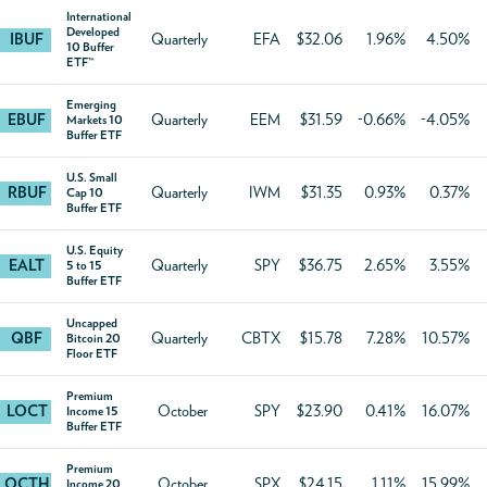
International
Developed
IBUF
Quarterly
EFA
$32.06
1.96%
4.50%
10 Buffer
ETF™
Emerging
EBUF
Quarterly
EEM
$31.59
-0.66%
-4.05%
Markets 10
Buffer ETF
U.S. Small
RBUF
Quarterly
IWM
$31.35
0.93%
0.37%
Cap 10
Buffer ETF
U.S. Equity
EALT
Quarterly
SPY
$36.75
2.65%
3.55%
5 to 15
Buffer ETF
Uncapped
QBF
Quarterly
CBTX
$15.78
7.28%
10.57%
Bitcoin 20
Floor ETF
Premium
LOCT
October
SPY
$23.90
0.41%
16.07%
Income 15
Buffer ETF
Premium
OCTH
October
SPX
$24.15
1.11%
15.99%
Income 20