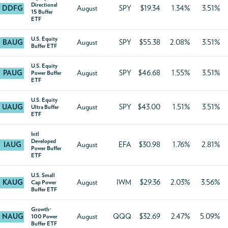
Directional
DDFG
August
SPY
$19.34
1.34%
3.51%
15 Buffer
ETF
U.S. Equity
BAUG
August
SPY
$55.38
2.08%
3.51%
Buffer ETF
U.S. Equity
PAUG
August
SPY
$46.68
1.55%
3.51%
Power Buffer
ETF
U.S. Equity
UAUG
August
SPY
$43.00
1.51%
3.51%
Ultra Buffer
ETF
Intl
Developed
IAUG
August
EFA
$30.98
1.76%
2.81%
Power Buffer
ETF
U.S. Small
KAUG
August
IWM
$29.36
2.03%
3.56%
Cap Power
Buffer ETF
Growth-
NAUG
August
QQQ
$32.69
2.47%
5.09%
100 Power
Buffer ETF