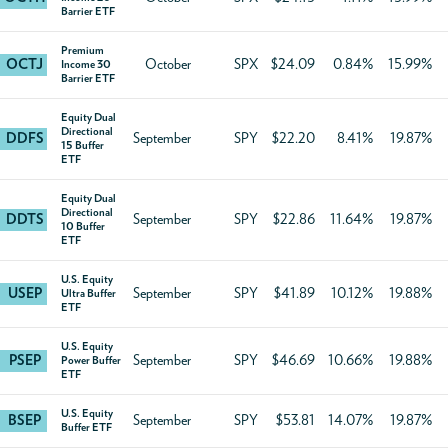
Barrier ETF
Premium
OCTJ
October
SPX
$24.09
0.84%
15.99%
Income 30
Barrier ETF
Equity Dual
Directional
DDFS
September
SPY
$22.20
8.41%
19.87%
15 Buffer
ETF
Equity Dual
Directional
DDTS
September
SPY
$22.86
11.64%
19.87%
10 Buffer
ETF
U.S. Equity
USEP
September
SPY
$41.89
10.12%
19.88%
Ultra Buffer
ETF
U.S. Equity
PSEP
September
SPY
$46.69
10.66%
19.88%
Power Buffer
ETF
U.S. Equity
BSEP
September
SPY
$53.81
14.07%
19.87%
Buffer ETF