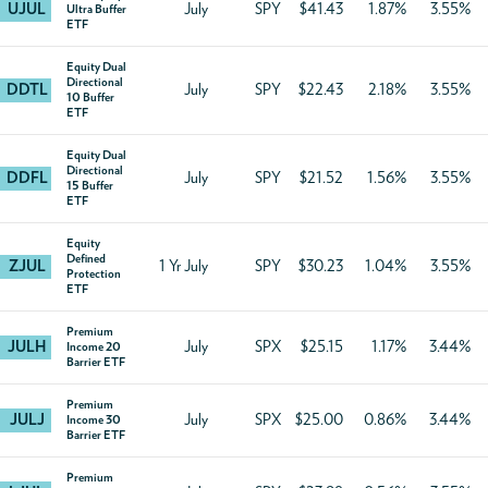
UJUL
July
SPY
$41.43
1.87%
3.55%
Ultra Buffer
ETF
Equity Dual
Directional
DDTL
July
SPY
$22.43
2.18%
3.55%
10 Buffer
ETF
Equity Dual
Directional
DDFL
July
SPY
$21.52
1.56%
3.55%
15 Buffer
ETF
Equity
Defined
ZJUL
1 Yr July
SPY
$30.23
1.04%
3.55%
Protection
ETF
Premium
JULH
July
SPX
$25.15
1.17%
3.44%
Income 20
Barrier ETF
Premium
JULJ
July
SPX
$25.00
0.86%
3.44%
Income 30
Barrier ETF
Premium