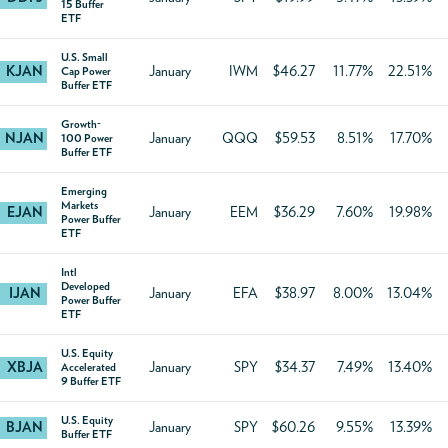
15 Buffer
ETF
U.S. Small
KJAN
January
IWM
$46.27
11.77%
22.51%
Cap Power
Buffer ETF
Growth-
NJAN
January
QQQ
$59.53
8.51%
17.70%
100 Power
Buffer ETF
Emerging
Markets
EJAN
January
EEM
$36.29
7.60%
19.98%
Power Buffer
ETF
Intl
Developed
IJAN
January
EFA
$38.97
8.00%
13.04%
Power Buffer
ETF
U.S. Equity
XBJA
January
SPY
$34.37
7.49%
13.40%
Accelerated
9 Buffer ETF
U.S. Equity
BJAN
January
SPY
$60.26
9.55%
13.39%
Buffer ETF