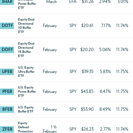
IMAR
March
EFA
$31.26
2.94%
3.01%
Power Buffer
ETF
Equity Dual
Directional
DDTF
February
SPY
$20.61
7.17%
11.74%
10 Buffer
ETF
Equity Dual
Directional
DDFF
February
SPY
$20.20
5.06%
11.74%
15 Buffer
ETF
U.S. Equity
UFEB
February
SPY
$39.35
5.83%
11.75%
Ultra Buffer
ETF
U.S. Equity
PFEB
February
SPY
$43.85
6.47%
11.75%
Power Buffer
ETF
U.S. Equity
BFEB
February
SPY
$53.90
8.49%
11.75%
Buffer ETF
Equity
1 Yr
Defined
ZFEB
SPY
$26.23
2.77%
11.74%
February
Protection