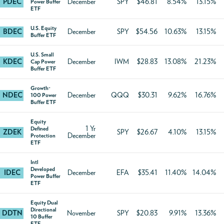
PDEC
December
SPY
$46.81
8.54%
13.15%
Power Buffer
ETF
U.S. Equity
BDEC
December
SPY
$54.56
10.63%
13.15%
Buffer ETF
U.S. Small
KDEC
December
IWM
$28.83
13.08%
21.23%
Cap Power
Buffer ETF
Growth-
NDEC
December
QQQ
$30.31
9.62%
16.76%
100 Power
Buffer ETF
Equity
1 Yr
Defined
ZDEK
SPY
$26.67
4.10%
13.15%
December
Protection
ETF
Intl
Developed
IDEC
December
EFA
$35.41
11.40%
14.04%
Power Buffer
ETF
Equity Dual
Directional
DDTN
November
SPY
$20.83
9.91%
13.36%
10 Buffer
ETF