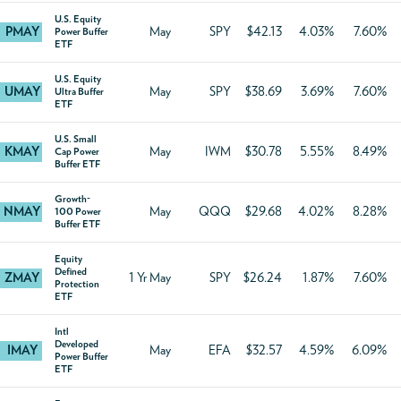
U.S. Equity
PMAY
May
SPY
$42.13
4.03%
7.60%
Power Buffer
ETF
U.S. Equity
UMAY
May
SPY
$38.69
3.69%
7.60%
Ultra Buffer
ETF
U.S. Small
KMAY
May
IWM
$30.78
5.55%
8.49%
Cap Power
Buffer ETF
Growth-
NMAY
May
QQQ
$29.68
4.02%
8.28%
100 Power
Buffer ETF
Equity
Defined
ZMAY
1 Yr May
SPY
$26.24
1.87%
7.60%
Protection
ETF
Intl
Developed
IMAY
May
EFA
$32.57
4.59%
6.09%
Power Buffer
ETF