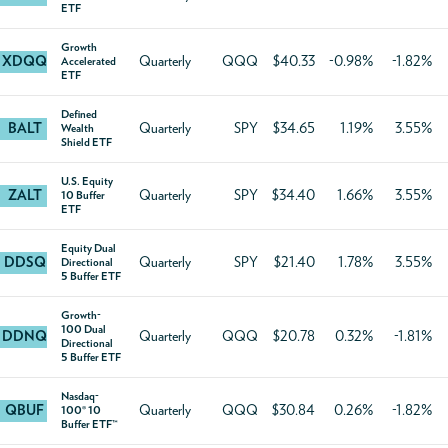
ETF
Growth
XDQQ
Quarterly
QQQ
$40.33
-0.98%
-1.82%
Accelerated
ETF
Defined
BALT
Quarterly
SPY
$34.65
1.19%
3.55%
Wealth
Shield ETF
U.S. Equity
ZALT
Quarterly
SPY
$34.40
1.66%
3.55%
10 Buffer
ETF
Equity Dual
DDSQ
Quarterly
SPY
$21.40
1.78%
3.55%
Directional
5 Buffer ETF
Growth-
100 Dual
DDNQ
Quarterly
QQQ
$20.78
0.32%
-1.81%
Directional
5 Buffer ETF
Nasdaq-
QBUF
Quarterly
QQQ
$30.84
0.26%
-1.82%
100® 10
Buffer ETF™