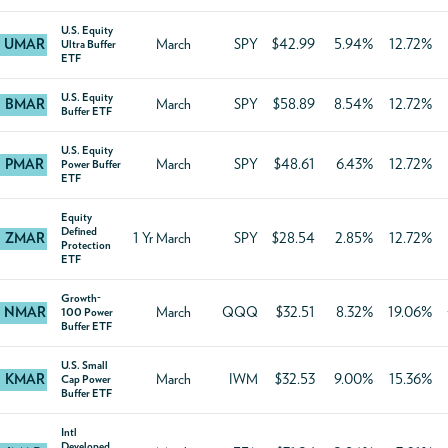
U.S. Equity
UMAR
March
SPY
$42.99
5.94%
12.72%
Ultra Buffer
ETF
U.S. Equity
BMAR
March
SPY
$58.89
8.54%
12.72%
Buffer ETF
U.S. Equity
PMAR
March
SPY
$48.61
6.43%
12.72%
Power Buffer
ETF
Equity
Defined
ZMAR
1 Yr March
SPY
$28.54
2.85%
12.72%
Protection
ETF
Growth-
NMAR
March
QQQ
$32.51
8.32%
19.06%
100 Power
Buffer ETF
U.S. Small
KMAR
March
IWM
$32.53
9.00%
15.36%
Cap Power
Buffer ETF
Intl
Developed