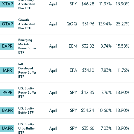
XTAP
April
SPY
$46.28
11.97%
18.90%
Accelerated
Plus ETF
Growth
QTAP
April
QQQ
$51.96
13.94%
25.27%
Accelerated
Plus ETF
Emerging
Markets
EAPR
April
EEM
$32.82
8.74%
15.58%
Power Buffer
ETF
Intl
Developed
IAPR
April
EFA
$34.10
7.83%
11.76%
Power Buffer
ETF
U.S. Equity
PAPR
April
SPY
$42.85
7.76%
18.90%
Power Buffer
ETF
U.S. Equity
BAPR
April
SPY
$54.24
10.66%
18.90%
Buffer ETF
U.S. Equity
UAPR
April
SPY
$35.66
7.03%
18.90%
Ultra Buffer
ETF