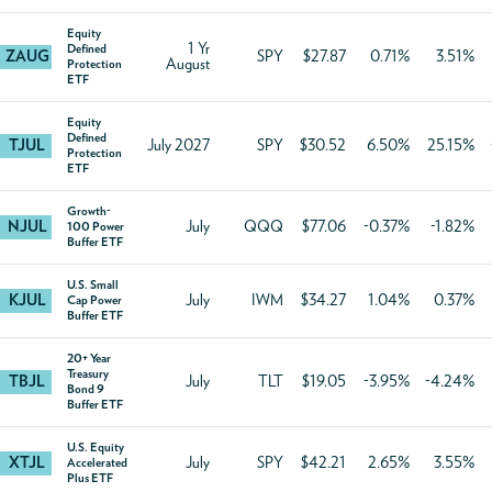
Equity
1 Yr
Defined
ZAUG
SPY
$27.87
0.71%
3.51%
August
Protection
ETF
Equity
Defined
TJUL
July 2027
SPY
$30.52
6.50%
25.15%
Protection
ETF
Growth-
NJUL
July
QQQ
$77.06
-0.37%
-1.82%
100 Power
Buffer ETF
U.S. Small
KJUL
July
IWM
$34.27
1.04%
0.37%
Cap Power
Buffer ETF
20+ Year
Treasury
TBJL
July
TLT
$19.05
-3.95%
-4.24%
Bond 9
Buffer ETF
U.S. Equity
XTJL
July
SPY
$42.21
2.65%
3.55%
Accelerated
Plus ETF