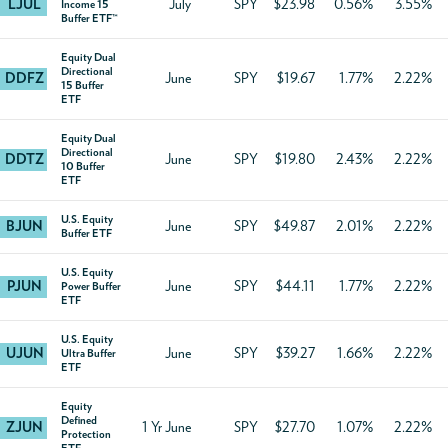
LJUL
July
SPY
$23.98
0.56%
3.55%
Income 15
Buffer ETF™
Equity Dual
Directional
DDFZ
June
SPY
$19.67
1.77%
2.22%
15 Buffer
ETF
Equity Dual
Directional
DDTZ
June
SPY
$19.80
2.43%
2.22%
10 Buffer
ETF
U.S. Equity
BJUN
June
SPY
$49.87
2.01%
2.22%
Buffer ETF
U.S. Equity
PJUN
June
SPY
$44.11
1.77%
2.22%
Power Buffer
ETF
U.S. Equity
UJUN
June
SPY
$39.27
1.66%
2.22%
Ultra Buffer
ETF
Equity
Defined
ZJUN
1 Yr June
SPY
$27.70
1.07%
2.22%
Protection