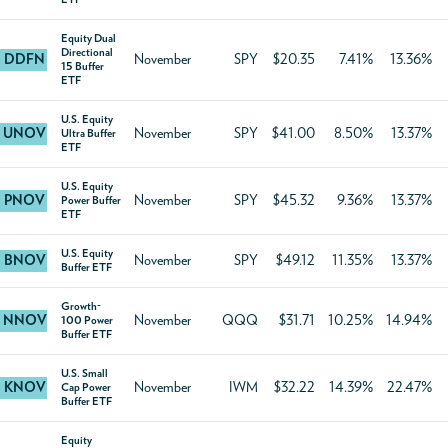
Equity Dual
Directional
DDFN
November
SPY
$20.35
7.41%
13.36%
15 Buffer
ETF
U.S. Equity
UNOV
November
SPY
$41.00
8.50%
13.37%
Ultra Buffer
ETF
U.S. Equity
PNOV
November
SPY
$45.32
9.36%
13.37%
Power Buffer
ETF
U.S. Equity
BNOV
November
SPY
$49.12
11.35%
13.37%
Buffer ETF
Growth-
NNOV
November
QQQ
$31.71
10.25%
14.94%
100 Power
Buffer ETF
U.S. Small
KNOV
November
IWM
$32.22
14.39%
22.47%
Cap Power
Buffer ETF
Equity