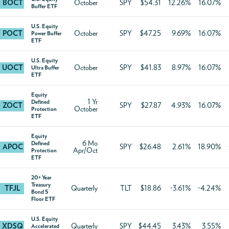
BOCT
October
SPY
$54.31
12.26%
16.07%
Buffer ETF
U.S. Equity
POCT
October
SPY
$47.25
9.69%
16.07%
Power Buffer
ETF
U.S. Equity
UOCT
October
SPY
$41.83
8.97%
16.07%
Ultra Buffer
ETF
Equity
1 Yr
Defined
ZOCT
SPY
$27.87
4.93%
16.07%
October
Protection
ETF
Equity
6 Mo
Defined
APOC
SPY
$26.48
2.61%
18.90%
Apr/Oct
Protection
ETF
20+ Year
Treasury
TFJL
Quarterly
TLT
$18.86
-3.61%
-4.24%
Bond 5
Floor ETF
U.S. Equity
XDSQ
Quarterly
SPY
$44.45
3.43%
3.55%
Accelerated