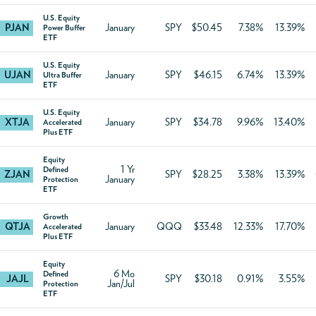
U.S. Equity
PJAN
January
SPY
$50.45
7.38%
13.39%
Power Buffer
ETF
U.S. Equity
UJAN
January
SPY
$46.15
6.74%
13.39%
Ultra Buffer
ETF
U.S. Equity
XTJA
January
SPY
$34.78
9.96%
13.40%
Accelerated
Plus ETF
Equity
1 Yr
Defined
ZJAN
SPY
$28.25
3.38%
13.39%
January
Protection
ETF
Growth
QTJA
January
QQQ
$33.48
12.33%
17.70%
Accelerated
Plus ETF
Equity
6 Mo
Defined
JAJL
SPY
$30.18
0.91%
3.55%
Jan/Jul
Protection
ETF