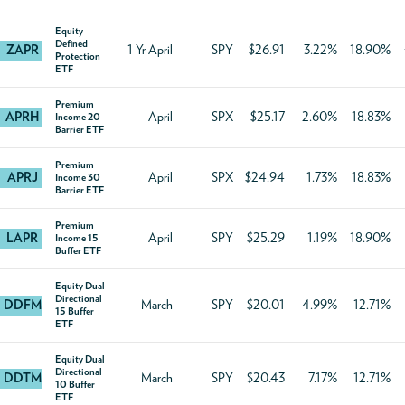
Equity
Defined
ZAPR
1 Yr April
SPY
$26.91
3.22%
18.90%
Protection
ETF
Premium
APRH
April
SPX
$25.17
2.60%
18.83%
Income 20
Barrier ETF
Premium
APRJ
April
SPX
$24.94
1.73%
18.83%
Income 30
Barrier ETF
Premium
LAPR
April
SPY
$25.29
1.19%
18.90%
Income 15
Buffer ETF
Equity Dual
Directional
DDFM
March
SPY
$20.01
4.99%
12.71%
15 Buffer
ETF
Equity Dual
Directional
DDTM
March
SPY
$20.43
7.17%
12.71%
10 Buffer
ETF