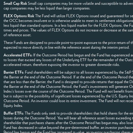
Small Cap Risk
Small cap companies may be more volatile and susceptible to adverse
cap companies may be less liquid than larger companies.
FLEX Options Risk
The Fund will utilize FLEX Options issued and guaranteed for se
the OCC becomes insolvent or is otherwise unable to meet its settlement obligations
less liquid than standard options. In a less liquid market for the FLEX Options, the 
times and prices. The values of FLEX Options do not increase or decrease at the same
of reference asset.
These Funds are designed to provide point-to-point exposure to the price return of th
expected to move directly in line with the reference asset during the interim period.
Accelerated ETFs:
If the Outcome Period has begun and the Fund has experienced an 
to losses that exceed any losses of the Underlying ETF for the remainder of the Out
accelerated return, therefore exposing the investor to greater downside risks.
Barrier ETFs:
Fund shareholders will be subject to all losses experienced by the S&P 5
the Barrier at the end of the Outcome Period. If at the end of the Outcome Period the 
that are less than the Barrier, the Fund is designed to provide returns that equal the 
the Barrier at the end of the Outcome Period, the Fund's investments will generate Ou
Index's losses over the course of the Outcome Period. The Fund will not benefit from
but is subject to the possibility of significant losses experienced by the U.S. Equity In
Outcome Period. An investor could lose its entire investment. The Fund will not rece
Equity Index.
Buffer ETFs:
The Funds only seek to provide shareholders that hold shares for the ent
losses during the Outcome Period. You will bear all reference asset losses exceeding
shareholder that purchases shares after the Outcome Period has begun may also lose 
Fund has decreased in value beyond the pre-determined buffer, an investor purchasing 
Period has begun and the Fund has increased in value, an investor purchasing shares at