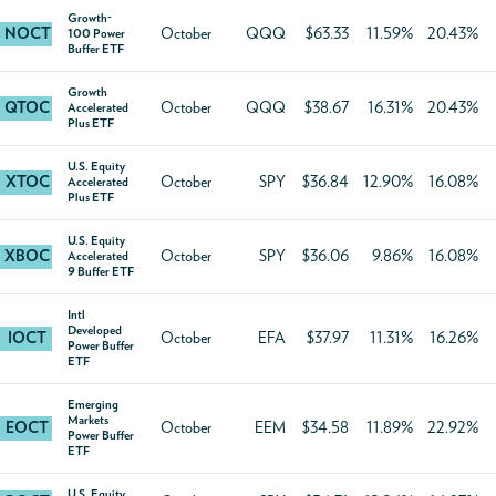
Growth-
NOCT
October
QQQ
$63.33
11.59%
20.43%
100 Power
Buffer ETF
Growth
QTOC
October
QQQ
$38.67
16.31%
20.43%
Accelerated
Plus ETF
U.S. Equity
XTOC
October
SPY
$36.84
12.90%
16.08%
Accelerated
Plus ETF
U.S. Equity
XBOC
October
SPY
$36.06
9.86%
16.08%
Accelerated
9 Buffer ETF
Intl
Developed
IOCT
October
EFA
$37.97
11.31%
16.26%
Power Buffer
ETF
Emerging
Markets
EOCT
October
EEM
$34.58
11.89%
22.92%
Power Buffer
ETF
U.S. Equity