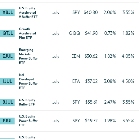
U.S. Equity
XBJL
July
SPY
$40.80
2.06%
3.55%
Accelerated
9 Buffer ETF
Growth
QTJL
July
QQQ
$41.98
-0.73%
-1.82%
Accelerated
Plus ETF
Emerging
Markets
EJUL
July
EEM
$30.62
-1.82%
-4.05%
Power Buffer
ETF
Intl
Developed
IJUL
July
EFA
$37.02
3.08%
4.50%
Power Buffer
ETF
U.S. Equity
BJUL
July
SPY
$55.61
2.47%
3.55%
Buffer ETF
U.S. Equity
PJUL
July
SPY
$49.72
1.98%
3.55%
Power Buffer
ETF
U.S. Equity