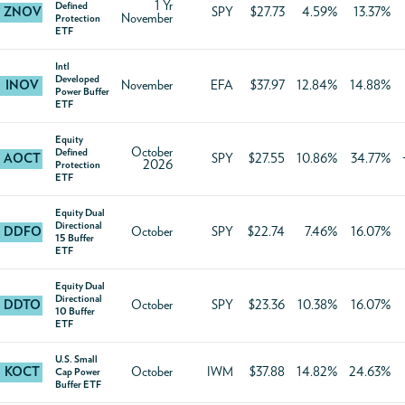
1 Yr
Defined
ZNOV
SPY
$27.73
4.59%
13.37%
November
Protection
ETF
Intl
Developed
INOV
November
EFA
$37.97
12.84%
14.88%
Power Buffer
ETF
Equity
October
Defined
AOCT
SPY
$27.55
10.86%
34.77%
2026
Protection
ETF
Equity Dual
Directional
DDFO
October
SPY
$22.74
7.46%
16.07%
15 Buffer
ETF
Equity Dual
Directional
DDTO
October
SPY
$23.36
10.38%
16.07%
10 Buffer
ETF
U.S. Small
KOCT
October
IWM
$37.88
14.82%
24.63%
Cap Power
Buffer ETF