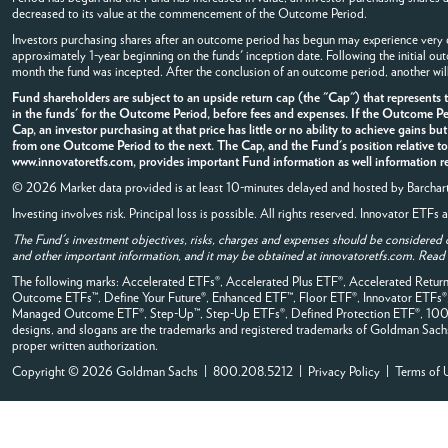
decreased to its value at the commencement of the Outcome Period.
Investors purchasing shares after an outcome period has begun may experience very di
approximately 1-year beginning on the funds' inception date. Following the initial o
month the fund was incepted. After the conclusion of an outcome period, another wil
Fund shareholders are subject to an upside return cap (the "Cap") that represent
in the funds' for the Outcome Period, before fees and expenses. If the Outcome Per
Cap, an investor purchasing at that price has little or no ability to achieve gains bu
from one Outcome Period to the next. The Cap, and the Fund's position relative to 
www.innovatoretfs.com, provides important Fund information as well information rel
© 2026 Market data provided is at least 10-minutes delayed and hosted by
Barchar
Investing involves risk. Principal loss is possible. All rights reserved. Innovator ETF
The Fund's investment objectives, risks, charges and expenses should be considered 
and other important information, and it may be obtained at innovatoretfs.com. Read it
The following marks: Accelerated ETFs®, Accelerated Plus ETF®, Accelerated Retu
Outcome ETFs™, Define Your Future®, Enhanced ETF™, Floor ETF®, Innovator ETFs
Managed Outcome ETF®, Step-Up™, Step-Up ETFs®, Defined Protection ETF®, 100% B
designs, and slogans are the trademarks and registered trademarks of Goldman Sachs, it
proper written authorization.
Copyright © 2026 Goldman Sachs | 800.208.5212 |
Privacy Policy
|
Terms of 