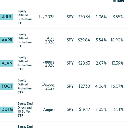
RETURN
Equity
Defined
AJUL
July 2028
SPY
$30.36
1.06%
3.55%
Protection
ETF
Equity
April
Defined
AAPR
SPY
$29.84
3.54%
18.90%
2028
Protection
ETF
Equity
January
Defined
AJAN
SPY
$28.63
2.87%
13.39%
2028
Protection
ETF
Equity
October
Defined
TOCT
SPY
$27.30
4.06%
16.07%
2027
Protection
ETF
Equity Dual
Directional
DDTG
August
SPY
$19.47
2.05%
3.51%
10 Buffer
ETF
Equity Dual