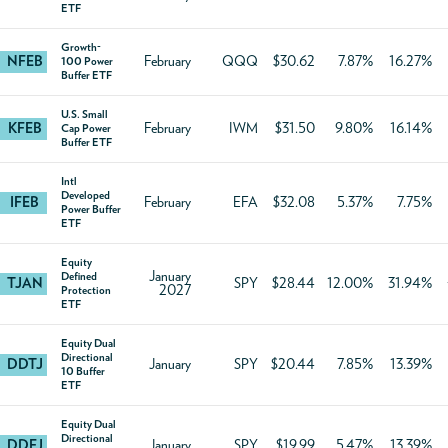
ETF
Growth-
NFEB
February
QQQ
$30.62
7.87%
16.27%
100 Power
Buffer ETF
U.S. Small
KFEB
February
IWM
$31.50
9.80%
16.14%
Cap Power
Buffer ETF
Intl
Developed
IFEB
February
EFA
$32.08
5.37%
7.75%
Power Buffer
ETF
Equity
January
Defined
TJAN
SPY
$28.44
12.00%
31.94%
2027
Protection
ETF
Equity Dual
Directional
DDTJ
January
SPY
$20.44
7.85%
13.39%
10 Buffer
ETF
Equity Dual
Directional
DDFJ
January
SPY
$19.99
5.47%
13.39%