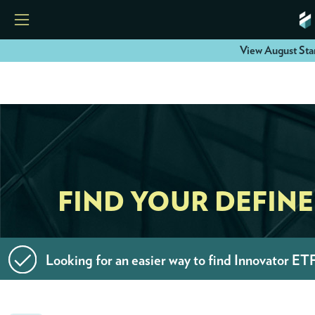
View August Sta
HOME
ETFS
TOOLS
FIND YOUR DEFIN
RESOURCES
Looking for an easier way to find Innovator ET
MODELS
INSTITUTIONS