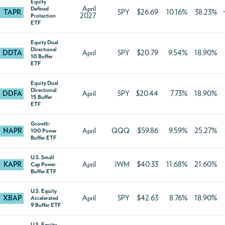
Equity
April
Defined
TAPR
SPY
$26.69
10.16%
38.23%
2027
Protection
ETF
Equity Dual
Directional
DDTA
April
SPY
$20.79
9.54%
18.90%
10 Buffer
ETF
Equity Dual
Directional
DDFA
April
SPY
$20.44
7.73%
18.90%
15 Buffer
ETF
Growth-
NAPR
April
QQQ
$59.86
9.59%
25.27%
100 Power
Buffer ETF
U.S. Small
KAPR
April
IWM
$40.33
11.68%
21.60%
Cap Power
Buffer ETF
U.S. Equity
XBAP
April
SPY
$42.63
8.76%
18.90%
Accelerated
9 Buffer ETF
U.S. Equity