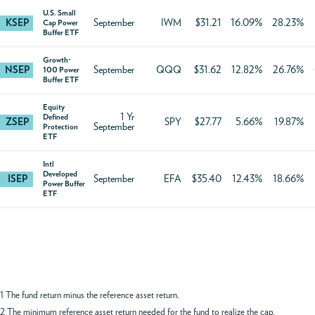
U.S. Small
KSEP
September
IWM
$31.21
16.09%
28.23%
Cap Power
Buffer ETF
Growth-
NSEP
September
QQQ
$31.62
12.82%
26.76%
100 Power
Buffer ETF
Equity
1 Yr
Defined
ZSEP
SPY
$27.77
5.66%
19.87%
September
Protection
ETF
Intl
Developed
ISEP
September
EFA
$35.40
12.43%
18.66%
Power Buffer
ETF
1 The fund return minus the reference asset return.
2 The minimum reference asset return needed for the fund to realize the cap.