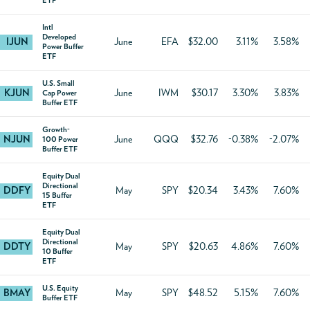
ETF
Intl
Developed
IJUN
June
EFA
$32.00
3.11%
3.58%
Power Buffer
ETF
U.S. Small
KJUN
June
IWM
$30.17
3.30%
3.83%
Cap Power
Buffer ETF
Growth-
NJUN
June
QQQ
$32.76
-0.38%
-2.07%
100 Power
Buffer ETF
Equity Dual
Directional
DDFY
May
SPY
$20.34
3.43%
7.60%
15 Buffer
ETF
Equity Dual
Directional
DDTY
May
SPY
$20.63
4.86%
7.60%
10 Buffer
ETF
U.S. Equity
BMAY
May
SPY
$48.52
5.15%
7.60%
Buffer ETF