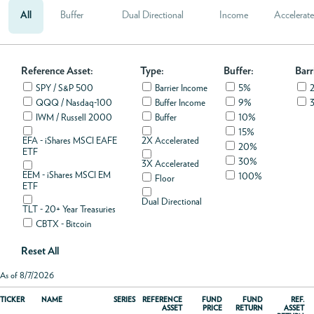
All
Buffer
Dual Directional
Income
Accelerat
ABOUT
Reference Asset:
ACCOUNT
Type:
Buffer:
Barr
SPY / S&P 500
Barrier Income
5%
QQQ / Nasdaq-100
Buffer Income
9%
IWM / Russell 2000
Buffer
10%
15%
EFA - iShares MSCI EAFE
2X Accelerated
20%
ETF
30%
3X Accelerated
EEM - iShares MSCI EM
100%
Floor
ETF
Dual Directional
TLT - 20+ Year Treasuries
CBTX - Bitcoin
Reset All
As of 8/7/2026
TICKER
NAME
SERIES
REFERENCE
FUND
FUND
REF.
ASSET
PRICE
RETURN
ASSET