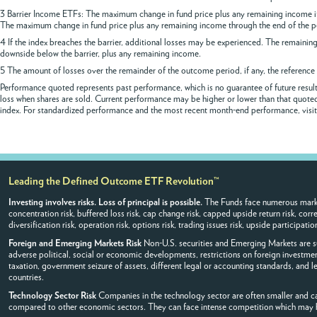
3 Barrier Income ETFs: The maximum change in fund price plus any remaining income if 
The maximum change in fund price plus any remaining income through the end of the p
4 If the index breaches the barrier, additional losses may be experienced. The remaining 
downside below the barrier, plus any remaining income.
5 The amount of losses over the remainder of the outcome period, if any, the reference 
Performance quoted represents past performance, which is no guarantee of future results
loss when shares are sold. Current performance may be higher or lower than that quoted.
index. For standardized performance and the most recent month-end performance, visit 
Leading the Defined Outcome ETF Revolution™
Investing involves risks. Loss of principal is possible.
The Funds face numerous market 
concentration risk, buffered loss risk, cap change risk, capped upside return risk, corre
diversification risk, operation risk, options risk, trading issues risk, upside participatio
Foreign and Emerging Markets Risk
Non-U.S. securities and Emerging Markets are sub
adverse political, social or economic developments, restrictions on foreign investment
taxation, government seizure of assets, different legal or accounting standards, and 
countries.
Technology Sector Risk
Companies in the technology sector are often smaller and can
compared to other economic sectors. They can face intense competition which may h