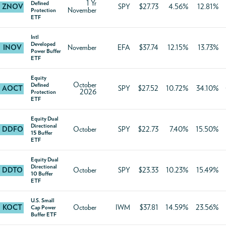
1 Yr
Defined
ZNOV
SPY
$27.73
4.56%
12.81%
November
Protection
ETF
Intl
Developed
INOV
November
EFA
$37.74
12.15%
13.73%
Power Buffer
ETF
Equity
October
Defined
AOCT
SPY
$27.52
10.72%
34.10%
2026
Protection
ETF
Equity Dual
Directional
DDFO
October
SPY
$22.73
7.40%
15.50%
15 Buffer
ETF
Equity Dual
Directional
DDTO
October
SPY
$23.33
10.23%
15.49%
10 Buffer
ETF
U.S. Small
KOCT
October
IWM
$37.81
14.59%
23.56%
Cap Power
Buffer ETF