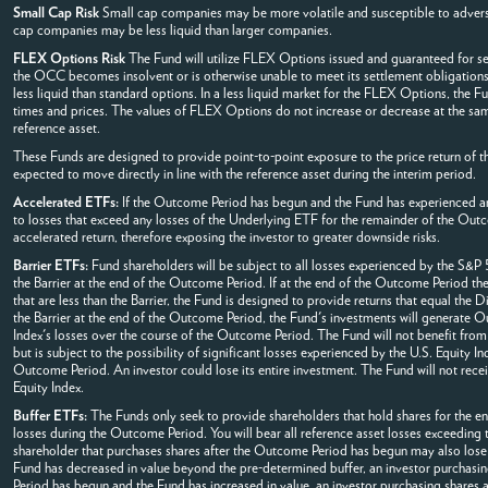
Small Cap Risk
Small cap companies may be more volatile and susceptible to adverse
cap companies may be less liquid than larger companies.
FLEX Options Risk
The Fund will utilize FLEX Options issued and guaranteed for se
the OCC becomes insolvent or is otherwise unable to meet its settlement obligations
less liquid than standard options. In a less liquid market for the FLEX Options, the 
times and prices. The values of FLEX Options do not increase or decrease at the same
reference asset.
These Funds are designed to provide point-to-point exposure to the price return of th
expected to move directly in line with the reference asset during the interim period.
Accelerated ETFs:
If the Outcome Period has begun and the Fund has experienced an 
to losses that exceed any losses of the Underlying ETF for the remainder of the Out
accelerated return, therefore exposing the investor to greater downside risks.
Barrier ETFs:
Fund shareholders will be subject to all losses experienced by the S&P 5
the Barrier at the end of the Outcome Period. If at the end of the Outcome Period the 
that are less than the Barrier, the Fund is designed to provide returns that equal the 
the Barrier at the end of the Outcome Period, the Fund's investments will generate Ou
Index's losses over the course of the Outcome Period. The Fund will not benefit from
but is subject to the possibility of significant losses experienced by the U.S. Equity In
Outcome Period. An investor could lose its entire investment. The Fund will not rece
Equity Index.
Buffer ETFs:
The Funds only seek to provide shareholders that hold shares for the ent
losses during the Outcome Period. You will bear all reference asset losses exceeding
shareholder that purchases shares after the Outcome Period has begun may also lose 
Fund has decreased in value beyond the pre-determined buffer, an investor purchasing 
Period has begun and the Fund has increased in value, an investor purchasing shares a