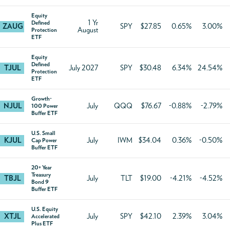
Equity
1 Yr
Defined
ZAUG
SPY
$27.85
0.65%
3.00%
August
Protection
ETF
Equity
Defined
TJUL
July 2027
SPY
$30.48
6.34%
24.54%
Protection
ETF
Growth-
NJUL
July
QQQ
$76.67
-0.88%
-2.79%
100 Power
Buffer ETF
U.S. Small
KJUL
July
IWM
$34.04
0.36%
-0.50%
Cap Power
Buffer ETF
20+ Year
Treasury
TBJL
July
TLT
$19.00
-4.21%
-4.52%
Bond 9
Buffer ETF
U.S. Equity
XTJL
July
SPY
$42.10
2.39%
3.04%
Accelerated
Plus ETF