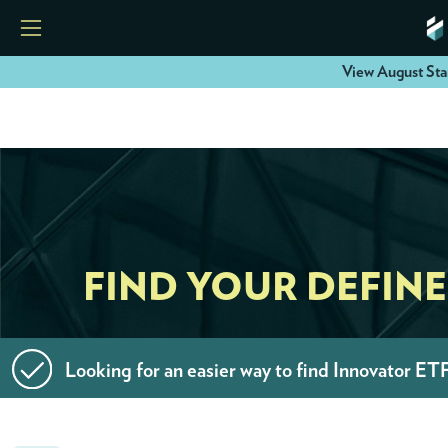
View August Sta
HOME
ETFS
TOOLS
FIND YOUR DEFIN
RESOURCES
Looking for an easier way to find Innovator ET
MODELS
INSTITUTIONS