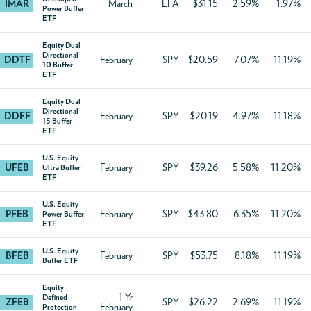
IMAR
March
EFA
$31.15
2.59%
1.97%
Power Buffer
ETF
Equity Dual
Directional
DDTF
February
SPY
$20.59
7.07%
11.19%
10 Buffer
ETF
Equity Dual
Directional
DDFF
February
SPY
$20.19
4.97%
11.18%
15 Buffer
ETF
U.S. Equity
UFEB
February
SPY
$39.26
5.58%
11.20%
Ultra Buffer
ETF
U.S. Equity
PFEB
February
SPY
$43.80
6.35%
11.20%
Power Buffer
ETF
U.S. Equity
BFEB
February
SPY
$53.75
8.18%
11.19%
Buffer ETF
Equity
1 Yr
Defined
ZFEB
SPY
$26.22
2.69%
11.19%
February
Protection