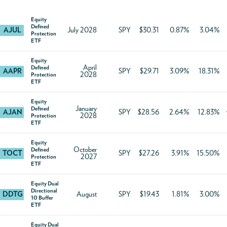
Equity
Defined
AJUL
July 2028
SPY
$30.31
0.87%
3.04%
Protection
ETF
Equity
April
Defined
AAPR
SPY
$29.71
3.09%
18.31%
2028
Protection
ETF
Equity
January
Defined
AJAN
SPY
$28.56
2.64%
12.83%
2028
Protection
ETF
Equity
October
Defined
TOCT
SPY
$27.26
3.91%
15.50%
2027
Protection
ETF
Equity Dual
Directional
DDTG
August
SPY
$19.43
1.81%
3.00%
10 Buffer
ETF
Equity Dual