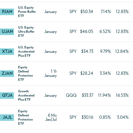
U.S. Equity
PJAN
January
SPY
$50.34
7.14%
12.83%
Power Buffer
ETF
U.S. Equity
UJAN
January
SPY
$46.05
6.52%
12.83%
Ultra Buffer
ETF
U.S. Equity
XTJA
January
SPY
$34.73
9.79%
12.84%
Accelerated
Plus ETF
Equity
1 Yr
Defined
ZJAN
SPY
$28.24
3.34%
12.83%
January
Protection
ETF
Growth
QTJA
January
QQQ
$33.37
11.94%
16.53%
Accelerated
Plus ETF
Equity
6 Mo
Defined
JAJL
SPY
$30.16
0.85%
3.04%
Jan/Jul
Protection
ETF