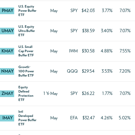
U.S. Equity
PMAY
May
SPY
$42.03
3.77%
7.07%
Power Buffer
ETF
U.S. Equity
UMAY
May
SPY
$38.59
3.40%
7.07%
Ultra Buffer
ETF
U.S. Small
KMAY
May
IWM
$30.58
4.88%
7.55%
Cap Power
Buffer ETF
Growth-
NMAY
May
QQQ
$29.54
3.53%
7.20%
100 Power
Buffer ETF
Equity
Defined
ZMAY
1 Yr May
SPY
$26.22
1.77%
7.07%
Protection
ETF
Intl
Developed
IMAY
May
EFA
$32.47
4.26%
5.02%
Power Buffer
ETF