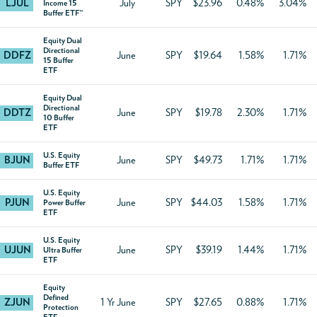
LJUL
July
SPY
$23.96
0.48%
3.04%
Income 15
Buffer ETF™
Equity Dual
Directional
DDFZ
June
SPY
$19.64
1.58%
1.71%
15 Buffer
ETF
Equity Dual
Directional
DDTZ
June
SPY
$19.78
2.30%
1.71%
10 Buffer
ETF
U.S. Equity
BJUN
June
SPY
$49.73
1.71%
1.71%
Buffer ETF
U.S. Equity
PJUN
June
SPY
$44.03
1.58%
1.71%
Power Buffer
ETF
U.S. Equity
UJUN
June
SPY
$39.19
1.44%
1.71%
Ultra Buffer
ETF
Equity
Defined
ZJUN
1 Yr June
SPY
$27.65
0.88%
1.71%
Protection