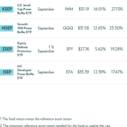
U.S. Small
KSEP
September
IWM
$31.19
16.01%
27.13%
Cap Power
Buffer ETF
Growth-
NSEP
September
QQQ
$31.58
12.65%
25.50%
100 Power
Buffer ETF
Equity
1 Yr
Defined
ZSEP
SPY
$27.76
5.62%
19.28%
September
Protection
ETF
Intl
Developed
ISEP
September
EFA
$35.39
12.39%
17.47%
Power Buffer
ETF
1 The fund return minus the reference asset return.
2 The minimum reference asset return needed for the fund to realize the cap.