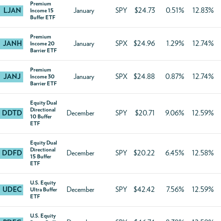
Premium
LJAN
January
SPY
$24.73
0.51%
12.83%
Income 15
Buffer ETF
Premium
JANH
January
SPX
$24.96
1.29%
12.74%
Income 20
Barrier ETF
Premium
JANJ
January
SPX
$24.88
0.87%
12.74%
Income 30
Barrier ETF
Equity Dual
Directional
DDTD
December
SPY
$20.71
9.06%
12.59%
10 Buffer
ETF
Equity Dual
Directional
DDFD
December
SPY
$20.22
6.45%
12.58%
15 Buffer
ETF
U.S. Equity
UDEC
December
SPY
$42.42
7.56%
12.59%
Ultra Buffer
ETF
U.S. Equity