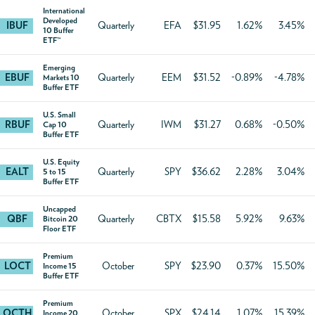
International
Developed
IBUF
Quarterly
EFA
$31.95
1.62%
3.45%
10 Buffer
ETF™
Emerging
EBUF
Quarterly
EEM
$31.52
-0.89%
-4.78%
Markets 10
Buffer ETF
U.S. Small
RBUF
Quarterly
IWM
$31.27
0.68%
-0.50%
Cap 10
Buffer ETF
U.S. Equity
EALT
Quarterly
SPY
$36.62
2.28%
3.04%
5 to 15
Buffer ETF
Uncapped
QBF
Quarterly
CBTX
$15.58
5.92%
9.63%
Bitcoin 20
Floor ETF
Premium
LOCT
October
SPY
$23.90
0.37%
15.50%
Income 15
Buffer ETF
Premium
OCTH
October
SPX
$24.14
1.07%
15.39%
Income 20