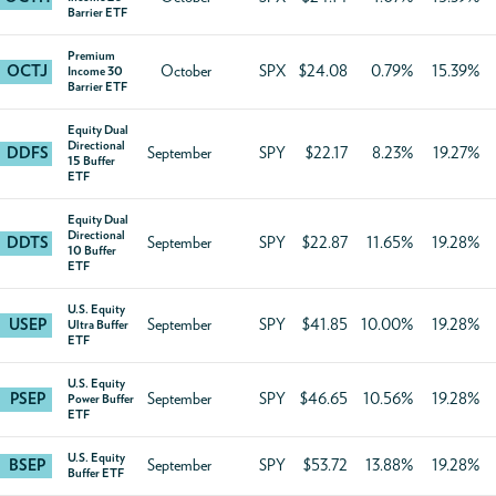
Barrier ETF
Premium
OCTJ
October
SPX
$24.08
0.79%
15.39%
Income 30
Barrier ETF
Equity Dual
Directional
DDFS
September
SPY
$22.17
8.23%
19.27%
15 Buffer
ETF
Equity Dual
Directional
DDTS
September
SPY
$22.87
11.65%
19.28%
10 Buffer
ETF
U.S. Equity
USEP
September
SPY
$41.85
10.00%
19.28%
Ultra Buffer
ETF
U.S. Equity
PSEP
September
SPY
$46.65
10.56%
19.28%
Power Buffer
ETF
U.S. Equity
BSEP
September
SPY
$53.72
13.88%
19.28%
Buffer ETF