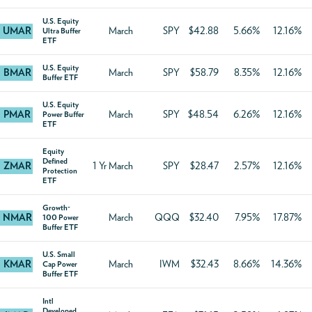
U.S. Equity
UMAR
March
SPY
$42.88
5.66%
12.16%
Ultra Buffer
ETF
U.S. Equity
BMAR
March
SPY
$58.79
8.35%
12.16%
Buffer ETF
U.S. Equity
PMAR
March
SPY
$48.54
6.26%
12.16%
Power Buffer
ETF
Equity
Defined
ZMAR
1 Yr March
SPY
$28.47
2.57%
12.16%
Protection
ETF
Growth-
NMAR
March
QQQ
$32.40
7.95%
17.87%
100 Power
Buffer ETF
U.S. Small
KMAR
March
IWM
$32.43
8.66%
14.36%
Cap Power
Buffer ETF
Intl
Developed