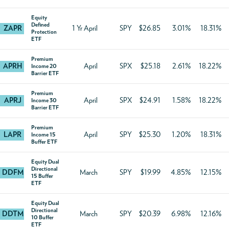
Equity
Defined
ZAPR
1 Yr April
SPY
$26.85
3.01%
18.31%
Protection
ETF
Premium
APRH
April
SPX
$25.18
2.61%
18.22%
Income 20
Barrier ETF
Premium
APRJ
April
SPX
$24.91
1.58%
18.22%
Income 30
Barrier ETF
Premium
LAPR
April
SPY
$25.30
1.20%
18.31%
Income 15
Buffer ETF
Equity Dual
Directional
DDFM
March
SPY
$19.99
4.85%
12.15%
15 Buffer
ETF
Equity Dual
Directional
DDTM
March
SPY
$20.39
6.98%
12.16%
10 Buffer
ETF