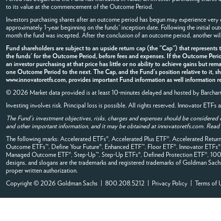
to its value at the commencement of the Outcome Period.
Investors purchasing shares after an outcome period has begun may experience very di
approximately 1-year beginning on the funds' inception date. Following the initial o
month the fund was incepted. After the conclusion of an outcome period, another wil
Fund shareholders are subject to an upside return cap (the "Cap") that represents
the funds' for the Outcome Period, before fees and expenses. If the Outcome Perio
an investor purchasing at that price has little or no ability to achieve gains but rem
one Outcome Period to the next. The Cap, and the Fund's position relative to it, s
www.innovatoretfs.com, provides important Fund information as well information rel
© 2026 Market data provided is at least 10-minutes delayed and hosted by
Barchar
Investing involves risk. Principal loss is possible. All rights reserved. Innovator ETF
The Fund's investment objectives, risks, charges and expenses should be considered 
and other important information, and it may be obtained at innovatoretfs.com. Read it
The following marks: Accelerated ETFs®, Accelerated Plus ETF®, Accelerated Retu
Outcome ETFs™, Define Your Future®, Enhanced ETF™, Floor ETF®, Innovator ETFs
Managed Outcome ETF®, Step-Up™, Step-Up ETFs®, Defined Protection ETF®, 100% B
designs, and slogans are the trademarks and registered trademarks of Goldman Sachs, it
proper written authorization.
Copyright © 2026 Goldman Sachs | 800.208.5212 |
Privacy Policy
|
Terms of 