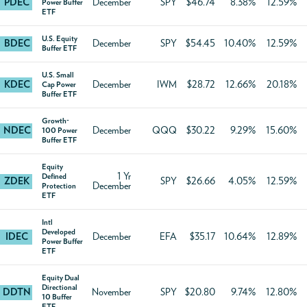
PDEC
December
SPY
$46.74
8.38%
12.59%
Power Buffer
ETF
U.S. Equity
BDEC
December
SPY
$54.45
10.40%
12.59%
Buffer ETF
U.S. Small
KDEC
December
IWM
$28.72
12.66%
20.18%
Cap Power
Buffer ETF
Growth-
NDEC
December
QQQ
$30.22
9.29%
15.60%
100 Power
Buffer ETF
Equity
1 Yr
Defined
ZDEK
SPY
$26.66
4.05%
12.59%
December
Protection
ETF
Intl
Developed
IDEC
December
EFA
$35.17
10.64%
12.89%
Power Buffer
ETF
Equity Dual
Directional
DDTN
November
SPY
$20.80
9.74%
12.80%
10 Buffer
ETF