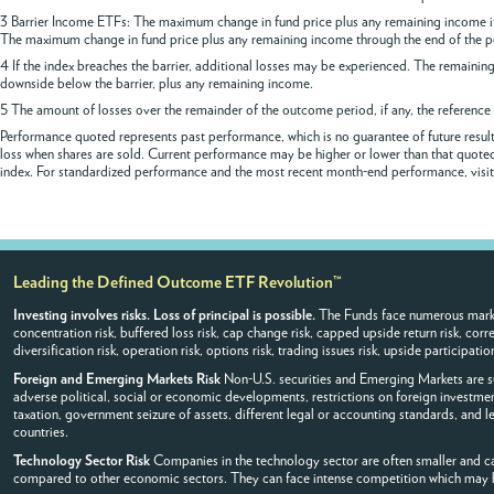
3 Barrier Income ETFs: The maximum change in fund price plus any remaining income if 
The maximum change in fund price plus any remaining income through the end of the p
4 If the index breaches the barrier, additional losses may be experienced. The remaining 
downside below the barrier, plus any remaining income.
5 The amount of losses over the remainder of the outcome period, if any, the reference 
Performance quoted represents past performance, which is no guarantee of future results
loss when shares are sold. Current performance may be higher or lower than that quoted.
index. For standardized performance and the most recent month-end performance, visit 
Leading the Defined Outcome ETF Revolution™
Investing involves risks. Loss of principal is possible.
The Funds face numerous market 
concentration risk, buffered loss risk, cap change risk, capped upside return risk, corre
diversification risk, operation risk, options risk, trading issues risk, upside participatio
Foreign and Emerging Markets Risk
Non-U.S. securities and Emerging Markets are sub
adverse political, social or economic developments, restrictions on foreign investment
taxation, government seizure of assets, different legal or accounting standards, and 
countries.
Technology Sector Risk
Companies in the technology sector are often smaller and can
compared to other economic sectors. They can face intense competition which may h