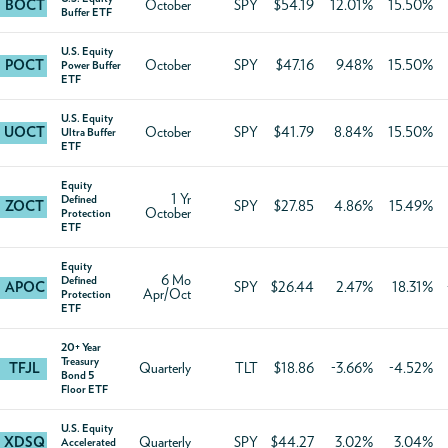
BOCT
October
SPY
$54.19
12.01%
15.50%
Buffer ETF
U.S. Equity
POCT
October
SPY
$47.16
9.48%
15.50%
Power Buffer
ETF
U.S. Equity
UOCT
October
SPY
$41.79
8.84%
15.50%
Ultra Buffer
ETF
Equity
1 Yr
Defined
ZOCT
SPY
$27.85
4.86%
15.49%
October
Protection
ETF
Equity
6 Mo
Defined
APOC
SPY
$26.44
2.47%
18.31%
Apr/Oct
Protection
ETF
20+ Year
Treasury
TFJL
Quarterly
TLT
$18.86
-3.66%
-4.52%
Bond 5
Floor ETF
U.S. Equity
XDSQ
Quarterly
SPY
$44.27
3.02%
3.04%
Accelerated