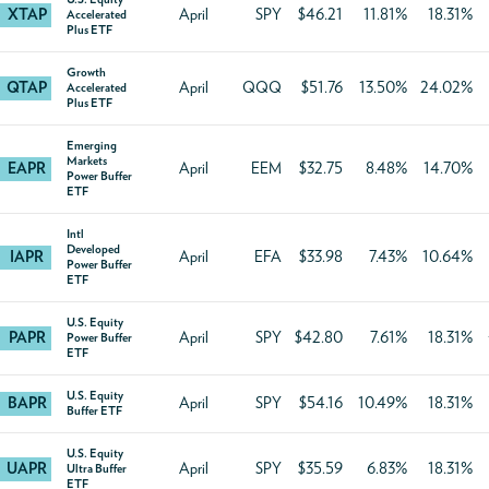
XTAP
April
SPY
$46.21
11.81%
18.31%
Accelerated
Plus ETF
Growth
QTAP
April
QQQ
$51.76
13.50%
24.02%
Accelerated
Plus ETF
Emerging
Markets
EAPR
April
EEM
$32.75
8.48%
14.70%
Power Buffer
ETF
Intl
Developed
IAPR
April
EFA
$33.98
7.43%
10.64%
Power Buffer
ETF
U.S. Equity
PAPR
April
SPY
$42.80
7.61%
18.31%
Power Buffer
ETF
U.S. Equity
BAPR
April
SPY
$54.16
10.49%
18.31%
Buffer ETF
U.S. Equity
UAPR
April
SPY
$35.59
6.83%
18.31%
Ultra Buffer
ETF