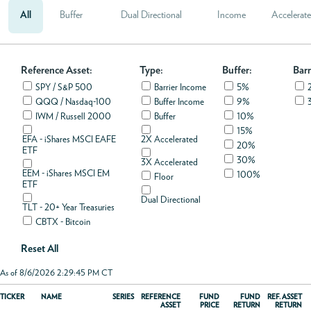
All
Buffer
Dual Directional
Income
Accelerat
ABOUT
Reference Asset:
ACCOUNT
Type:
Buffer:
Barr
SPY / S&P 500
Barrier Income
5%
QQQ / Nasdaq-100
Buffer Income
9%
IWM / Russell 2000
Buffer
10%
15%
EFA - iShares MSCI EAFE
2X Accelerated
20%
ETF
30%
3X Accelerated
EEM - iShares MSCI EM
100%
Floor
ETF
Dual Directional
TLT - 20+ Year Treasuries
CBTX - Bitcoin
Reset All
As of 8/6/2026 2:29:45 PM CT
TICKER
NAME
SERIES
REFERENCE
FUND
FUND
REF. ASSET
ASSET
PRICE
RETURN
RETURN