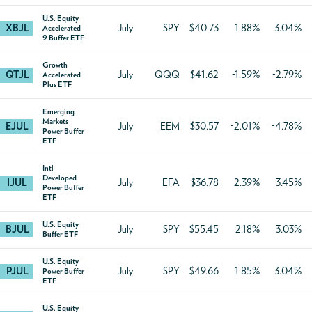
U.S. Equity
XBJL
July
SPY
$40.73
1.88%
3.04%
Accelerated
9 Buffer ETF
Growth
QTJL
July
QQQ
$41.62
-1.59%
-2.79%
Accelerated
Plus ETF
Emerging
Markets
EJUL
July
EEM
$30.57
-2.01%
-4.78%
Power Buffer
ETF
Intl
Developed
IJUL
July
EFA
$36.78
2.39%
3.45%
Power Buffer
ETF
U.S. Equity
BJUL
July
SPY
$55.45
2.18%
3.03%
Buffer ETF
U.S. Equity
PJUL
July
SPY
$49.66
1.85%
3.04%
Power Buffer
ETF
U.S. Equity