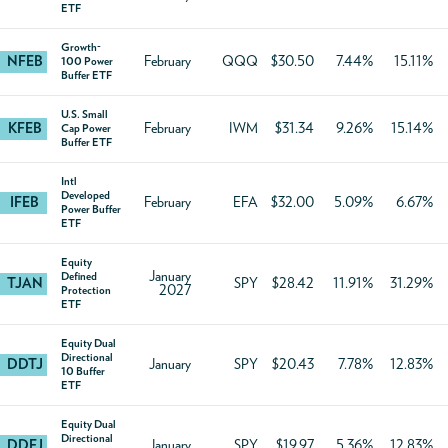
ETF
Growth-
NFEB
February
QQQ
$30.50
7.44%
15.11%
100 Power
Buffer ETF
U.S. Small
KFEB
February
IWM
$31.34
9.26%
15.14%
Cap Power
Buffer ETF
Intl
Developed
IFEB
February
EFA
$32.00
5.09%
6.67%
Power Buffer
ETF
Equity
January
Defined
TJAN
SPY
$28.42
11.91%
31.29%
2027
Protection
ETF
Equity Dual
Directional
DDTJ
January
SPY
$20.43
7.78%
12.83%
10 Buffer
ETF
Equity Dual
Directional
DDFJ
January
SPY
$19.97
5.36%
12.83%