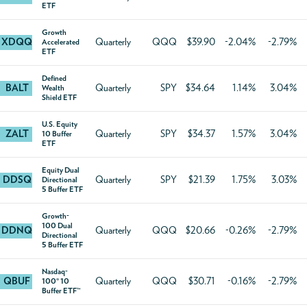
ETF
Growth
XDQQ
Quarterly
QQQ
$39.90
-2.04%
-2.79%
Accelerated
ETF
Defined
BALT
Quarterly
SPY
$34.64
1.14%
3.04%
Wealth
Shield ETF
U.S. Equity
ZALT
Quarterly
SPY
$34.37
1.57%
3.04%
10 Buffer
ETF
Equity Dual
DDSQ
Quarterly
SPY
$21.39
1.75%
3.03%
Directional
5 Buffer ETF
Growth-
100 Dual
DDNQ
Quarterly
QQQ
$20.66
-0.26%
-2.79%
Directional
5 Buffer ETF
Nasdaq-
QBUF
Quarterly
QQQ
$30.71
-0.16%
-2.79%
100® 10
Buffer ETF™