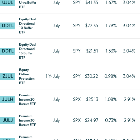
UJUL
July
SPY
$41.35
1.67%
3.04%
Ultra Buffer
ETF
Equity Dual
Directional
DDTL
July
SPY
$22.35
1.79%
3.04%
10 Buffer
ETF
Equity Dual
Directional
DDFL
July
SPY
$21.51
1.53%
3.04%
15 Buffer
ETF
Equity
Defined
ZJUL
1 Yr July
SPY
$30.22
0.98%
3.04%
Protection
ETF
Premium
JULH
July
SPX
$25.13
1.08%
2.91%
Income 20
Barrier ETF
Premium
JULJ
July
SPX
$24.97
0.73%
2.91%
Income 30
Barrier ETF
Premium