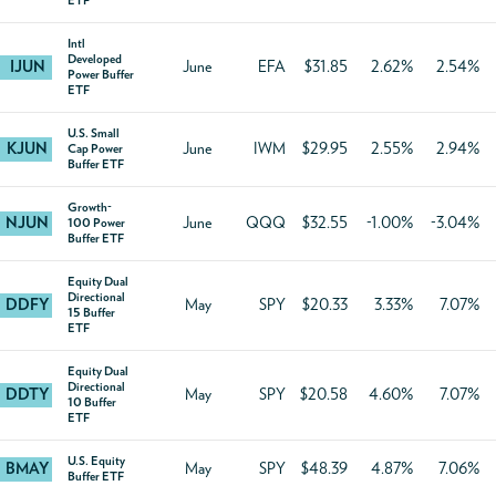
ETF
Intl
Developed
IJUN
June
EFA
$31.85
2.62%
2.54%
Power Buffer
ETF
U.S. Small
KJUN
June
IWM
$29.95
2.55%
2.94%
Cap Power
Buffer ETF
Growth-
NJUN
June
QQQ
$32.55
-1.00%
-3.04%
100 Power
Buffer ETF
Equity Dual
Directional
DDFY
May
SPY
$20.33
3.33%
7.07%
15 Buffer
ETF
Equity Dual
Directional
DDTY
May
SPY
$20.58
4.60%
7.07%
10 Buffer
ETF
U.S. Equity
BMAY
May
SPY
$48.39
4.87%
7.06%
Buffer ETF