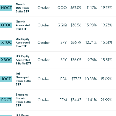
Growth-
NOCT
October
QQQ
$63.09
11.17%
19.23%
100 Power
Buffer ETF
Growth
QTOC
October
QQQ
$38.56
15.98%
19.23%
Accelerated
Plus ETF
U.S. Equity
XTOC
October
SPY
$36.79
12.74%
15.51%
Accelerated
Plus ETF
U.S. Equity
XBOC
October
SPY
$36.03
9.76%
15.51%
Accelerated
9 Buffer ETF
Intl
Developed
IOCT
October
EFA
$37.83
10.88%
15.09%
Power Buffer
ETF
Emerging
Markets
EOCT
October
EEM
$34.43
11.41%
21.99%
Power Buffer
ETF
U.S. Equity