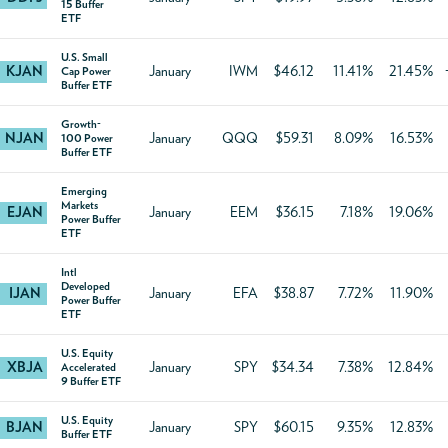
15 Buffer
ETF
U.S. Small
KJAN
January
IWM
$46.12
11.41%
21.45%
Cap Power
Buffer ETF
Growth-
NJAN
January
QQQ
$59.31
8.09%
16.53%
100 Power
Buffer ETF
Emerging
Markets
EJAN
January
EEM
$36.15
7.18%
19.06%
Power Buffer
ETF
Intl
Developed
IJAN
January
EFA
$38.87
7.72%
11.90%
Power Buffer
ETF
U.S. Equity
XBJA
January
SPY
$34.34
7.38%
12.84%
Accelerated
9 Buffer ETF
U.S. Equity
BJAN
January
SPY
$60.15
9.35%
12.83%
Buffer ETF