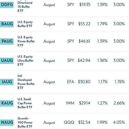
Directional
DDFG
August
SPY
$19.35
1.39%
3.00%
15 Buffer
ETF
U.S. Equity
BAUG
August
SPY
$55.22
1.79%
3.00%
Buffer ETF
U.S. Equity
PAUG
August
SPY
$46.61
1.39%
3.00%
Power Buffer
ETF
U.S. Equity
UAUG
August
SPY
$42.94
1.36%
3.00%
Ultra Buffer
ETF
Intl
Developed
IAUG
August
EFA
$30.80
1.17%
1.78%
Power Buffer
ETF
U.S. Small
KAUG
August
IWM
$29.14
1.27%
2.66%
Cap Power
Buffer ETF
Growth-
NAUG
August
QQQ
$32.54
1.99%
4.05%
100 Power
Buffer ETF