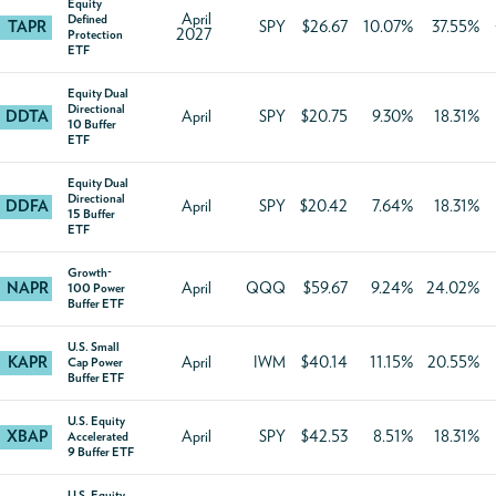
Equity
April
Defined
TAPR
SPY
$26.67
10.07%
37.55%
2027
Protection
ETF
Equity Dual
Directional
DDTA
April
SPY
$20.75
9.30%
18.31%
10 Buffer
ETF
Equity Dual
Directional
DDFA
April
SPY
$20.42
7.64%
18.31%
15 Buffer
ETF
Growth-
NAPR
April
QQQ
$59.67
9.24%
24.02%
100 Power
Buffer ETF
U.S. Small
KAPR
April
IWM
$40.14
11.15%
20.55%
Cap Power
Buffer ETF
U.S. Equity
XBAP
April
SPY
$42.53
8.51%
18.31%
Accelerated
9 Buffer ETF
U.S. Equity