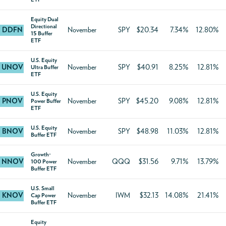
Equity Dual
Directional
DDFN
November
SPY
$20.34
7.34%
12.80%
15 Buffer
ETF
U.S. Equity
UNOV
November
SPY
$40.91
8.25%
12.81%
Ultra Buffer
ETF
U.S. Equity
PNOV
November
SPY
$45.20
9.08%
12.81%
Power Buffer
ETF
U.S. Equity
BNOV
November
SPY
$48.98
11.03%
12.81%
Buffer ETF
Growth-
NNOV
November
QQQ
$31.56
9.71%
13.79%
100 Power
Buffer ETF
U.S. Small
KNOV
November
IWM
$32.13
14.08%
21.41%
Cap Power
Buffer ETF
Equity