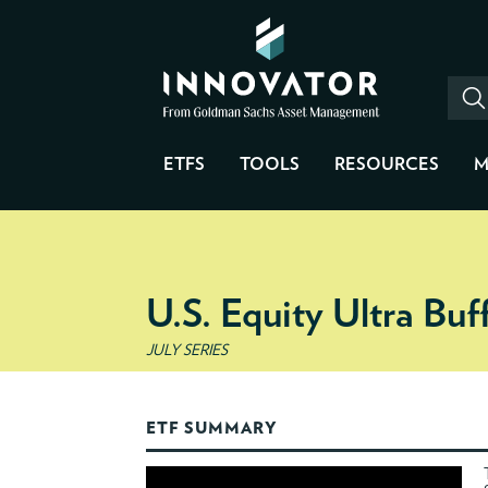
ETFS
TOOLS
RESOURCES
M
U.S. Equity Ultra Bu
JULY SERIES
ETF SUMMARY