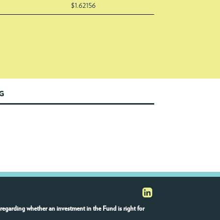
$1.62156
NG
regarding whether an investment in the Fund is right for