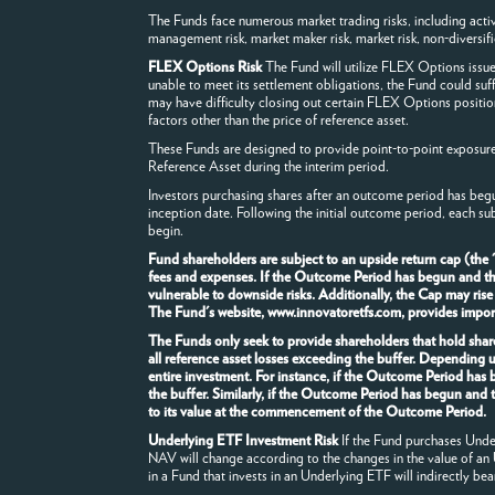
The Funds face numerous market trading risks, including active m
management risk, market maker risk, market risk, non-diversificat
FLEX Options Risk
The Fund will utilize FLEX Options issu
unable to meet its settlement obligations, the Fund could suf
may have difficulty closing out certain FLEX Options positio
factors other than the price of reference asset.
These Funds are designed to provide point-to-point exposure t
Reference Asset during the interim period.
Investors purchasing shares after an outcome period has begu
inception date. Following the initial outcome period, each su
begin.
Fund shareholders are subject to an upside return cap (the
fees and expenses. If the Outcome Period has begun and the F
vulnerable to downside risks. Additionally, the Cap may rise
The Fund's website, www.innovatoretfs.com, provides importa
The Funds only seek to provide shareholders that hold share
all reference asset losses exceeding the buffer. Depending 
entire investment. For instance, if the Outcome Period has
the buffer. Similarly, if the Outcome Period has begun and 
to its value at the commencement of the Outcome Period.
Underlying ETF Investment Risk
If the Fund purchases Underl
NAV will change according to the changes in the value of an
in a Fund that invests in an Underlying ETF will indirectly bea