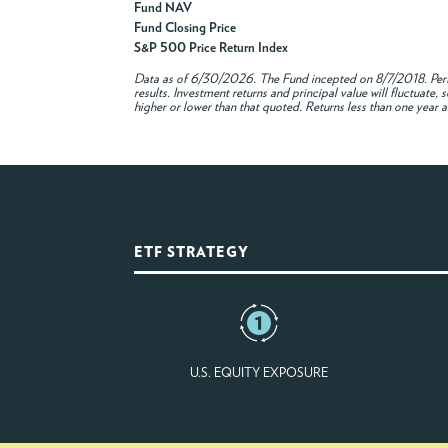
Fund NAV
Fund Closing Price
S&P 500 Price Return Index
Data as of
6/30/2026
. The Fund incepted on 8/7/2018. Per
results. Investment returns and principal value will fluctuat
higher or lower than that quoted. Returns less than one year a
ETF STRATEGY
U.S. EQUITY EXPOSURE