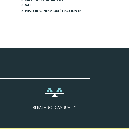
SAI
HISTORIC PREMIUM/DISCOUNTS
REBALANCED ANNUALLY