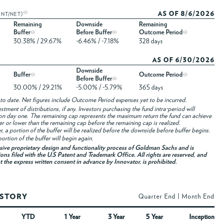
AS OF 8/6/2026
ENT/NET)
Remaining
Downside
Remaining
Buffer
Before Buffer
Outcome Period
30.38% / 29.67%
-6.46% / -7.18%
328 days
AS OF 6/30/2026
Downside
Buffer
Outcome Period
Before Buffer
30.00% / 29.21%
-5.00% / -5.79%
365 days
to date. Net figures include Outcome Period expenses yet to be incurred.
ment of distributions, if any. Investors purchasing the fund intra-period will
on day one. The remaining cap represents the maximum return the fund can achieve
her or lower than the remaining cap before the remaining cap is realized.
fer, a portion of the buffer will be realized before the downside before buffer begins.
ortion of the buffer will begin again.
usive proprietary design and functionality process of Goldman Sachs and is
ons filed with the U.S Patent and Trademark Office. All rights are reserved, and
ut the express written consent in advance by Innovator, is prohibited.
ISTORY
Quarter End
|
Month End
YTD
1 Year
3 Year
5 Year
Inception