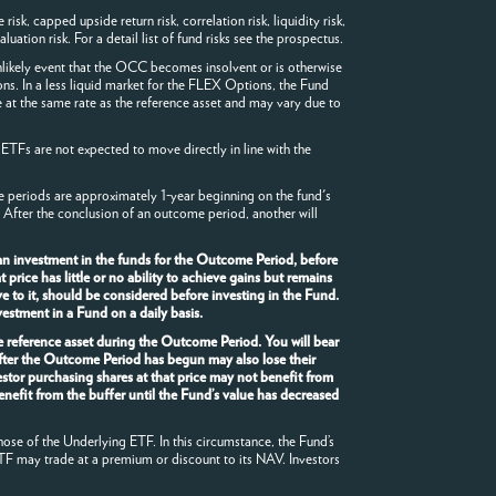
sk, capped upside return risk, correlation risk, liquidity risk,
luation risk. For a detail list of fund risks see the prospectus.
likely event that the OCC becomes insolvent or is otherwise
ons. In a less liquid market for the FLEX Options, the Fund
 at the same rate as the reference asset and may vary due to
 ETFs are not expected to move directly in line with the
me periods are approximately 1-year beginning on the fund's
 After the conclusion of an outcome period, another will
an investment in the funds for the Outcome Period, before
rice has little or no ability to achieve gains but remains
e to it, should be considered before investing in the Fund.
estment in a Fund on a daily basis.
he reference asset during the Outcome Period. You will bear
after the Outcome Period has begun may also lose their
stor purchasing shares at that price may not benefit from
enefit from the buffer until the Fund’s value has decreased
hose of the Underlying ETF. In this circumstance, the Fund’s
TF may trade at a premium or discount to its NAV. Investors