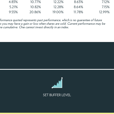
4.83%
10.77%
12.22%
8.63%
7.12%
5.21%
10.82%
12.28%
8.64%
7.15%
9.55%
20.86%
19.00%
11.78%
12.99%
formance quoted represents past performance, which is no guarantee of future
e, so you may have a gain or loss when shares are sold. Current performance may be
re cumulative. One cannot invest directly in an index.
SET BUFFER LEVEL