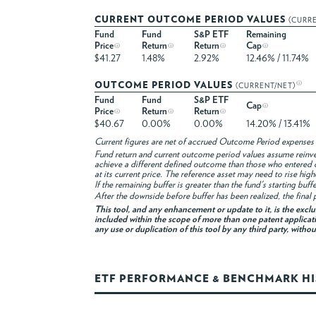
CURRENT OUTCOME PERIOD VALUES
(CURR
Fund
Fund
S&P ETF
Remaining
Price
Return
Return
Cap
$41.27
1.48%
2.92%
12.46% / 11.74%
OUTCOME PERIOD VALUES
(CURRENT/NET)
Fund
Fund
S&P ETF
Cap
Price
Return
Return
$40.67
0.00%
0.00%
14.20% / 13.41%
Current figures are net of accrued Outcome Period expenses 
Fund return and current outcome period values assume reinvest
achieve a different defined outcome than those who entered 
at its current price. The reference asset may need to rise hig
If the remaining buffer is greater than the fund's starting buf
After the downside before buffer has been realized, the final p
This tool, and any enhancement or update to it, is the excl
included within the scope of more than one patent applicati
any use or duplication of this tool by any third party, witho
ETF PERFORMANCE & BENCHMARK H