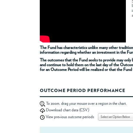
The Fund has characteristics unlike many other tradition
information regarding whether an investment in the Fund i
The outcomes that the Fund seeks to provide may only be
and continue to hold them on the last day of the Outco
for an Outcome Period will be realized or that the Fund w
OUTCOME PERIOD PERFORMANCE
To zoom, drag your mouse over a region in the chart.
Download chart data (CSV)
Select an Option Below
View previous outcome periods