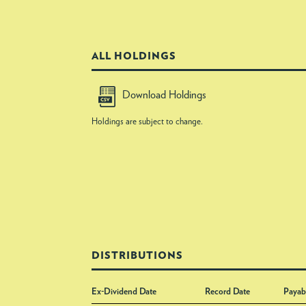
ALL HOLDINGS
Download Holdings
Holdings are subject to change.
DISTRIBUTIONS
Ex-Dividend Date
Record Date
Payab