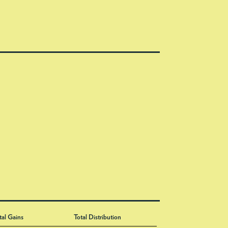
tal Gains
Total Distribution