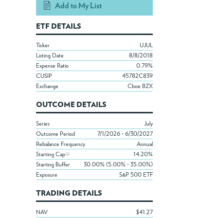
Add to My List
ETF DETAILS
Ticker
UJUL
Listing Date
8/8/2018
Expense Ratio
0.79%
CUSIP
45782C839
Exchange
Cboe BZX
OUTCOME DETAILS
Series
July
Outcome Period
7/1/2026 - 6/30/2027
Rebalance Frequency
Annual
Starting Cap
14.20%
Starting Buffer
30.00% (5.00% - 35.00%)
Exposure
S&P 500 ETF
TRADING DETAILS
NAV
$41.27