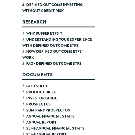
DEFINED OUTCOME INVESTING
WITHOUT CREDIT RISK
RESEARCH
WHY BUFFER ETFS™?
UNDERSTANDING YOUR EXPERIENCE
WITH DEFINED OUTCOME ETFS
HOW DEFINED OUTCOME ETFS™
WORK
FAQ - DEFINED OUTCOME ETFS
DOCUMENTS
FACT SHEET
PRODUCT BRIEF
INVESTOR GUIDE
PROSPECTUS
SUMMARY PROSPECTUS
ANNUAL FINANCIAL STMTS
ANNUAL REPORT
SEMI-ANNUAL FINANCIAL STMTS
SEMI-ANNUAL REPORT