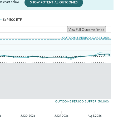
e chart below.
SHOW POTENTIAL OUTCOMES
S&P 500 ETF
View Full Outcome Period
OUTCOME PERIOD CAP:14.20%
OUTCOME PERIOD BUFFER: 30.00%
26
Jul 20, 2026
Jul 27, 2026
Aug 3, 2026