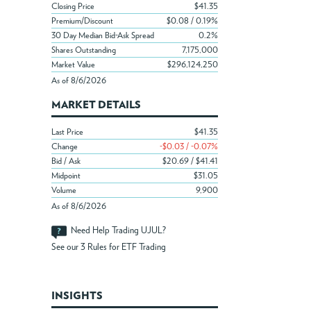
Closing Price
$41.35
Premium/Discount
$0.08 / 0.19%
30 Day Median Bid-Ask Spread
0.2%
Shares Outstanding
7,175,000
Market Value
$296,124,250
As of 8/6/2026
MARKET DETAILS
Last Price
$41.35
Change
-$0.03 / -0.07%
Bid / Ask
$20.69 / $41.41
Midpoint
$31.05
Volume
9,900
As of 8/6/2026
Need Help Trading UJUL?
See our
3 Rules for ETF Trading
INSIGHTS