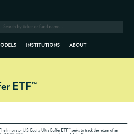
ODELS
INSTITUTIONS
ABOUT
ffer ETF™
The Innovator U.S. Equity Ultra Buffer ETF™ seeks to track the return of an