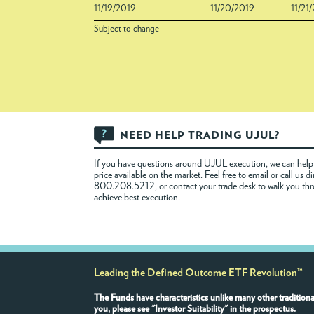
11/19/2019
11/20/2019
11/21
Subject to change
NEED HELP TRADING UJUL?
If you have questions around UJUL execution, we can help 
price available on the market. Feel free to
email
or call us di
800.208.5212, or contact your trade desk to walk you th
achieve best execution.
Leading the Defined Outcome ETF Revolution™
The Funds have characteristics unlike many other traditiona
you, please see "Investor Suitability" in the prospectus.