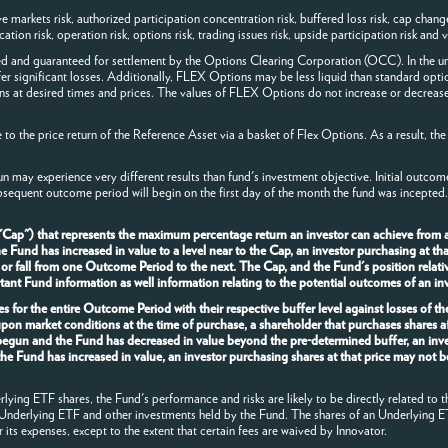
arkets risk, authorized participation concentration risk, buffered loss risk, cap change ri
ion risk, operation risk, options risk, trading issues risk, upside participation risk and va
ed and guaranteed for settlement by the Options Clearing Corporation (OCC). In the un
fer significant losses. Additionally, FLEX Options may be less liquid than standard opti
ns at desired times and prices. The values of FLEX Options do not increase or decrease
o the price return of the Reference Asset via a basket of Flex Options. As a result, the
n may experience very different results than fund's investment objective. Initial outco
bsequent outcome period will begin on the first day of the month the fund was incepted.
 "Cap") that represents the maximum percentage return an investor can achieve from 
und has increased in value to a level near to the Cap, an investor purchasing at that p
 or fall from one Outcome Period to the next. The Cap, and the Fund's position relativ
nt Fund information as well information relating to the potential outcomes of an inv
s for the entire Outcome Period with their respective buffer level against losses of t
upon market conditions at the time of purchase, a shareholder that purchases shares 
 begun and the Fund has decreased in value beyond the pre-determined buffer, an inve
the Fund has increased in value, an investor purchasing shares at that price may not b
ying ETF shares, the Fund's performance and risks are likely to be directly related to t
 Underlying ETF and other investments held by the Fund. The shares of an Underlying E
r its expenses, except to the extent that certain fees are waived by Innovator.