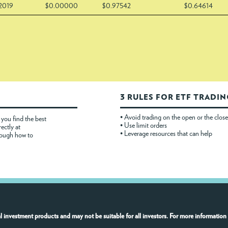
/2019
$0.00000
$0.97542
$0.64614
3 RULES FOR ETF TRADI
• Avoid trading on the open or the close
you find the best
• Use limit orders
rectly at
• Leverage resources that can help
rough how to
l investment products and may not be suitable for all investors. For more information 