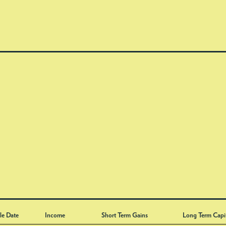
le Date
Income
Short Term Gains
Long Term Capi