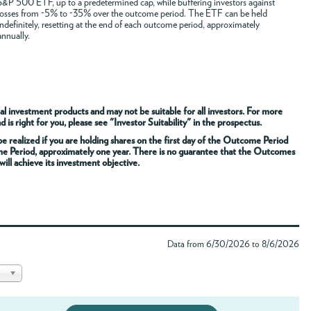
S&P 500 ETF, up to a predetermined cap, while buffering investors against
losses from -5% to -35% over the outcome period. The ETF can be held
indefinitely, resetting at the end of each outcome period, approximately
annually.
al investment products and may not be suitable for all investors. For more
s right for you, please see "Investor Suitability" in the prospectus.
 realized if you are holding shares on the first day of the Outcome Period
me Period, approximately one year. There is no guarantee that the Outcomes
ill achieve its investment objective.
Data from 6/30/2026 to 8/6/2026