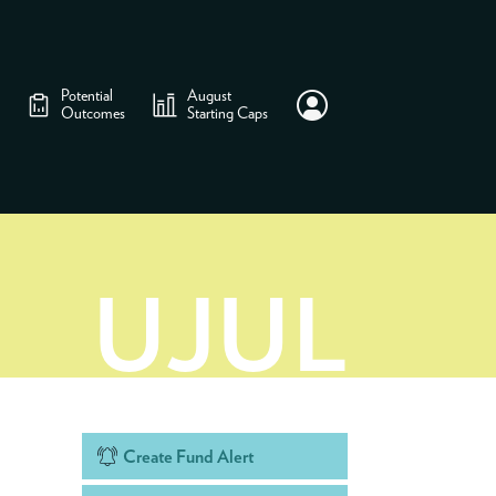
Potential
August
Outcomes
Starting Caps
UJUL
Create Fund Alert