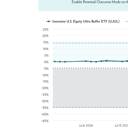
Enable Potential Outcome Mode on th
Innovator U.S. Equity Ultra Buffer ETF (UJUL)
25%
20%
15%
10%
5%
0%
-5%
-10%
-15%
-20%
-25%
-30%
-35%
-40%
-45%
Jul 6, 2026
Jul 13, 20