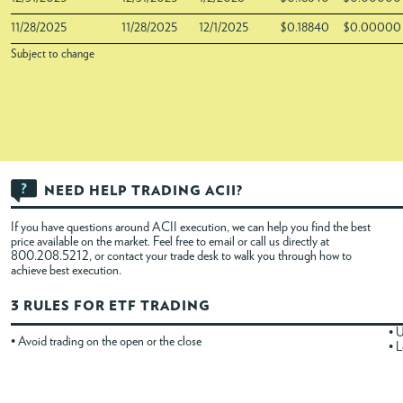
11/28/2025
11/28/2025
12/1/2025
$0.18840
$0.00000
Subject to change
NEED HELP TRADING ACII?
If you have questions around ACII execution, we can help you find the best
price available on the market. Feel free to
email
or call us directly at
800.208.5212, or contact your trade desk to walk you through how to
achieve best execution.
3 RULES FOR ETF TRADING
• U
• Avoid trading on the open or the close
• L