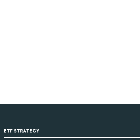
ETF STRATEGY