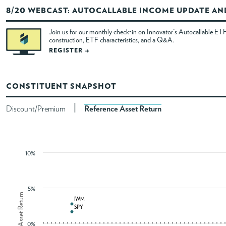
8/20 WEBCAST: AUTOCALLABLE INCOME UPDATE A
ABOUT
Join us for our monthly check-in on Innovator's Autocallable ETF
construction, ETF characteristics, and a Q&A.
ACCOUNT
REGISTER →
CONSTITUENT SNAPSHOT
|
Discount/Premium
Reference Asset Return
10%
5%
Reference Asset Return
IWM
IWM
SPY
SPY
0%