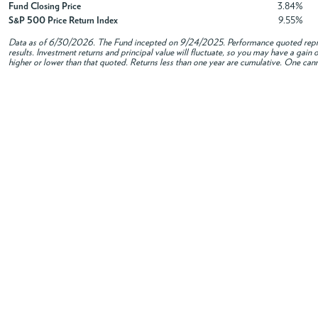
Fund Closing Price
3.84%
S&P 500 Price Return Index
9.55%
Data as of
6/30/2026
. The Fund incepted on 9/24/2025. Performance quoted repres
results. Investment returns and principal value will fluctuate, so you may have a gai
higher or lower than that quoted. Returns less than one year are cumulative. One canno