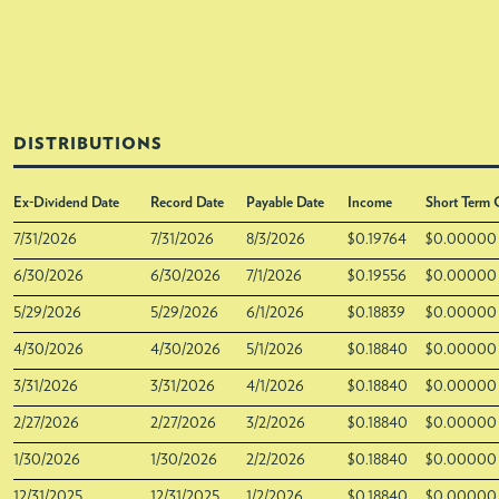
DISTRIBUTIONS
Ex-Dividend Date
Record Date
Payable Date
Income
Short Term 
7/31/2026
7/31/2026
8/3/2026
$0.19764
$0.00000
6/30/2026
6/30/2026
7/1/2026
$0.19556
$0.00000
5/29/2026
5/29/2026
6/1/2026
$0.18839
$0.00000
4/30/2026
4/30/2026
5/1/2026
$0.18840
$0.00000
3/31/2026
3/31/2026
4/1/2026
$0.18840
$0.00000
2/27/2026
2/27/2026
3/2/2026
$0.18840
$0.00000
1/30/2026
1/30/2026
2/2/2026
$0.18840
$0.00000
12/31/2025
12/31/2025
1/2/2026
$0.18840
$0.00000