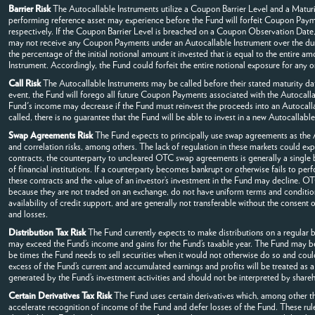
Barrier Risk
The Autocallable Instruments utilize a Coupon Barrier Level and a Maturit
performing reference asset may experience before the Fund will forfeit Coupon Payment
respectively. If the Coupon Barrier Level is breached on a Coupon Observation Date, 
may not receive any Coupon Payments under an Autocallable Instrument over the duratio
the percentage of the initial notional amount it invested that is equal to the entire 
Instrument. Accordingly, the Fund could forfeit the entire notional exposure for any 
Call Risk
The Autocallable Instruments may be called before their stated maturity da
event, the Fund will forego all future Coupon Payments associated with the Autocallabl
Fund's income may decrease if the Fund must reinvest the proceeds into an Autocalla
called, there is no guarantee that the Fund will be able to invest in a new Autocallabl
Swap Agreements Risk
The Fund expects to principally use swap agreements as the Aut
and correlation risks, among others. The lack of regulation in these markets could expo
contracts, the counterparty to uncleared OTC swap agreements is generally a single ba
of financial institutions. If a counterparty becomes bankrupt or otherwise fails to perfo
these contracts and the value of an investor’s investment in the Fund may decline. OT
because they are not traded on an exchange, do not have uniform terms and conditions
availability of credit support, and are generally not transferable without the consent 
and losses.
Distribution Tax Risk
The Fund currently expects to make distributions on a regular ba
may exceed the Fund’s income and gains for the Fund’s taxable year. The Fund may be re
be times the Fund needs to sell securities when it would not otherwise do so and could 
excess of the Fund’s current and accumulated earnings and profits will be treated as a
generated by the Fund’s investment activities and should not be interpreted by shareh
Certain Derivatives Tax Risk
The Fund uses certain derivatives which, among other th
accelerate recognition of income of the Fund and defer losses of the Fund. These rule