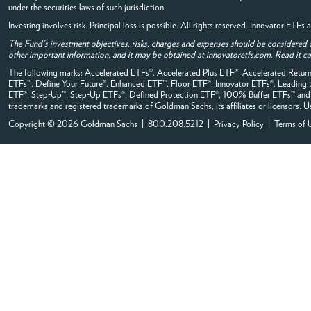
under the securities laws of such jurisdiction.
Investing involves risk. Principal loss is possible. All rights reserved. Innovator ETF
The Fund's investment objectives, risks, charges and expenses should be considered 
other important information, and it may be obtained at innovatoretfs.com. Read it car
The following marks: Accelerated ETFs®, Accelerated Plus ETF®, Accelerated Ret
ETFs™, Define Your Future®, Enhanced ETF™, Floor ETF®, Innovator ETFs®, Leadi
ETF®, Step-Up™, Step-Up ETFs®, Defined Protection ETF®, 100% Buffer ETFs™ and all
trademarks and registered trademarks of Goldman Sachs, its affiliates or licensors. Us
Copyright © 2026 Goldman Sachs | 800.208.5212 |
Privacy Policy
|
Terms of 