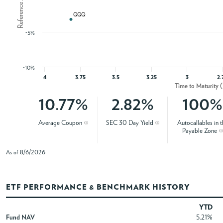
QQQ
QQQ
-5%
-10%
4
3.75
3.5
3.25
3
2.
Time to Maturity 
10.77%
2.82%
100%
Average Coupon
SEC 30 Day Yield
Autocallables in t
Payable Zone
As of 8/6/2026
ETF PERFORMANCE & BENCHMARK HISTORY
YTD
Fund NAV
5.21%