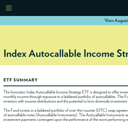
View August
HOME
Index Autocallable Income S
ETFS
TOOLS
ETF SUMMARY
RESOURCES
The Innovator Index Autocallable Income Strategy ETF is designed to offer investor
monthly income through exposure to a laddered portfolio of autocallables. The F
investors with income distributions and the potential to limit downside investment
MODELS
The Fund invests in a laddered portfolio of over-the-counter (OTC) swap agreement
of autocallable notes (Autocallable Instruments). The Autocallable Instruments are
investment payments contingent upon the performance of the worst performing refer
INSTITUTIONS