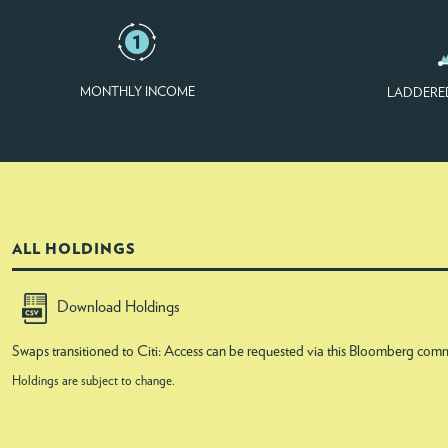
MONTHLY INCOME
LADDERE
ALL HOLDINGS
Download Holdings
Swaps transitioned to Citi: Access can be requested via this Bloomberg
Holdings are subject to change.