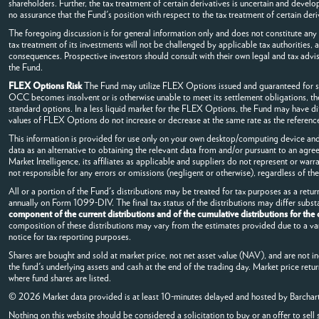
shareholders. Further, the tax treatment of certain derivatives is uncertain and develo
no assurance that the Fund's position with respect to the tax treatment of certain deri
The foregoing discussion is for general information only and does not constitute any 
tax treatment of its investments will not be challenged by applicable tax authorities,
consequences. Prospective investors should consult with their own legal and tax advis
the Fund.
FLEX Options Risk
The Fund may utilize FLEX Options issued and guaranteed for se
OCC becomes insolvent or is otherwise unable to meet its settlement obligations, the
standard options. In a less liquid market for the FLEX Options, the Fund may have di
values of FLEX Options do not increase or decrease at the same rate as the reference 
This information is provided for use only on your own desktop/computing device and 
data as an alternative to obtaining the relevant data from and/or pursuant to an agre
Market Intelligence, its affiliates as applicable and suppliers do not represent or war
not responsible for any errors or omissions (negligent or otherwise), regardless of the
All or a portion of the Fund's distributions may be treated for tax purposes as a return
annually on Form 1099-DIV. The final tax status of the distributions may differ subs
component of the current distributions and of the cumulative distributions for the
composition of these distributions may vary from the estimates provided due to a vari
notice for tax reporting purposes.
Shares are bought and sold at market price, not net asset value (NAV), and are not i
the fund's underlying assets and cash at the end of the trading day. Market price retu
where fund shares are listed.
© 2026 Market data provided is at least 10-minutes delayed and hosted by
Barchar
Nothing on this website should be considered a solicitation to buy or an offer to sell 