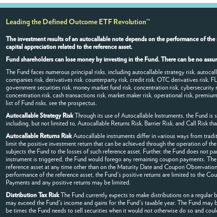
Leading the Defined Outcome ETF Revolution™
The investment results of an autocallable note depends on the performance of the 
capital appreciation related to the reference asset.
Fund shareholders can lose money by investing in the Fund. There can be no assura
The Fund faces numerous principal risks, including autocallable strategy risk, autocallable
companies risk, derivatives risk, counterparty risk, credit risk, OTC derivatives risk, F
government securities risk, money market fund risk, concentration risk, cybersecurity r
concentration risk, cash transactions risk, market maker risk, operational risk, premium/
list of Fund risks, see the prospectus.
Autocallable Strategy Risk
Through its use of Autocallable Instruments, the Fund is su
including, but not limited to, Autocallable Returns Risk, Barrier Risk, and Call Risk th
Autocallable Returns Risk
Autocallable instruments differ in various ways from tradit
limit the positive investment return that can be achieved through the operation of the
subjects the Fund to the losses of such reference asset. Further, the Fund does not par
instrument is triggered, the Fund would forego any remaining coupon payments. The 
reference asset at any time other than on the Maturity Date and Coupon Observation
performance of the reference asset, the Fund's positive returns are limited to the Co
Payments and any positive returns may be limited.
Distribution Tax Risk
The Fund currently expects to make distributions on a regular ba
may exceed the Fund's income and gains for the Fund's taxable year. The Fund may be r
be times the Fund needs to sell securities when it would not otherwise do so and could 