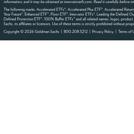
information, and it may be obtained at innovatoretfs.com. Read it carefully before in
The following marks: Accelerated ETFs®, Accelerated Plus ETF®, Accelerated Ret
Your Future®, Enhanced ETF™, Floor ETF®, Innovator ETFs®, Leading the Defined
Defined Protection ETF®, 100% Buffer ETFs™ and all related names, logos, product 
Sachs, its affiliates or licensors. Use of these terms is strictly prohibited without prop
Copyright © 2026 Goldman Sachs | 800.208.5212 |
Privacy Policy
|
Terms of 