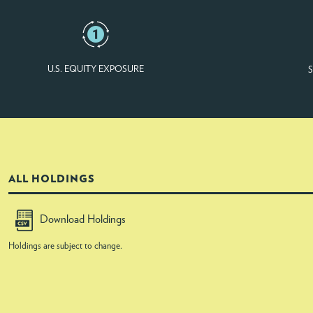
U.S. EQUITY EXPOSURE
S
ALL HOLDINGS
Download Holdings
Holdings are subject to change.