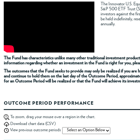
The Innovator U.S. Equi
S&P 500 ETF Trust (SPY
ABOUT
investors against the f
be held indefinitely, re
annually.
ACCOUNT
The Fund has characteristics unlike many other traditional investment products
information regarding whether an investment in the Fund is right for you, pleas
The outcomes that the Fund seeks to provide may only be realized if you are h
and continue to hold them on the last day of the Outcome Period, approximat
for an Outcome Period will be realized or that the Fund will achieve its invest
OUTCOME PERIOD PERFORMANCE
To zoom, drag your mouse over a region in the chart.
Download chart data (CSV)
View previous outcome periods