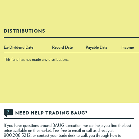
DISTRIBUTIONS
Ex-Dividend Date
Record Date
Payable Date
Income
This fund has not made any distributions.
NEED HELP TRADING BAUG?
If you have questions around BAUG execution, we can help you find the best
price available on the market. Feel free to
email
or call us directly at
800.208.5212, or contact your trade desk to walk you through how to