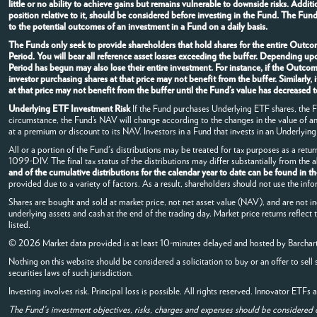
little or no ability to achieve gains but remains vulnerable to downside risks. Addi
position relative to it, should be considered before investing in the Fund. The Fun
to the potential outcomes of an investment in a Fund on a daily basis.
The Funds only seek to provide shareholders that hold shares for the entire Outcom
Period. You will bear all reference asset losses exceeding the buffer. Depending u
Period has begun may also lose their entire investment. For instance, if the Outc
investor purchasing shares at that price may not benefit from the buffer. Similarl
at that price may not benefit from the buffer until the Fund’s value has decrease
Underlying ETF Investment Risk
If the Fund purchases Underlying ETF shares, the Fun
circumstance, the Fund’s NAV will change according to the changes in the value of 
at a premium or discount to its NAV. Investors in a Fund that invests in an Underlying 
All or a portion of the Fund's distributions may be treated for tax purposes as a retur
1099-DIV. The final tax status of the distributions may differ substantially from the
and of the cumulative distributions for the calendar year to date can be found in t
provided due to a variety of factors. As a result, shareholders should not use the info
Shares are bought and sold at market price, not net asset value (NAV), and are not i
underlying assets and cash at the end of the trading day. Market price returns reflect
listed.
© 2026 Market data provided is at least 10-minutes delayed and hosted by
Barchar
Nothing on this website should be considered a solicitation to buy or an offer to sell 
securities laws of such jurisdiction.
Investing involves risk. Principal loss is possible. All rights reserved. Innovator ETF
The Fund's investment objectives, risks, charges and expenses should be considered 