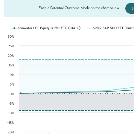
Enable Potential Outcome Mode on the chart below.
S
Innovator U.S. Equity Buffer ETF (BAUG)
SPDR S&P 500 ETF Trust 
30%
25%
20%
15%
10%
5%
0%
-5%
-10%
-15%
-20%