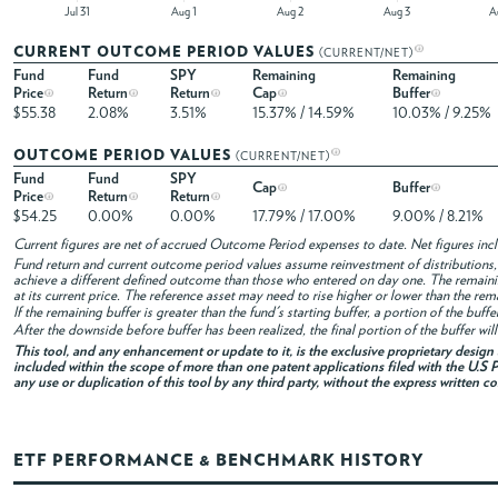
Jul 31
Aug 1
Aug 2
Aug 3
CURRENT OUTCOME PERIOD VALUES
(CURRENT/NET)
Fund
Fund
SPY
Remaining
Remaining
Price
Return
Return
Cap
Buffer
$55.38
2.08%
3.51%
15.37% / 14.59%
10.03% / 9.25%
OUTCOME PERIOD VALUES
(CURRENT/NET)
Fund
Fund
SPY
Cap
Buffer
Price
Return
Return
$54.25
0.00%
0.00%
17.79% / 17.00%
9.00% / 8.21%
Current figures are net of accrued Outcome Period expenses to date. Net figures in
Fund return and current outcome period values assume reinvestment of distributions, i
achieve a different defined outcome than those who entered on day one. The remaini
at its current price. The reference asset may need to rise higher or lower than the rem
If the remaining buffer is greater than the fund's starting buffer, a portion of the buf
After the downside before buffer has been realized, the final portion of the buffer wil
This tool, and any enhancement or update to it, is the exclusive proprietary desig
included within the scope of more than one patent applications filed with the U.S P
any use or duplication of this tool by any third party, without the express written c
ETF PERFORMANCE & BENCHMARK HISTORY