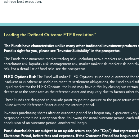
achieve best execution.
Leading the Defined Outcome ETF Revolution™
The Funds have characteristics unlike many other traditional investment products a
Fund is right for you, please see "Investor Suitability" in the prospectus.
The Funds face numerous market trading risks, including active markets risk, authorized
correlation risk, liquidity risk, management risk, market maker risk, market risk, non-dive
risk. For a detail list of fund risks see the prospectus.
FLEX Options Risk
The Fund will utilize FLEX Options issued and guaranteed for s
insolvent or is otherwise unable to meet its settlement obligations, the Fund could su
liquid market for the FLEX Options, the Fund may have difficulty closing out certai
decrease at the same rate as the reference asset and may vary due to factors other tha
These Funds are designed to provide point-to-point exposure to the price return of t
in line with the Reference Asset during the interim period.
Investors purchasing shares after an outcome period has begun may experience very di
beginning on the fund's inception date. Following the initial outcome period, each s
conclusion of an outcome period, another will begin.
Fund shareholders are subject to an upside return cap (the "Cap") that represents
Outcome Period, before fees and expenses. If the Outcome Period has begun and the