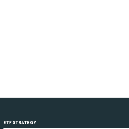
ETF STRATEGY