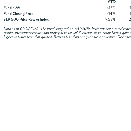
YTD
Fund NAV
7.12%
Fund Closing Price
7.14%
S&P 500 Price Return Index
9.55%
Data as of
6/30/2026
. The Fund incepted on 7/31/2019. Performance quoted repres
results. Investment returns and principal value will fluctuate, so you may have a gai
higher or lower than that quoted. Returns less than one year are cumulative. One canno