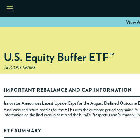
View A
HOME
U.S. Equity Buffer ETF™
ETFS
AUGUST SERIES
TOOLS
IMPORTANT REBALANCE AND CAP INFORMATION
RESOURCES
Innovator Announces Latest Upside Caps for the August Defined Outcome 
Final caps and return profiles for the ETFs with the outcome period beginning 
information on the final caps, please read the Fund's Prospectus and Summary Pr
MODELS
ETF SUMMARY
INSTITUTIONS