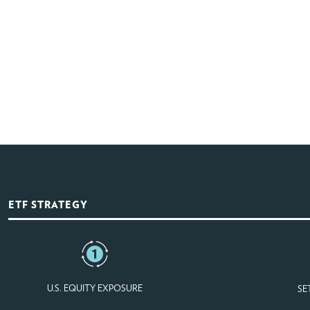
ETF STRATEGY
U.S. EQUITY EXPOSURE
SE