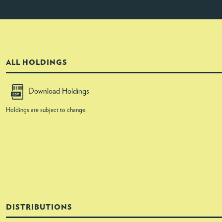
ALL HOLDINGS
Download Holdings
Holdings are subject to change.
DISTRIBUTIONS