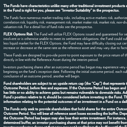
The Funds have characteristics unlike many other traditional investment products a
in the Fund is right for you, please see "Investor Suitability" in the prospectus.
The Funds face numerous market trading risks, including active markets risk, authorized
correlation risk, liquidity risk, management risk, market maker risk, market risk, non-dive
valuation risk. For a detail list of fund risks see the prospectus.
FLEX Options Risk
The Fund will utilize FLEX Options issued and guaranteed for s
insolvent or is otherwise unable to meet its settlement obligations, the Fund could su
less liquid market for the FLEX Options, the Fund may have difficulty closing out c
increase or decrease at the same rate as the reference asset and may vary due to facto
These Funds are designed to provide point-to-point exposure to the price return of t
directly in line with the Reference Asset during the interim period.
Investors purchasing shares after an outcome period has begun may experience very di
beginning on the fund's inception date. Following the initial outcome period, each s
conclusion of an outcome period, another will begin.
Fund shareholders are subject to an upside return cap (the "Cap") that represents
Outcome Period, before fees and expenses. If the Outcome Period has begun and the
has little or no ability to achieve gains but remains vulnerable to downside risks. 
Fund's position relative to it, should be considered before investing in the Fund.
information relating to the potential outcomes of an investment in a Fund on a dail
The Funds only seek to provide shareholders that hold shares for the entire Outcome
Outcome Period. You will bear all reference asset losses exceeding the buffer. Dep
the Outcome Period has begun may also lose their entire investment. For instance
determined buffer, an investor purchasing shares at that price may not benefit fro