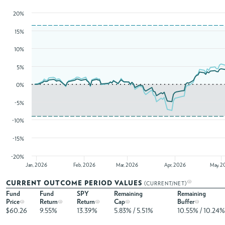
20%
15%
10%
5%
0%
-5%
-10%
-15%
-20%
Jan, 2026
Feb, 2026
Mar, 2026
Apr, 2026
May, 2
CURRENT OUTCOME PERIOD VALUES
(CURRENT/NET)
Fund
Fund
SPY
Remaining
Remaining
Price
Return
Return
Cap
Buffer
$60.26
9.55%
13.39%
5.83% / 5.51%
10.55% / 10.24%