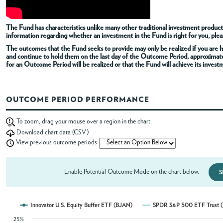
ABOUT
The Fund has characteristics unlike many other traditional investment products
information regarding whether an investment in the Fund is right for you, pleas
The outcomes that the Fund seeks to provide may only be realized if you are h
ACCOUNT
and continue to hold them on the last day of the Outcome Period, approximat
for an Outcome Period will be realized or that the Fund will achieve its invest
OUTCOME PERIOD PERFORMANCE
To zoom, drag your mouse over a region in the chart.
Download chart data (CSV)
View previous outcome periods
Enable Potential Outcome Mode on the chart below.
S
Innovator U.S. Equity Buffer ETF (BJAN)
SPDR S&P 500 ETF Trust 
25%