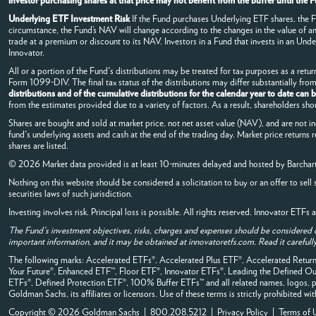
investor purchasing shares at that price may not benefit from the buffer until th
Underlying ETF Investment Risk
If the Fund purchases Underlying ETF shares, the Fun
circumstance, the Fund’s NAV will change according to the changes in the value of 
trade at a premium or discount to its NAV. Investors in a Fund that invests in an Under
Innovator.
All or a portion of the Fund's distributions may be treated for tax purposes as a return
Form 1099-DIV. The final tax status of the distributions may differ substantially fr
distributions and of the cumulative distributions for the calendar year to date can
from the estimates provided due to a variety of factors. As a result, shareholders sho
Shares are bought and sold at market price, not net asset value (NAV), and are not i
fund's underlying assets and cash at the end of the trading day. Market price returns 
shares are listed.
© 2026 Market data provided is at least 10-minutes delayed and hosted by
Barchar
Nothing on this website should be considered a solicitation to buy or an offer to sell 
securities laws of such jurisdiction.
Investing involves risk. Principal loss is possible. All rights reserved. Innovator ETF
The Fund's investment objectives, risks, charges and expenses should be considered 
important information, and it may be obtained at innovatoretfs.com. Read it carefully
The following marks: Accelerated ETFs®, Accelerated Plus ETF®, Accelerated Ret
Your Future®, Enhanced ETF™, Floor ETF®, Innovator ETFs®, Leading the Define
ETFs®, Defined Protection ETF®, 100% Buffer ETFs™ and all related names, logos, pr
Goldman Sachs, its affiliates or licensors. Use of these terms is strictly prohibited wi
Copyright © 2026 Goldman Sachs | 800.208.5212 |
Privacy Policy
|
Terms of 