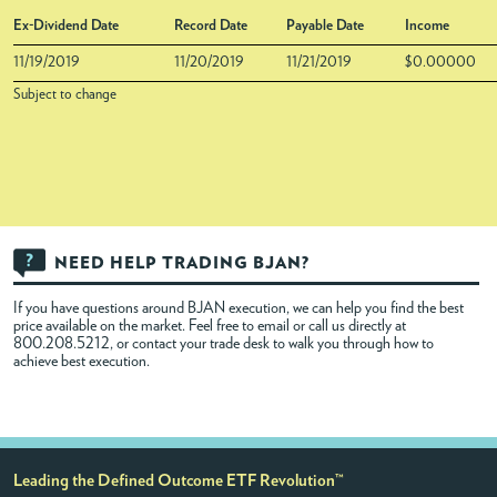
Ex-Dividend Date
Record Date
Payable Date
Income
11/19/2019
11/20/2019
11/21/2019
$0.00000
Subject to change
NEED HELP TRADING BJAN?
If you have questions around BJAN execution, we can help you find the best
price available on the market. Feel free to
email
or call us directly at
800.208.5212, or contact your trade desk to walk you through how to
achieve best execution.
Leading the Defined Outcome ETF Revolution™