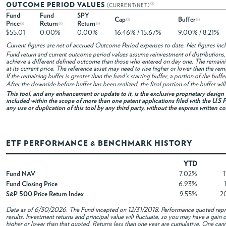
OUTCOME PERIOD VALUES
(CURRENT/NET)
Fund
Fund
SPY
Cap
Buffer
Price
Return
Return
$55.01
0.00%
0.00%
16.46% / 15.67%
9.00% / 8.21%
Current figures are net of accrued Outcome Period expenses to date. Net figures in
Fund return and current outcome period values assume reinvestment of distributions, i
achieve a different defined outcome than those who entered on day one. The remaini
at its current price. The reference asset may need to rise higher or lower than the rem
If the remaining buffer is greater than the fund's starting buffer, a portion of the buf
After the downside before buffer has been realized, the final portion of the buffer wil
This tool, and any enhancement or update to it, is the exclusive proprietary desig
included within the scope of more than one patent applications filed with the U.S P
any use or duplication of this tool by any third party, without the express written c
ETF PERFORMANCE & BENCHMARK HISTORY
YTD
Fund NAV
7.02%
Fund Closing Price
6.93%
S&P 500 Price Return Index
9.55%
2
Data as of
6/30/2026
. The Fund incepted on 12/31/2018. Performance quoted repre
results. Investment returns and principal value will fluctuate, so you may have a gai
higher or lower than that quoted. Returns less than one year are cumulative. One canno