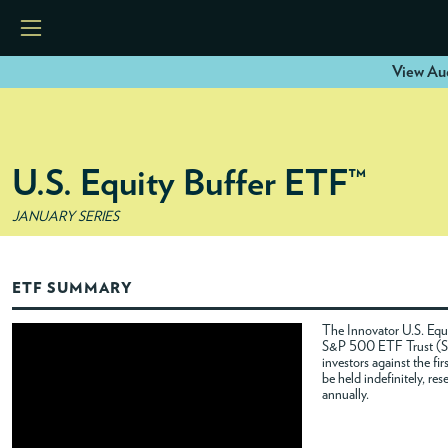
View Aug
HOME
U.S. Equity Buffer ETF™
ETFS
JANUARY SERIES
TOOLS
ETF SUMMARY
RESOURCES
The Innovator U.S. Equi
S&P 500 ETF Trust (SPY
investors against the f
MODELS
be held indefinitely, re
annually.
INSTITUTIONS