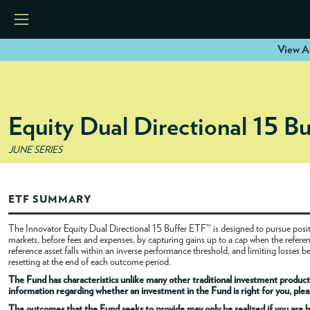
View A
HOME
Equity Dual Directional 15 B
ETFS
JUNE SERIES
TOOLS
ETF SUMMARY
RESOURCES
The Innovator Equity Dual Directional 15 Buffer ETF™ is designed to pursue positi
markets, before fees and expenses, by capturing gains up to a cap when the referenc
reference asset falls within an inverse performance threshold, and limiting losses 
MODELS
resetting at the end of each outcome period.
The Fund has characteristics unlike many other traditional investment products
information regarding whether an investment in the Fund is right for you, pleas
INSTITUTIONS
The outcomes that the Fund seeks to provide may only be realized if you are h