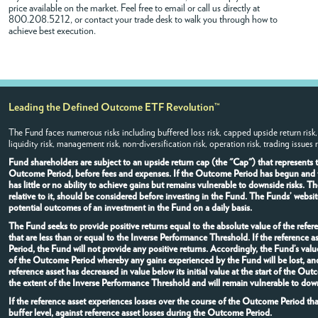
price available on the market. Feel free to
email
or call us directly at
800.208.5212, or contact your trade desk to walk you through how to
achieve best execution.
Leading the Defined Outcome ETF Revolution™
The Fund faces numerous risks including buffered loss risk, capped upside return risk,
liquidity risk, management risk, non-diversification risk, operation risk, trading issues 
Fund shareholders are subject to an upside return cap (the "Cap") that represents
Outcome Period, before fees and expenses. If the Outcome Period has begun and the
has little or no ability to achieve gains but remains vulnerable to downside risks.
relative to it, should be considered before investing in the Fund. The Funds’ websi
potential outcomes of an investment in the Fund on a daily basis.
The Fund seeks to provide positive returns equal to the absolute value of the refere
that are less than or equal to the Inverse Performance Threshold. If the referenc
Period, the Fund will not provide any positive returns. Accordingly, the Fund’s val
of the Outcome Period whereby any gains experienced by the Fund will be lost, and
reference asset has decreased in value below its initial value at the start of the O
the extent of the Inverse Performance Threshold and will remain vulnerable to down
If the reference asset experiences losses over the course of the Outcome Period th
buffer level, against reference asset losses during the Outcome Period.