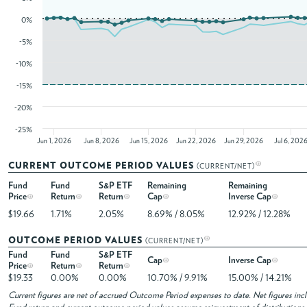
0%
-5%
-10%
-15%
-20%
-25%
Jun 1, 2026
Jun 8, 2026
Jun 15, 2026
Jun 22, 2026
Jun 29, 2026
Jul 6, 202
CURRENT OUTCOME PERIOD VALUES
(CURRENT/NET)
Fund
Fund
S&P ETF
Remaining
Remaining
Price
Return
Return
Cap
Inverse Cap
$19.66
1.71%
2.05%
8.69% / 8.05%
12.92% / 12.28%
OUTCOME PERIOD VALUES
(CURRENT/NET)
Fund
Fund
S&P ETF
Cap
Inverse Cap
Price
Return
Return
$19.33
0.00%
0.00%
10.70% / 9.91%
15.00% / 14.21%
Current figures are net of accrued Outcome Period expenses to date. Net figures in