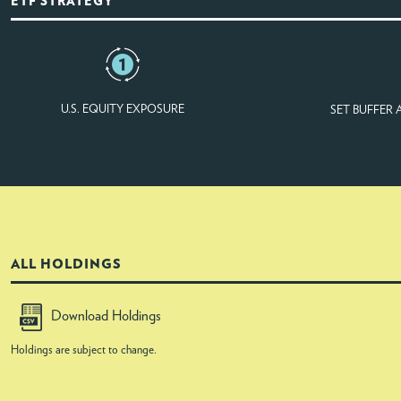
ETF STRATEGY
U.S. EQUITY EXPOSURE
SET BUFFER
ALL HOLDINGS
Download Holdings
Holdings are subject to change.