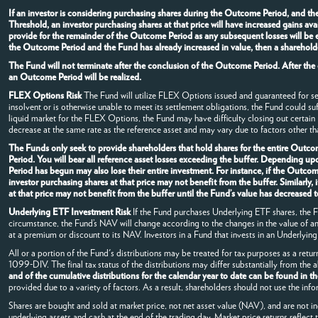
If an investor is considering purchasing shares during the Outcome Period, and t
Threshold, an investor purchasing shares at that price will have increased gains av
provide for the remainder of the Outcome Period as any subsequent losses will be e
the Outcome Period and the Fund has already increased in value, then a shareholde
The Fund will not terminate after the conclusion of the Outcome Period. After the
an Outcome Period will be realized.
FLEX Options Risk
The Fund will utilize FLEX Options issued and guaranteed for s
insolvent or is otherwise unable to meet its settlement obligations, the Fund could su
liquid market for the FLEX Options, the Fund may have difficulty closing out certai
decrease at the same rate as the reference asset and may vary due to factors other tha
The Funds only seek to provide shareholders that hold shares for the entire Outcom
Period. You will bear all reference asset losses exceeding the buffer. Depending u
Period has begun may also lose their entire investment. For instance, if the Outc
investor purchasing shares at that price may not benefit from the buffer. Similarl
at that price may not benefit from the buffer until the Fund’s value has decrease
Underlying ETF Investment Risk
If the Fund purchases Underlying ETF shares, the Fun
circumstance, the Fund’s NAV will change according to the changes in the value of 
at a premium or discount to its NAV. Investors in a Fund that invests in an Underlying 
All or a portion of the Fund's distributions may be treated for tax purposes as a retur
1099-DIV. The final tax status of the distributions may differ substantially from the
and of the cumulative distributions for the calendar year to date can be found in t
provided due to a variety of factors. As a result, shareholders should not use the info
Shares are bought and sold at market price, not net asset value (NAV), and are not i
underlying assets and cash at the end of the trading day. Market price returns reflect