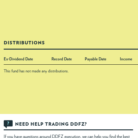
DISTRIBUTIONS
Ex-Dividend Date
Record Date
Payable Date
Income
This fund has not made any distributions.
NEED HELP TRADING DDFZ?
If you have questions around DDFZ execution, we can help you find the best