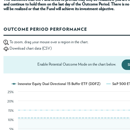
and continue to hold them on the last day of the Outcome Period
. There is n
will be realized or that the Fund will achieve its investment objective.
ABOUT
OUTCOME PERIOD PERFORMANCE
ACCOUNT
To zoom, drag your mouse over a region in the chart.
Download chart data (CSV)
Enable Potential Outcome Mode on the chart below.
S
Innovator Equity Dual Directional 15 Buffer ETF (DDFZ)
S&P 500 E
25%
20%
15%
10%
5%