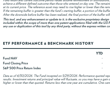
Fund return and current outcome period values assume reinvestment of distributions, i
achieve a different defined outcome than those who entered on day one. The remaini
at its current price. The reference asset may need to rise higher or lower than the rem
If the remaining buffer is greater than the fund's starting buffer, a portion of the buf
After the downside before buffer has been realized, the final portion of the buffer wil
This tool, and any enhancement or update to it, is the exclusive proprietary desig
included within the scope of more than one patent applications filed with the U.S P
any use or duplication of this tool by any third party, without the express written c
ETF PERFORMANCE & BENCHMARK HISTORY
YTD
Fund NAV
-
Fund Closing Price
-
S&P 500 Price Return Index
-
Data as of
6/30/2026
. The Fund incepted on 5/29/2026. Performance quoted repres
results. Investment returns and principal value will fluctuate, so you may have a gai
higher or lower than that quoted. Returns less than one year are cumulative. One canno