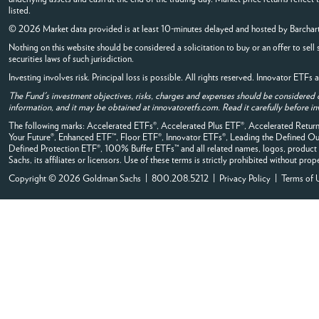
listed.
© 2026 Market data provided is at least 10-minutes delayed and hosted by
Barchar
Nothing on this website should be considered a solicitation to buy or an offer to sell 
securities laws of such jurisdiction.
Investing involves risk. Principal loss is possible. All rights reserved. Innovator ETF
The Fund's investment objectives, risks, charges and expenses should be considered 
information, and it may be obtained at innovatoretfs.com. Read it carefully before in
The following marks: Accelerated ETFs®, Accelerated Plus ETF®, Accelerated Ret
Your Future®, Enhanced ETF™, Floor ETF®, Innovator ETFs®, Leading the Defined
Defined Protection ETF®, 100% Buffer ETFs™ and all related names, logos, product 
Sachs, its affiliates or licensors. Use of these terms is strictly prohibited without prop
Copyright © 2026 Goldman Sachs | 800.208.5212 |
Privacy Policy
|
Terms of 