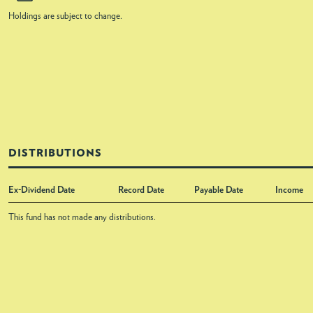
Holdings are subject to change.
DISTRIBUTIONS
Ex-Dividend Date
Record Date
Payable Date
Income
This fund has not made any distributions.