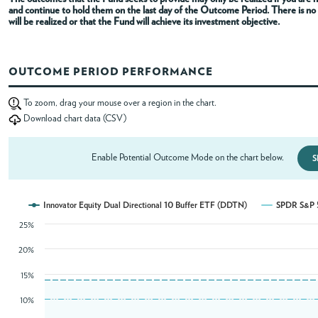
and continue to hold them on the last day of the Outcome Period
. There is n
will be realized or that the Fund will achieve its investment objective.
ABOUT
OUTCOME PERIOD PERFORMANCE
ACCOUNT
To zoom, drag your mouse over a region in the chart.
Download chart data (CSV)
Enable Potential Outcome Mode on the chart below.
S
Innovator Equity Dual Directional 10 Buffer ETF (DDTN)
SPDR S&P 5
25%
20%
15%
10%