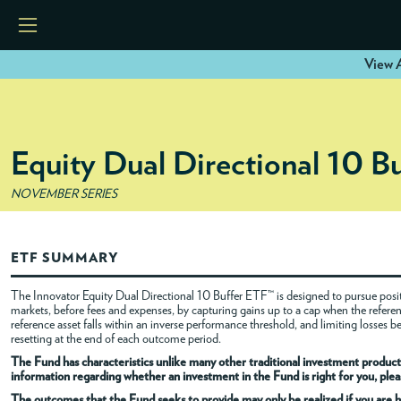
View A
HOME
Equity Dual Directional 10 B
ETFS
NOVEMBER SERIES
TOOLS
ETF SUMMARY
RESOURCES
The Innovator Equity Dual Directional 10 Buffer ETF™ is designed to pursue positi
markets, before fees and expenses, by capturing gains up to a cap when the referenc
reference asset falls within an inverse performance threshold, and limiting losses 
MODELS
resetting at the end of each outcome period.
The Fund has characteristics unlike many other traditional investment products
information regarding whether an investment in the Fund is right for you, pleas
INSTITUTIONS
The outcomes that the Fund seeks to provide may only be realized if you are h