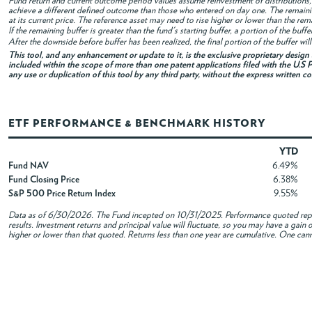
Fund return and current outcome period values assume reinvestment of distributions, i
achieve a different defined outcome than those who entered on day one. The remaini
at its current price. The reference asset may need to rise higher or lower than the rem
If the remaining buffer is greater than the fund's starting buffer, a portion of the buf
After the downside before buffer has been realized, the final portion of the buffer wil
This tool, and any enhancement or update to it, is the exclusive proprietary desig
included within the scope of more than one patent applications filed with the U.S P
any use or duplication of this tool by any third party, without the express written c
ETF PERFORMANCE & BENCHMARK HISTORY
YTD
Fund NAV
6.49%
Fund Closing Price
6.38%
S&P 500 Price Return Index
9.55%
Data as of
6/30/2026
. The Fund incepted on 10/31/2025. Performance quoted repre
results. Investment returns and principal value will fluctuate, so you may have a gai
higher or lower than that quoted. Returns less than one year are cumulative. One canno