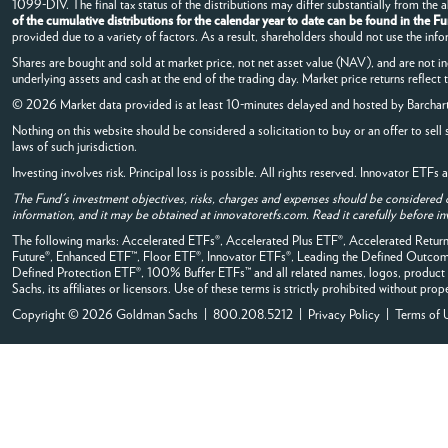
1099-DIV. The final tax status of the distributions may differ substantially from the
of the cumulative distributions for the calendar year to date can be found in the F
provided due to a variety of factors. As a result, shareholders should not use the info
Shares are bought and sold at market price, not net asset value (NAV), and are not i
underlying assets and cash at the end of the trading day. Market price returns reflect
© 2026 Market data provided is at least 10-minutes delayed and hosted by
Barchar
Nothing on this website should be considered a solicitation to buy or an offer to sell 
laws of such jurisdiction.
Investing involves risk. Principal loss is possible. All rights reserved. Innovator ETF
The Fund's investment objectives, risks, charges and expenses should be considered 
information, and it may be obtained at innovatoretfs.com. Read it carefully before in
The following marks: Accelerated ETFs®, Accelerated Plus ETF®, Accelerated Retu
Future®, Enhanced ETF™, Floor ETF®, Innovator ETFs®, Leading the Defined Out
Defined Protection ETF®, 100% Buffer ETFs™ and all related names, logos, product 
Sachs, its affiliates or licensors. Use of these terms is strictly prohibited without prop
Copyright © 2026 Goldman Sachs | 800.208.5212 |
Privacy Policy
|
Terms of 