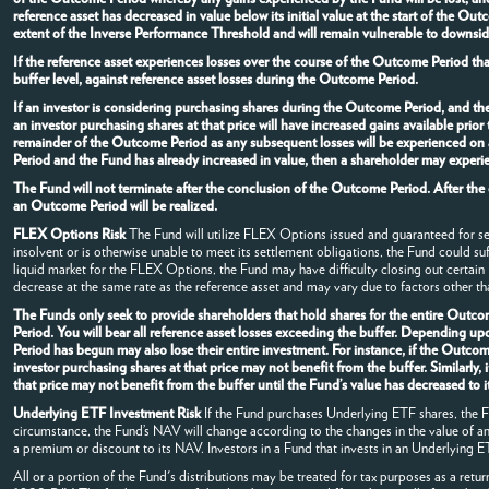
reference asset has decreased in value below its initial value at the start of the O
extent of the Inverse Performance Threshold and will remain vulnerable to downside
If the reference asset experiences losses over the course of the Outcome Period th
buffer level, against reference asset losses during the Outcome Period.
If an investor is considering purchasing shares during the Outcome Period, and t
an investor purchasing shares at that price will have increased gains available pri
remainder of the Outcome Period as any subsequent losses will be experienced on a
Period and the Fund has already increased in value, then a shareholder may experie
The Fund will not terminate after the conclusion of the Outcome Period. After the
an Outcome Period will be realized.
FLEX Options Risk
The Fund will utilize FLEX Options issued and guaranteed for s
insolvent or is otherwise unable to meet its settlement obligations, the Fund could su
liquid market for the FLEX Options, the Fund may have difficulty closing out certai
decrease at the same rate as the reference asset and may vary due to factors other tha
The Funds only seek to provide shareholders that hold shares for the entire Outcom
Period. You will bear all reference asset losses exceeding the buffer. Depending u
Period has begun may also lose their entire investment. For instance, if the Outc
investor purchasing shares at that price may not benefit from the buffer. Similarly
that price may not benefit from the buffer until the Fund’s value has decreased t
Underlying ETF Investment Risk
If the Fund purchases Underlying ETF shares, the Fun
circumstance, the Fund’s NAV will change according to the changes in the value of 
a premium or discount to its NAV. Investors in a Fund that invests in an Underlying ETF
All or a portion of the Fund's distributions may be treated for tax purposes as a retur