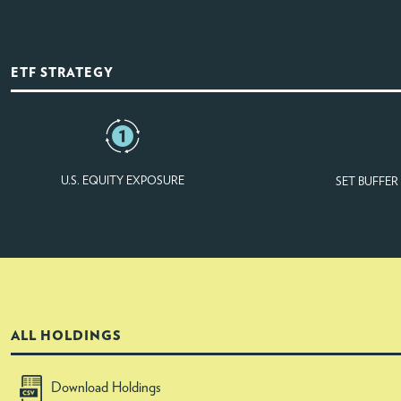
ETF STRATEGY
U.S. EQUITY EXPOSURE
SET BUFFE
ALL HOLDINGS
Download Holdings