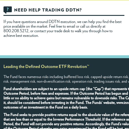
NEED HELP TRADING DDTN?
If you have questions around DDTN execution, we can help you find the best
price available on the market. Feel free to
email
or call us directly at
800.208.5212, or contact your trade desk to walk you through how to
achieve best execution.
Leading the Defined Outcome ETF Revolution™
The Fund faces numerous risks including buffered loss risk, capped upside return risk,
risk, management risk, non-diversification risk, operation risk, trading issues risk, and
Fund shareholders are subject to an upside return cap (the "Cap") that represents
Outcome Period, before fees and expenses. If the Outcome Period has begun and the
little or no ability to achieve gains but remains vulnerable to downside risks. The 
it, should be considered before investing in the Fund. The Funds’ website, www.inn
outcomes of an investment in the Fund on a daily basis.
The Fund seeks to provide positive returns equal to the absolute value of the refere
that are less than or equal to the Inverse Performance Threshold. If the referenc
Period, the Fund will not provide any positive returns. Accordingly, the Fund’s val
of the Outcome Period whereby any gains experienced by the Fund will be lost, and