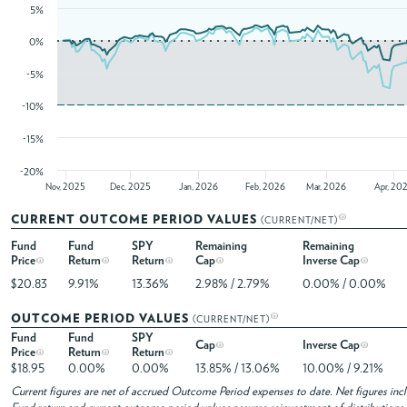
5%
0%
-5%
-10%
-15%
-20%
Nov, 2025
Dec, 2025
Jan, 2026
Feb, 2026
Mar, 2026
Apr, 20
CURRENT OUTCOME PERIOD VALUES
(CURRENT/NET)
Fund
Fund
SPY
Remaining
Remaining
Price
Return
Return
Cap
Inverse Cap
$20.83
9.91%
13.36%
2.98% / 2.79%
0.00% / 0.00%
OUTCOME PERIOD VALUES
(CURRENT/NET)
Fund
Fund
SPY
Cap
Inverse Cap
Price
Return
Return
$18.95
0.00%
0.00%
13.85% / 13.06%
10.00% / 9.21%
Current figures are net of accrued Outcome Period expenses to date. Net figures in