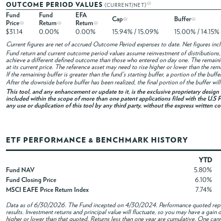
OUTCOME PERIOD VALUES
(CURRENT/NET)
Fund
Fund
EFA
Cap
Buffer
Price
Return
Return
$31.14
0.00%
0.00%
15.94% / 15.09%
15.00% / 14.15%
Current figures are net of accrued Outcome Period expenses to date. Net figures in
Fund return and current outcome period values assume reinvestment of distributions, i
achieve a different defined outcome than those who entered on day one. The remaini
at its current price. The reference asset may need to rise higher or lower than the rem
If the remaining buffer is greater than the fund's starting buffer, a portion of the buf
After the downside before buffer has been realized, the final portion of the buffer wil
This tool, and any enhancement or update to it, is the exclusive proprietary desig
included within the scope of more than one patent applications filed with the U.S P
any use or duplication of this tool by any third party, without the express written c
ETF PERFORMANCE & BENCHMARK HISTORY
YTD
Fund NAV
5.80%
Fund Closing Price
6.10%
MSCI EAFE Price Return Index
7.74%
Data as of
6/30/2026
. The Fund incepted on 4/30/2024. Performance quoted repre
results. Investment returns and principal value will fluctuate, so you may have a gai
higher or lower than that quoted. Returns less than one year are cumulative. One canno