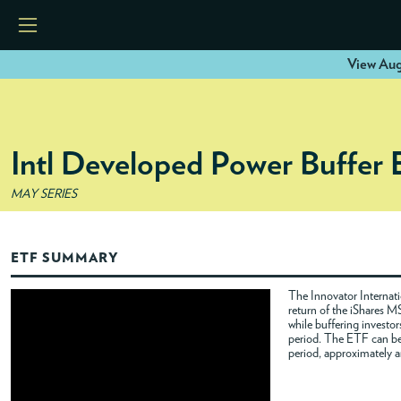
View Aug
HOME
Intl Developed Power Buffer
ETFS
MAY SERIES
TOOLS
ETF SUMMARY
RESOURCES
The Innovator Internat
return of the iShares 
while buffering investor
MODELS
period. The ETF can be 
period, approximately a
INSTITUTIONS