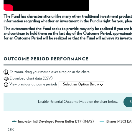
ABOUT
The Fund has characteristics unlike many other traditional investment products
information regarding whether an investment in the Fund is right for you, pleas
The outcomes that the Fund seeks to provide may only be realized if you are h
ACCOUNT
and continue to hold them on the last day of the Outcome Period, approximat
for an Outcome Period will be realized or that the Fund will achieve its invest
OUTCOME PERIOD PERFORMANCE
To zoom, drag your mouse over a region in the chart.
Download chart data (CSV)
View previous outcome periods
Enable Potential Outcome Mode on the chart below.
S
Innovator Intl Developed Power Buffer ETF (IMAY)
iShares MSCI EA
25%