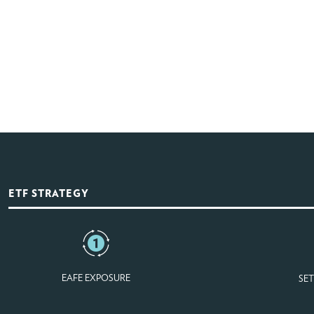
ETF STRATEGY
EAFE EXPOSURE
SET