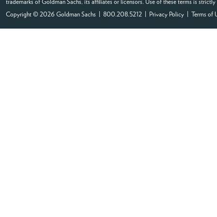
trademarks of Goldman Sachs, its affiliates or licensors. Use of these terms is strictl
Copyright © 2026 Goldman Sachs | 800.208.5212 |
Privacy Policy
|
Terms of 