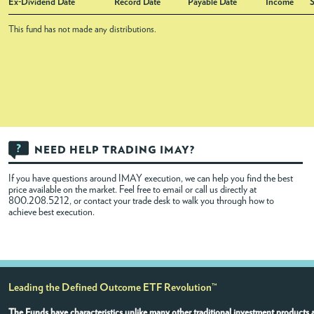
Ex-Dividend Date
Record Date
Payable Date
Income
S
This fund has not made any distributions.
NEED HELP TRADING IMAY?
If you have questions around IMAY execution, we can help you find the best
price available on the market. Feel free to
email
or call us directly at
800.208.5212, or contact your trade desk to walk you through how to
achieve best execution.
Leading the Defined Outcome ETF Revolution™
The Funds have characteristics unlike many other traditional investment products a