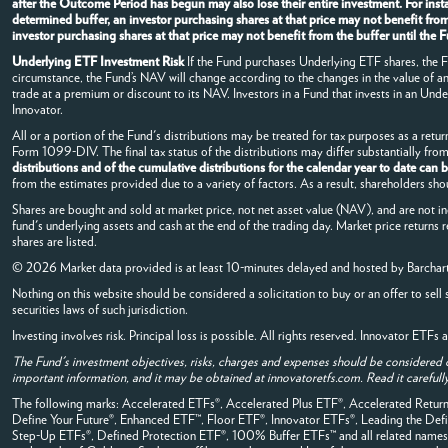
after the Outcome Period has begun may also lose their entire investment. For in
determined buffer, an investor purchasing shares at that price may not benefit fro
investor purchasing shares at that price may not benefit from the buffer until th
Underlying ETF Investment Risk
If the Fund purchases Underlying ETF shares, the Fun
circumstance, the Fund’s NAV will change according to the changes in the value of 
trade at a premium or discount to its NAV. Investors in a Fund that invests in an Under
Innovator.
All or a portion of the Fund's distributions may be treated for tax purposes as a return
Form 1099-DIV. The final tax status of the distributions may differ substantially fr
distributions and of the cumulative distributions for the calendar year to date can
from the estimates provided due to a variety of factors. As a result, shareholders sho
Shares are bought and sold at market price, not net asset value (NAV), and are not i
fund's underlying assets and cash at the end of the trading day. Market price returns 
shares are listed.
© 2026 Market data provided is at least 10-minutes delayed and hosted by
Barchar
Nothing on this website should be considered a solicitation to buy or an offer to sell 
securities laws of such jurisdiction.
Investing involves risk. Principal loss is possible. All rights reserved. Innovator ETF
The Fund's investment objectives, risks, charges and expenses should be considered 
important information, and it may be obtained at innovatoretfs.com. Read it carefully
The following marks: Accelerated ETFs®, Accelerated Plus ETF®, Accelerated Ret
Define Your Future®, Enhanced ETF™, Floor ETF®, Innovator ETFs®, Leading the 
Step-Up ETFs®, Defined Protection ETF®, 100% Buffer ETFs™ and all related names, 