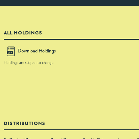
ALL HOLDINGS
Download Holdings
Holdings are subject to change.
DISTRIBUTIONS