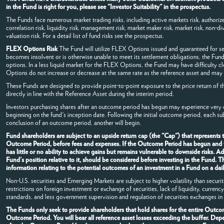
in the Fund is right for you, please see "Investor Suitability" in the prospectus.
The Funds face numerous market trading risks, including active markets risk, authorized
correlation risk, liquidity risk, management risk, market maker risk, market risk, non-dive
valuation risk. For a detail list of fund risks see the prospectus.
FLEX Options Risk
The Fund will utilize FLEX Options issued and guaranteed for s
becomes insolvent or is otherwise unable to meet its settlement obligations, the Fund
options. In a less liquid market for the FLEX Options, the Fund may have difficulty 
Options do not increase or decrease at the same rate as the reference asset and may v
These Funds are designed to provide point-to-point exposure to the price return of t
directly in line with the Reference Asset during the interim period.
Investors purchasing shares after an outcome period has begun may experience very di
beginning on the fund's inception date. Following the initial outcome period, each s
conclusion of an outcome period, another will begin.
Fund shareholders are subject to an upside return cap (the "Cap") that represents
Outcome Period, before fees and expenses. If the Outcome Period has begun and the
has little or no ability to achieve gains but remains vulnerable to downside risks. 
Fund's position relative to it, should be considered before investing in the Fund.
information relating to the potential outcomes of an investment in a Fund on a dail
Non-U.S. securities and Emerging Markets are subject to higher volatility than securi
restrictions on foreign investment or exchange of securities, lack of liquidity, curren
standards, and less government supervision and regulation of securities exchanges in 
The Funds only seek to provide shareholders that hold shares for the entire Outcome
Outcome Period. You will bear all reference asset losses exceeding the buffer. De