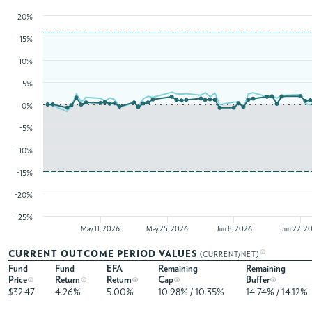
20%
15%
10%
5%
0%
-5%
-10%
-15%
-20%
-25%
May 11, 2026
May 25, 2026
Jun 8, 2026
Jun 22, 2
CURRENT OUTCOME PERIOD VALUES
(CURRENT/NET)
Fund
Fund
EFA
Remaining
Remaining
Price
Return
Return
Cap
Buffer
$32.47
4.26%
5.00%
10.98% / 10.35%
14.74% / 14.12%