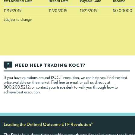
Ex-Dividend Date
Record Date
Payable Date
Income
11/19/2019
11/20/2019
11/21/2019
$0.00000
Subject to change
NEED HELP TRADING KOCT?
If you have questions around KOCT execution, we can help you find the best
price available on the market. Feel free to
email
or call us directly at
800.208.5212, or contact your trade desk to walk you through how to
achieve best execution.
Leading the Defined Outcome ETF Revolution™