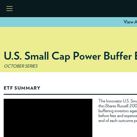
View A
HOME
U.S. Small Cap Power Buffer
ETFS
OCTOBER SERIES
TOOLS
ETF SUMMARY
RESOURCES
The Innovator U.S. Smal
the iShares Russell 20
buffering investors agai
MODELS
before fees and expenses
end of each outcome pe
INSTITUTIONS