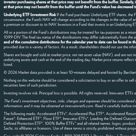
investor purchasing shares at that price may not benefit from the buffer. Similarl
at that price may not benefit from the buffer until the Fund’s value has decrease
Underlying ETF Investment Risk
If the Fund purchases Underlying ETF shares, the Fun
circumstance, the Fund’s NAV will change according to the changes in the value of 
a premium or discount to its NAV. Investors in a Fund that invests in an Underlying ETF
All or a portion of the Fund's distributions may be treated for tax purposes as a retur
1099-DIV. The final tax status of the distributions may differ substantially from the
and of the cumulative distributions for the calendar year to date can be found in t
provided due to a variety of factors. As a result, shareholders should not use the info
Shares are bought and sold at market price, not net asset value (NAV), and are not i
underlying assets and cash at the end of the trading day. Market price returns reflect
listed.
© 2026 Market data provided is at least 10-minutes delayed and hosted by
Barchar
Nothing on this website should be considered a solicitation to buy or an offer to sell 
securities laws of such jurisdiction.
Investing involves risk. Principal loss is possible. All rights reserved. Innovator ETF
The Fund's investment objectives, risks, charges and expenses should be considered 
information, and it may be obtained at innovatoretfs.com. Read it carefully before in
The following marks: Accelerated ETFs®, Accelerated Plus ETF®, Accelerated Retu
Future®, Enhanced ETF™, Floor ETF®, Innovator ETFs®, Leading the Defined Out
Defined Protection ETF®, 100% Buffer ETFs™ and all related names, logos, product 
Sachs, its affiliates or licensors. Use of these terms is strictly prohibited without prop