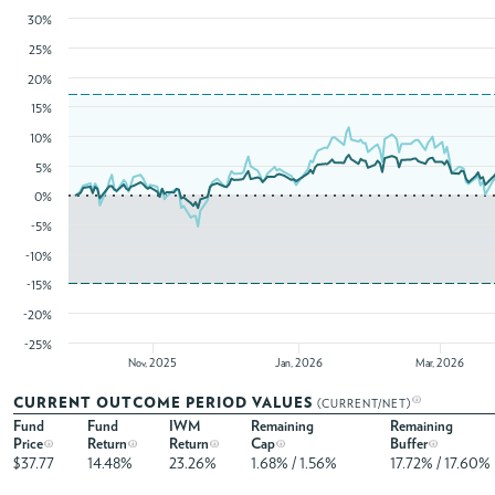
30%
25%
20%
15%
10%
5%
0%
-5%
-10%
-15%
-20%
-25%
Nov, 2025
Jan, 2026
Mar, 2026
CURRENT OUTCOME PERIOD VALUES
(CURRENT/NET)
Fund
Fund
IWM
Remaining
Remaining
Price
Return
Return
Cap
Buffer
$37.77
14.48%
23.26%
1.68% / 1.56%
17.72% / 17.60%