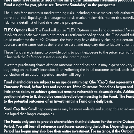
The Funds have characteristics unlike many other traditional investment products a
Fund is right for you, please see "Investor Suitability" in the prospectus.
The Funds face numerous market trading risks, including active markets risk, authorized
correlation risk, liquidity risk, management risk, market maker risk, market risk, non-dive
risk. For a detail list of fund risks see the prospectus.
FLEX Options Risk
The Fund will utilize FLEX Options issued and guaranteed for s
insolvent or is otherwise unable to meet its settlement obligations, the Fund could su
liquid market for the FLEX Options, the Fund may have difficulty closing out certai
decrease at the same rate as the reference asset and may vary due to factors other tha
These Funds are designed to provide point-to-point exposure to the price return of t
in line with the Reference Asset during the interim period.
Investors purchasing shares after an outcome period has begun may experience very di
beginning on the fund's inception date. Following the initial outcome period, each s
conclusion of an outcome period, another will begin.
Fund shareholders are subject to an upside return cap (the "Cap") that represents
Outcome Period, before fees and expenses. If the Outcome Period has begun and the
little or no ability to achieve gains but remains vulnerable to downside risks. Addi
position relative to it, should be considered before investing in the Fund. The Fun
to the potential outcomes of an investment in a Fund on a daily basis.
Small Cap Risk
Small cap companies may be more volatile and susceptible to advers
less liquid than larger companies.
The Funds only seek to provide shareholders that hold shares for the entire Outcom
Period. You will bear all reference asset losses exceeding the buffer. Depending u
Period has begun may also lose their entire investment. For instance, if the Outc