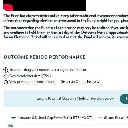
ABOUT
The Fund has characteristics unlike many other traditional investment products
information regarding whether an investment in the Fund is right for you, pleas
The outcomes that the Fund seeks to provide may only be realized if you are h
ACCOUNT
and continue to hold them on the last day of the Outcome Period, approximat
for an Outcome Period will be realized or that the Fund will achieve its invest
OUTCOME PERIOD PERFORMANCE
To zoom, drag your mouse over a region in the chart.
Download chart data (CSV)
View previous outcome periods
Enable Potential Outcome Mode on the chart below.
S
Innovator U.S. Small Cap Power Buffer ETF (KOCT)
iShares Russel
35%