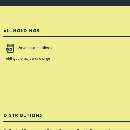
ALL HOLDINGS
Download Holdings
Holdings are subject to change.
DISTRIBUTIONS