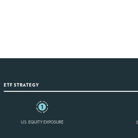
ETF STRATEGY
U.S. EQUITY EXPOSURE