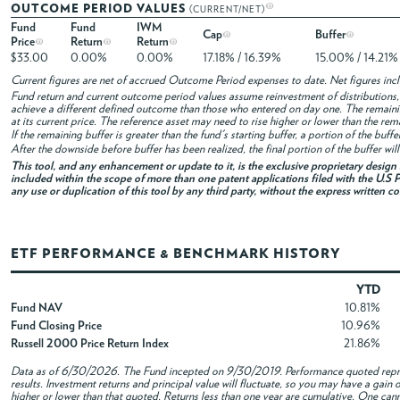
OUTCOME PERIOD VALUES
(CURRENT/NET)
Fund
Fund
IWM
Cap
Buffer
Price
Return
Return
$33.00
0.00%
0.00%
17.18% / 16.39%
15.00% / 14.21%
Current figures are net of accrued Outcome Period expenses to date. Net figures in
Fund return and current outcome period values assume reinvestment of distributions, i
achieve a different defined outcome than those who entered on day one. The remaini
at its current price. The reference asset may need to rise higher or lower than the rem
If the remaining buffer is greater than the fund's starting buffer, a portion of the buf
After the downside before buffer has been realized, the final portion of the buffer wil
This tool, and any enhancement or update to it, is the exclusive proprietary desig
included within the scope of more than one patent applications filed with the U.S P
any use or duplication of this tool by any third party, without the express written c
ETF PERFORMANCE & BENCHMARK HISTORY
YTD
Fund NAV
10.81%
Fund Closing Price
10.96%
Russell 2000 Price Return Index
21.86%
Data as of
6/30/2026
. The Fund incepted on 9/30/2019. Performance quoted repres
results. Investment returns and principal value will fluctuate, so you may have a gai
higher or lower than that quoted. Returns less than one year are cumulative. One canno