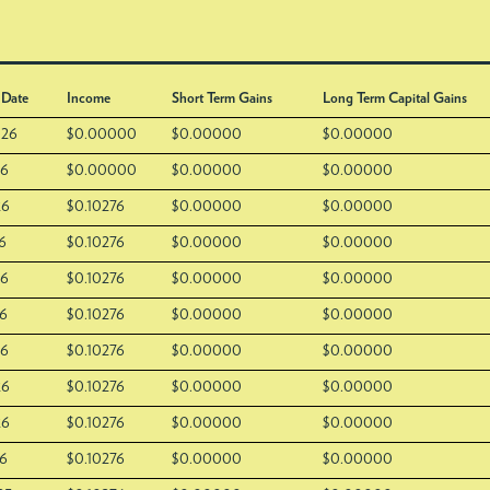
 Date
Income
Short Term Gains
Long Term Capital Gains
026
$0.00000
$0.00000
$0.00000
26
$0.00000
$0.00000
$0.00000
26
$0.10276
$0.00000
$0.00000
6
$0.10276
$0.00000
$0.00000
26
$0.10276
$0.00000
$0.00000
26
$0.10276
$0.00000
$0.00000
26
$0.10276
$0.00000
$0.00000
26
$0.10276
$0.00000
$0.00000
26
$0.10276
$0.00000
$0.00000
26
$0.10276
$0.00000
$0.00000