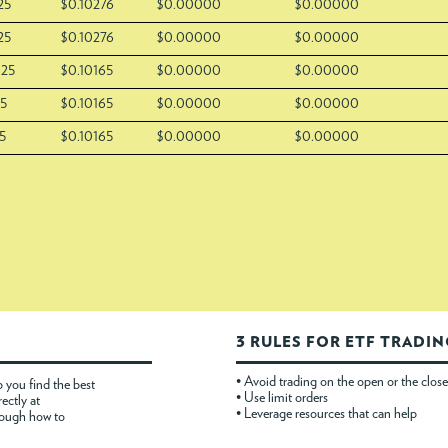
25
$0.10276
$0.00000
$0.00000
25
$0.10276
$0.00000
$0.00000
025
$0.10165
$0.00000
$0.00000
25
$0.10165
$0.00000
$0.00000
5
$0.10165
$0.00000
$0.00000
3 RULES FOR ETF TRADI
• Avoid trading on the open or the close
 you find the best
• Use limit orders
rectly at
• Leverage resources that can help
rough how to