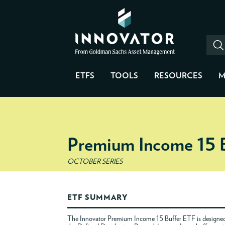
ETFS
TOOLS
RESOURCES
M
Premium Income 15 
OCTOBER SERIES
ETF SUMMARY
The Innovator Premium Income 15 Buffer ETF is designed 