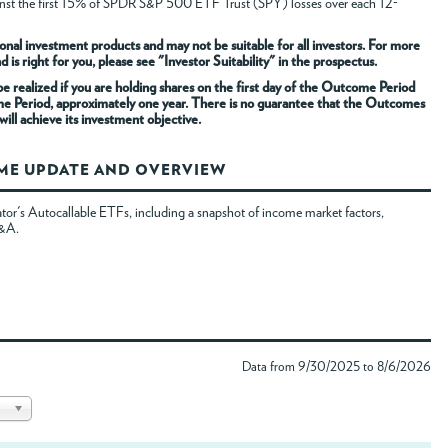
gainst the first 15% of SPDR S&P 500 ETF Trust (SPY) losses over each 12-
onal investment products and may not be suitable for all investors. For more
s right for you, please see "Investor Suitability" in the prospectus.
 realized if you are holding shares on the first day of the Outcome Period
me Period, approximately one year. There is no guarantee that the Outcomes
ill achieve its investment objective.
OME UPDATE AND OVERVIEW
tor's Autocallable ETFs, including a snapshot of income market factors,
Q&A.
Data from 9/30/2025 to 8/6/2026