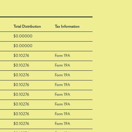
Total Distribution
Tax Information
$0.00000
$0.00000
$0.10276
Form 19A
$0.10276
Form 19A
$0.10276
Form 19A
$0.10276
Form 19A
$0.10276
Form 19A
$0.10276
Form 19A
$0.10276
Form 19A
$0.10276
Form 19A