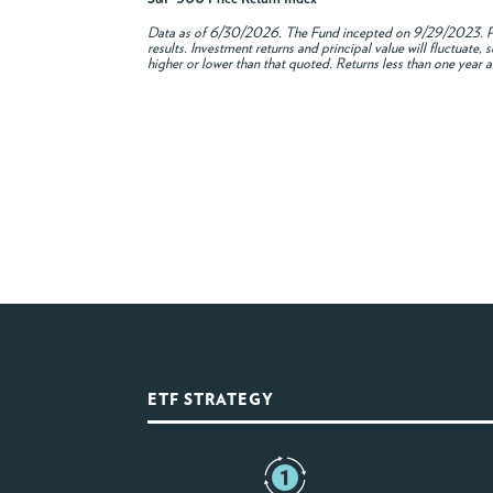
Data as of
6/30/2026
. The Fund incepted on 9/29/2023. Pe
results. Investment returns and principal value will fluctuat
higher or lower than that quoted. Returns less than one year a
ETF STRATEGY