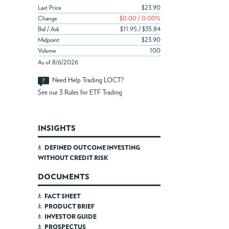
Last Price
$23.90
Change
$0.00 / 0.00%
Bid / Ask
$11.95 / $35.84
Midpoint
$23.90
Volume
100
As of 8/6/2026
Need Help Trading LOCT?
See our
3 Rules for ETF Trading
INSIGHTS
DEFINED OUTCOME INVESTING
WITHOUT CREDIT RISK
DOCUMENTS
FACT SHEET
PRODUCT BRIEF
INVESTOR GUIDE
PROSPECTUS