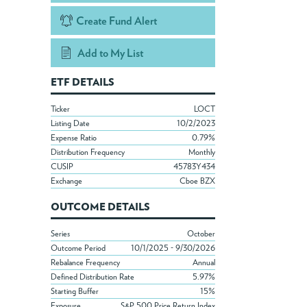
Create Fund Alert
Add to My List
ETF DETAILS
Ticker
LOCT
Listing Date
10/2/2023
Expense Ratio
0.79%
Distribution Frequency
Monthly
CUSIP
45783Y434
Exchange
Cboe BZX
OUTCOME DETAILS
Series
October
Outcome Period
10/1/2025 - 9/30/2026
Rebalance Frequency
Annual
Defined Distribution Rate
5.97%
Starting Buffer
15%
Exposure
S&P 500 Price Return Index