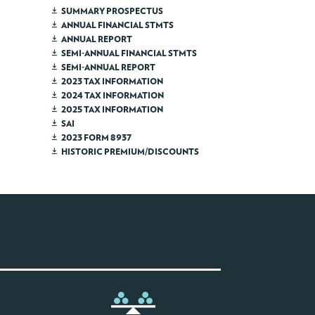
SUMMARY PROSPECTUS
ANNUAL FINANCIAL STMTS
ANNUAL REPORT
SEMI-ANNUAL FINANCIAL STMTS
SEMI-ANNUAL REPORT
2023 TAX INFORMATION
2024 TAX INFORMATION
2025 TAX INFORMATION
SAI
2023 FORM 8937
HISTORIC PREMIUM/DISCOUNTS