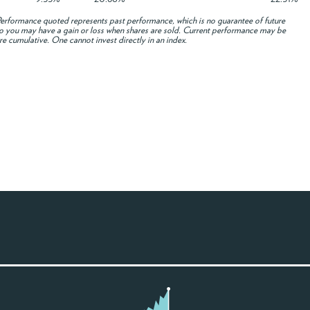
rformance quoted represents past performance, which is no guarantee of future
e, so you may have a gain or loss when shares are sold. Current performance may be
re cumulative. One cannot invest directly in an index.