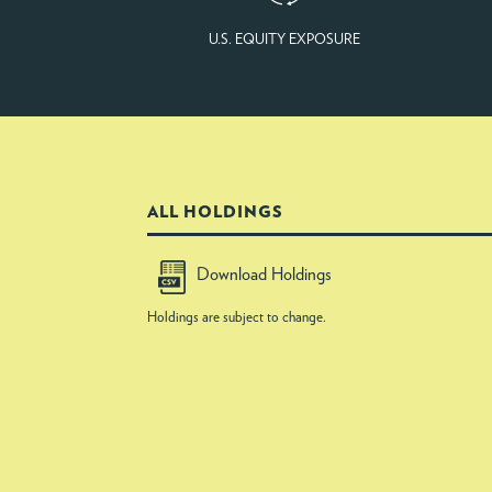
U.S. EQUITY EXPOSURE
ALL HOLDINGS
Download Holdings
Holdings are subject to change.