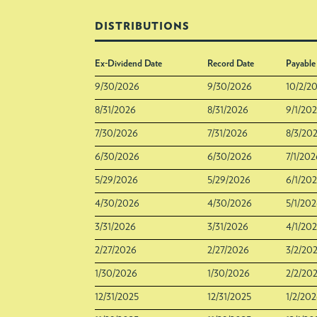
DISTRIBUTIONS
Ex-Dividend Date
Record Date
Payable
9/30/2026
9/30/2026
10/2/2
8/31/2026
8/31/2026
9/1/20
7/30/2026
7/31/2026
8/3/20
6/30/2026
6/30/2026
7/1/202
5/29/2026
5/29/2026
6/1/20
4/30/2026
4/30/2026
5/1/20
3/31/2026
3/31/2026
4/1/20
2/27/2026
2/27/2026
3/2/20
1/30/2026
1/30/2026
2/2/20
12/31/2025
12/31/2025
1/2/20