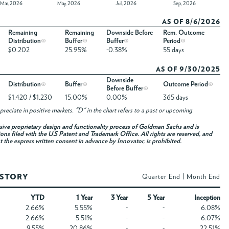
Mar, 2026
May, 2026
Jul, 2026
Sep, 2026
AS OF 8/6/2026
Remaining
Remaining
Downside Before
Rem. Outcome
Distribution
Buffer
Buffer
Period
$0.202
25.95%
-0.38%
55 days
AS OF 9/30/2025
Downside
Distribution
Buffer
Outcome Period
Before Buffer
$1.420 / $1.230
15.00%
0.00%
365 days
reciate in positive markets. "D" in the chart refers to a past or upcoming
usive proprietary design and functionality process of Goldman Sachs and is
ons filed with the U.S Patent and Trademark Office. All rights are reserved, and
ut the express written consent in advance by Innovator, is prohibited.
ISTORY
Quarter End
|
Month End
YTD
1 Year
3 Year
5 Year
Inception
2.66%
5.55%
-
-
6.08%
2.66%
5.51%
-
-
6.07%
9.55%
20.86%
-
-
22.51%