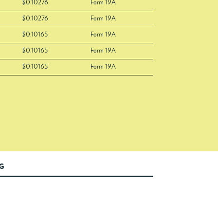
$0.10276
Form 19A
$0.10276
Form 19A
$0.10165
Form 19A
$0.10165
Form 19A
$0.10165
Form 19A
NG