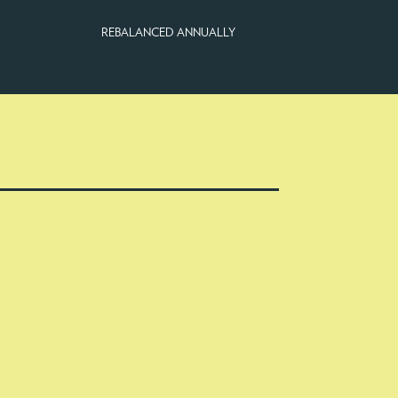
REBALANCED ANNUALLY