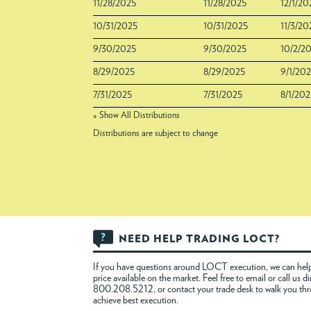
11/28/2025
11/28/2025
12/1/20
10/31/2025
10/31/2025
11/3/20
9/30/2025
9/30/2025
10/2/2
8/29/2025
8/29/2025
9/1/20
7/31/2025
7/31/2025
8/1/202
» Show All Distributions
Distributions are subject to change
NEED HELP TRADING LOCT?
If you have questions around LOCT execution, we can help
price available on the market. Feel free to
email
or call us di
800.208.5212, or contact your trade desk to walk you th
achieve best execution.