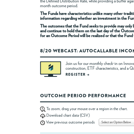
the Defined Distribution Rate, while providing a buffer a
month outcome period.
The Funds have characteristics unlike many other traditi
information regarding whether an investment in the Fund i
The outcomes that the Fund seeks to provide may only be
and continue to hold them on the last day of the Outco
for an Outcome Period will be realized or that the Fund w
8/20 WEBCAST: AUTOCALLABLE INC
Join us for our monthly check-in on Innova
construction, ETF characteristics, and a 
REGISTER →
OUTCOME PERIOD PERFORMANCE
To zoom, drag your mouse over a region in the chart.
Download chart data (CSV)
Select an Option Below
View previous outcome periods