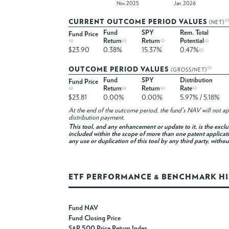
Nov, 2025
Jan, 2026
CURRENT OUTCOME PERIOD VALUES
(NET)
Fund
SPY
Rem. Total
Fund Price
Return
Return
Potential
$23.90
0.38%
15.37%
0.47%
OUTCOME PERIOD VALUES
(GROSS/NET)
Fund
SPY
Distribution
Fund Price
Return
Return
Rate
$23.81
0.00%
0.00%
5.97% / 5.18%
At the end of the outcome period, the fund's NAV will not app
distribution payment.
This tool, and any enhancement or update to it, is the excl
included within the scope of more than one patent applicati
any use or duplication of this tool by any third party, witho
ETF PERFORMANCE & BENCHMARK H
Fund NAV
Fund Closing Price
S&P 500 Price Return Index