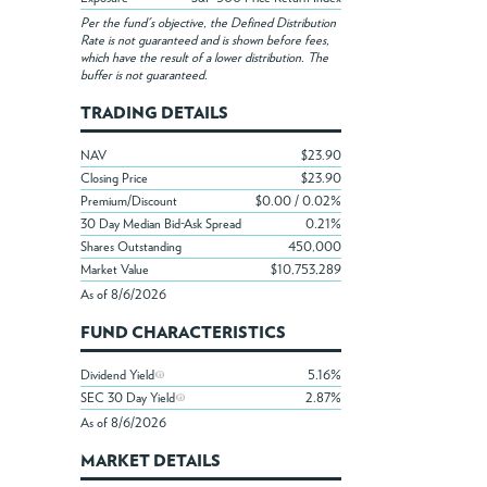
Per the fund's objective, the Defined Distribution
Rate is not guaranteed and is shown before fees,
which have the result of a lower distribution. The
buffer is not guaranteed.
TRADING DETAILS
NAV
$23.90
Closing Price
$23.90
Premium/Discount
$0.00 / 0.02%
30 Day Median Bid-Ask Spread
0.21%
Shares Outstanding
450,000
Market Value
$10,753,289
As of 8/6/2026
FUND CHARACTERISTICS
Dividend Yield
5.16%
SEC 30 Day Yield
2.87%
As of 8/6/2026
MARKET DETAILS