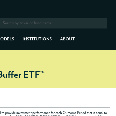
ODELS
INSTITUTIONS
ABOUT
Buffer ETF™
to provide investment performance for each Outcome Period that is equal to