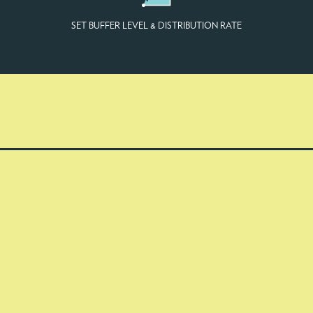
SET BUFFER LEVEL & DISTRIBUTION RATE