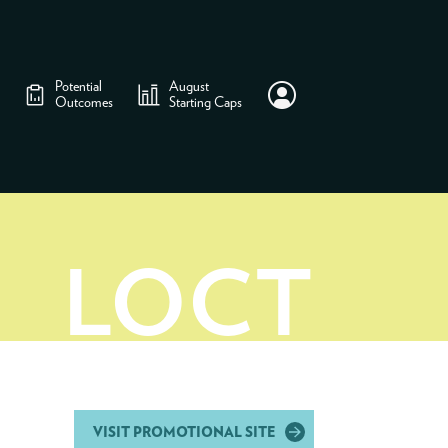
Potential
August
Outcomes
Starting Caps
LOCT
VISIT PROMOTIONAL SITE