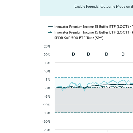
Enable Potential Outcome Mode on th
Innovator Premium Income 15 B
Innovator Premium Income 15 B
SPDR S&P 500 ETF Trust (SPY)
25%
20%
15%
10%
5%
0%
-5%
-10%
-15%
-20%
-25%