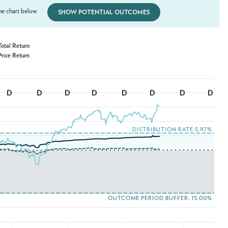
e chart below.
SHOW POTENTIAL OUTCOMES
uffer ETF (LOCT) - Total Return
uffer ETF (LOCT) - Price Return
DISTRIBUTION RATE:5.97%
OUTCOME PERIOD BUFFER: 15.00%