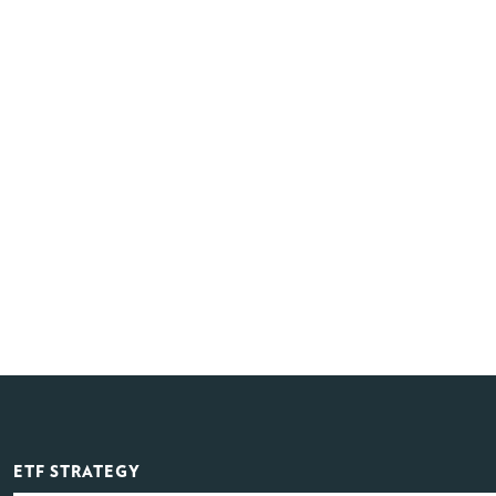
ETF STRATEGY