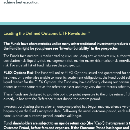
achieve best execution.
Leading the Defined Outcome ETF Revolution™
The Funds have characteristics unlike many other traditional investment products a
the Fund is right for you, please see "Investor Suitability" in the prospectus.
The Funds face numerous market trading risks, including active markets risk, authorized
correlation risk, liquidity risk, management risk, market maker risk, market risk, non-dive
risk. For a detail list of fund risks see the prospectus.
FLEX Options Risk
The Fund will utilize FLEX Options issued and guaranteed for s
insolvent or is otherwise unable to meet its settlement obligations, the Fund could su
liquid market for the FLEX Options, the Fund may have difficulty closing out certai
decrease at the same rate as the reference asset and may vary due to factors other tha
These Funds are designed to provide point-to-point exposure to the price return of t
directly in line with the Reference Asset during the interim period.
Investors purchasing shares after an outcome period has begun may experience very di
beginning on the fund's inception date. Following the initial outcome period, each s
conclusion of an outcome period, another will begin.
Fund shareholders are subject to an upside return cap (the "Cap") that represents
Outcome Period, before fees and expenses. If the Outcome Period has begun and the