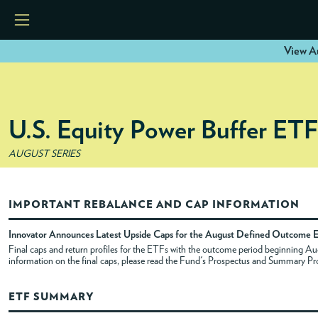
View A
HOME
U.S. Equity Power Buffer ET
ETFS
AUGUST SERIES
TOOLS
IMPORTANT REBALANCE AND CAP INFORMATION
RESOURCES
Innovator Announces Latest Upside Caps for the August Defined Outcome 
Final caps and return profiles for the ETFs with the outcome period beginning 
information on the final caps, please read the Fund's Prospectus and Summary Pr
MODELS
ETF SUMMARY
INSTITUTIONS