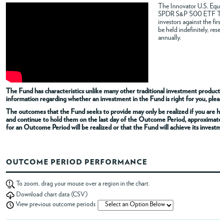
The Innovator U.S. Equi
SPDR S&P 500 ETF Trus
ABOUT
investors against the f
be held indefinitely, re
annually.
ACCOUNT
The Fund has characteristics unlike many other traditional investment products
information regarding whether an investment in the Fund is right for you, pleas
The outcomes that the Fund seeks to provide may only be realized if you are h
and continue to hold them on the last day of the Outcome Period, approximat
for an Outcome Period will be realized or that the Fund will achieve its invest
OUTCOME PERIOD PERFORMANCE
To zoom, drag your mouse over a region in the chart.
Download chart data (CSV)
View previous outcome periods