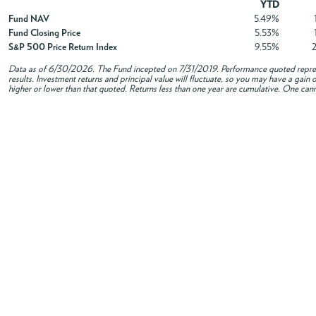
YTD
Fund NAV
5.49%
Fund Closing Price
5.53%
S&P 500 Price Return Index
9.55%
Data as of
6/30/2026
. The Fund incepted on 7/31/2019. Performance quoted repres
results. Investment returns and principal value will fluctuate, so you may have a gai
higher or lower than that quoted. Returns less than one year are cumulative. One canno