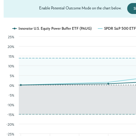
Enable Potential Outcome Mode on the chart below.
S
Innovator U.S. Equity Power Buffer ETF (PAUG)
SPDR S&P 500 ETF 
25%
20%
15%
10%
5%
0%
-5%
-10%
-15%
-20%
-25%