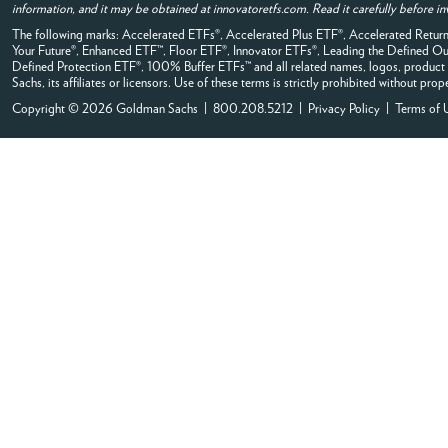
information, and it may be obtained at innovatoretfs.com. Read it carefully before in
The following marks: Accelerated ETFs®, Accelerated Plus ETF®, Accelerated Ret
Your Future®, Enhanced ETF™, Floor ETF®, Innovator ETFs®, Leading the Defined
Defined Protection ETF®, 100% Buffer ETFs™ and all related names, logos, product 
Sachs, its affiliates or licensors. Use of these terms is strictly prohibited without prop
Copyright © 2026 Goldman Sachs | 800.208.5212 |
Privacy Policy
|
Terms of 