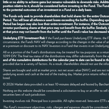
little or no ability to achieve gains but remains vulnerable to downside risks. Addi
position relative to it, should be considered before investing in the Fund. The Fun
to the potential outcomes of an investment in a Fund on a daily basis.
The Funds only seek to provide shareholders that hold shares for the entire Outcom
Period. You will bear all reference asset losses exceeding the buffer. Depending u
Period has begun may also lose their entire investment. For instance, if the Outc
investor purchasing shares at that price may not benefit from the buffer. Similarl
at that price may not benefit from the buffer until the Fund’s value has decrease
Underlying ETF Investment Risk
If the Fund purchases Underlying ETF shares, the Fun
circumstance, the Fund’s NAV will change according to the changes in the value of 
at a premium or discount to its NAV. Investors in a Fund that invests in an Underlying 
All or a portion of the Fund's distributions may be treated for tax purposes as a retur
1099-DIV. The final tax status of the distributions may differ substantially from the
and of the cumulative distributions for the calendar year to date can be found in t
provided due to a variety of factors. As a result, shareholders should not use the info
Shares are bought and sold at market price, not net asset value (NAV), and are not i
underlying assets and cash at the end of the trading day. Market price returns reflect
listed.
© 2026 Market data provided is at least 10-minutes delayed and hosted by
Barchar
Nothing on this website should be considered a solicitation to buy or an offer to sell 
securities laws of such jurisdiction.
Investing involves risk. Principal loss is possible. All rights reserved. Innovator ETF
The Fund's investment objectives, risks, charges and expenses should be considered 