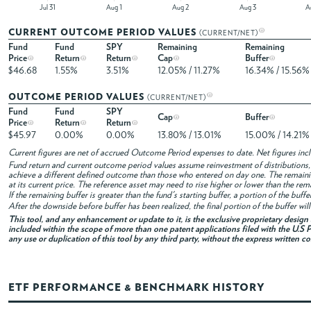
Jul 31
Aug 1
Aug 2
Aug 3
CURRENT OUTCOME PERIOD VALUES
(CURRENT/NET)
Fund
Fund
SPY
Remaining
Remaining
Price
Return
Return
Cap
Buffer
$46.68
1.55%
3.51%
12.05% / 11.27%
16.34% / 15.56%
OUTCOME PERIOD VALUES
(CURRENT/NET)
Fund
Fund
SPY
Cap
Buffer
Price
Return
Return
$45.97
0.00%
0.00%
13.80% / 13.01%
15.00% / 14.21%
Current figures are net of accrued Outcome Period expenses to date. Net figures in
Fund return and current outcome period values assume reinvestment of distributions, i
achieve a different defined outcome than those who entered on day one. The remaini
at its current price. The reference asset may need to rise higher or lower than the rem
If the remaining buffer is greater than the fund's starting buffer, a portion of the buf
After the downside before buffer has been realized, the final portion of the buffer wil
This tool, and any enhancement or update to it, is the exclusive proprietary desig
included within the scope of more than one patent applications filed with the U.S P
any use or duplication of this tool by any third party, without the express written c
ETF PERFORMANCE & BENCHMARK HISTORY