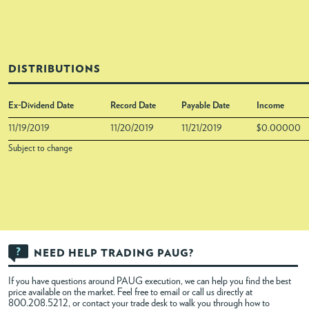
DISTRIBUTIONS
Ex-Dividend Date
Record Date
Payable Date
Income
11/19/2019
11/20/2019
11/21/2019
$0.00000
Subject to change
NEED HELP TRADING PAUG?
If you have questions around PAUG execution, we can help you find the best
price available on the market. Feel free to
email
or call us directly at
800.208.5212, or contact your trade desk to walk you through how to