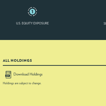
U.S. EQUITY EXPOSURE
S
ALL HOLDINGS
Download Holdings
Holdings are subject to change.