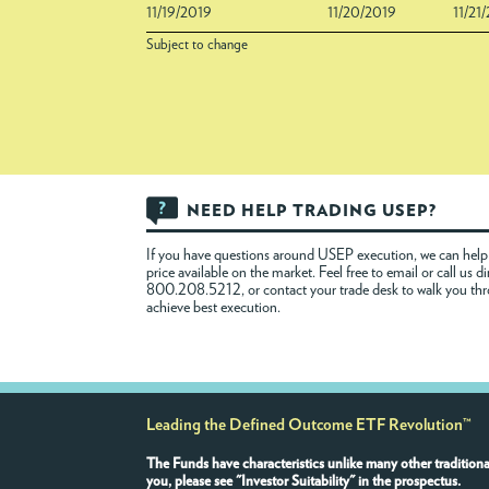
11/19/2019
11/20/2019
11/21
Subject to change
NEED HELP TRADING USEP?
If you have questions around USEP execution, we can help 
price available on the market. Feel free to
email
or call us di
800.208.5212, or contact your trade desk to walk you th
achieve best execution.
Leading the Defined Outcome ETF Revolution™
The Funds have characteristics unlike many other traditiona
you, please see "Investor Suitability" in the prospectus.