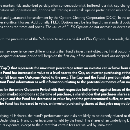
arkets risk, authorized participation concentration risk, buffered loss risk, cap change ri
ion risk, operation risk, options risk, trading issues risk, upside participation risk and va
ed and guaranteed for settlement by the Options Clearing Corporation (OCC). In the un
fer significant losses. Additionally, FLEX Options may be less liquid than standard opti
ns at desired times and prices. The values of FLEX Options do not increase or decrease
o the price return of the Reference Asset via a basket of Flex Options. As a result, the
n may experience very different results than fund's investment objective. Initial outco
bsequent outcome period will begin on the first day of the month the fund was incepted.
 "Cap") that represents the maximum percentage return an investor can achieve from 
und has increased in value to a level near to the Cap, an investor purchasing at that p
 or fall from one Outcome Period to the next. The Cap, and the Fund's position relativ
nt Fund information as well information relating to the potential outcomes of an inv
s for the entire Outcome Period with their respective buffer level against losses of t
upon market conditions at the time of purchase, a shareholder that purchases shares 
 begun and the Fund has decreased in value beyond the pre-determined buffer, an inve
the Fund has increased in value, an investor purchasing shares at that price may not b
ying ETF shares, the Fund's performance and risks are likely to be directly related to t
 Underlying ETF and other investments held by the Fund. The shares of an Underlying E
r its expenses, except to the extent that certain fees are waived by Innovator.