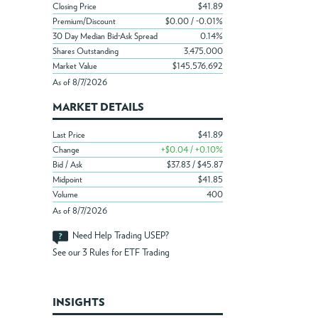
Closing Price
$41.89
Premium/Discount
$0.00 / -0.01%
30 Day Median Bid-Ask Spread
0.14%
Shares Outstanding
3,475,000
Market Value
$145,576,692
As of 8/7/2026
MARKET DETAILS
Last Price
$41.89
Change
+$0.04 / +0.10%
Bid / Ask
$37.83 / $45.87
Midpoint
$41.85
Volume
400
As of 8/7/2026
Need Help Trading USEP?
See our
3 Rules for ETF Trading
INSIGHTS