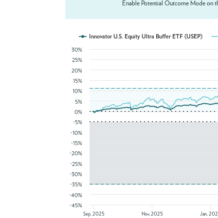
Enable Potential Outcome Mode on th
Innovator U.S. Equity Ultra Buffer ETF (USEP)
30%
25%
20%
15%
10%
5%
0%
-5%
-10%
-15%
-20%
-25%
-30%
-35%
-40%
-45%
Sep, 2025
Nov, 2025
Jan, 20