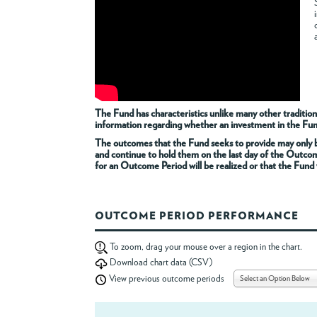
The Fund has characteristics unlike many other tradition
information regarding whether an investment in the Fund i
The outcomes that the Fund seeks to provide may only be
and continue to hold them on the last day of the Outco
for an Outcome Period will be realized or that the Fund w
OUTCOME PERIOD PERFORMANCE
To zoom, drag your mouse over a region in the chart.
Download chart data (CSV)
Select an Option Below
View previous outcome periods