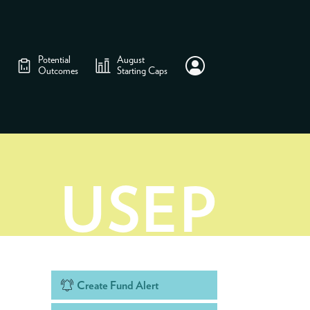
Potential
August
Outcomes
Starting Caps
USEP
Create Fund Alert