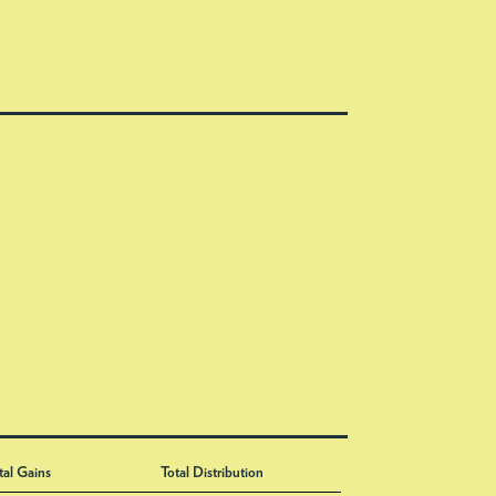
tal Gains
Total Distribution