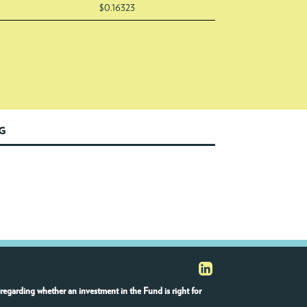
$0.16323
NG
regarding whether an investment in the Fund is right for