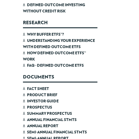
DEFINED OUTCOME INVESTING
WITHOUT CREDIT RISK
RESEARCH
WHY BUFFER ETFS™?
UNDERSTANDING YOUR EXPERIENCE
WITH DEFINED OUTCOME ETFS
HOW DEFINED OUTCOME ETFS™
WORK
FAQ - DEFINED OUTCOME ETFS
DOCUMENTS
FACT SHEET
PRODUCT BRIEF
INVESTOR GUIDE
PROSPECTUS
SUMMARY PROSPECTUS
ANNUAL FINANCIAL STMTS
ANNUAL REPORT
SEMI-ANNUAL FINANCIAL STMTS
SEMI-ANNUAL REPORT