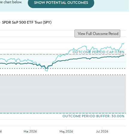
e chart below.
SHOW POTENTIAL OUTCOMES
SPDR S&P 500 ETF Trust (SPY)
View Full Outcome Period
OUTCOME PERIOD CAP:11.18%
OUTCOME PERIOD BUFFER: 30.00%
26
Mar, 2026
May, 2026
Jul, 2026