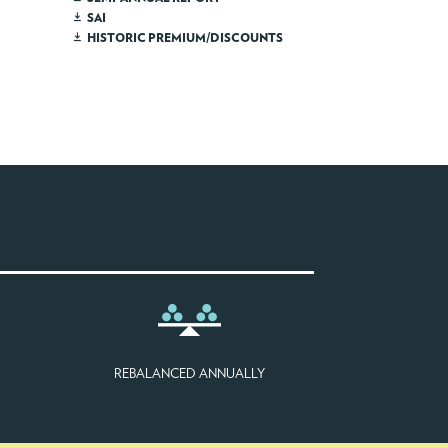
SAI
HISTORIC PREMIUM/DISCOUNTS
REBALANCED ANNUALLY