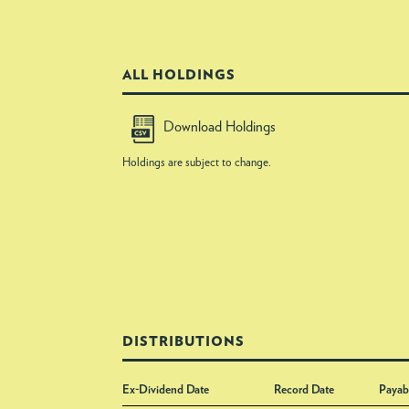
ALL HOLDINGS
Download Holdings
Holdings are subject to change.
DISTRIBUTIONS
Ex-Dividend Date
Record Date
Payab