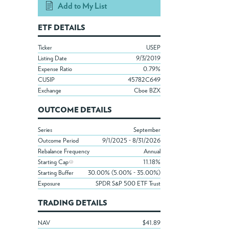
Add to My List
ETF DETAILS
Ticker
USEP
Listing Date
9/3/2019
Expense Ratio
0.79%
CUSIP
45782C649
Exchange
Cboe BZX
OUTCOME DETAILS
Series
September
Outcome Period
9/1/2025 - 8/31/2026
Rebalance Frequency
Annual
Starting Cap
11.18%
Starting Buffer
30.00% (5.00% - 35.00%)
Exposure
SPDR S&P 500 ETF Trust
TRADING DETAILS
NAV
$41.89