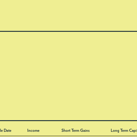
le Date
Income
Short Term Gains
Long Term Capi