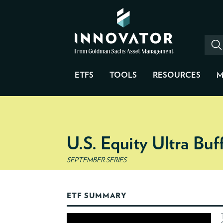
ETFS
TOOLS
RESOURCES
M
U.S. Equity Ultra Bu
SEPTEMBER SERIES
ETF SUMMARY