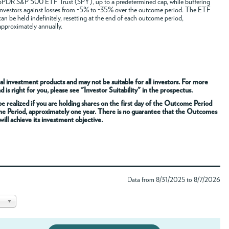
SPDR S&P 500 ETF Trust (SPY), up to a predetermined cap, while buffering
investors against losses from -5% to -35% over the outcome period. The ETF
can be held indefinitely, resetting at the end of each outcome period,
approximately annually.
al investment products and may not be suitable for all investors. For more
s right for you, please see "Investor Suitability" in the prospectus.
 realized if you are holding shares on the first day of the Outcome Period
me Period, approximately one year. There is no guarantee that the Outcomes
ill achieve its investment objective.
Data from 8/31/2025 to 8/7/2026