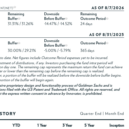
AS OF 8/7/2026
ENT/NET)
Remaining
Downside
Remaining
Buffer
Before Buffer
Outcome Period
31.31% / 31.26%
-14.47% / -14.52%
24 days
AS OF 8/31/2025
Downside
Buffer
Outcome Period
Before Buffer
30.00% / 29.21%
-5.00% / -5.79%
365 days
to date. Net figures include Outcome Period expenses yet to be incurred.
ment of distributions, if any. Investors purchasing the fund intra-period will
on day one. The remaining cap represents the maximum return the fund can achieve
her or lower than the remaining cap before the remaining cap is realized.
fer, a portion of the buffer will be realized before the downside before buffer begins.
ortion of the buffer will begin again.
usive proprietary design and functionality process of Goldman Sachs and is
ons filed with the U.S Patent and Trademark Office. All rights are reserved, and
ut the express written consent in advance by Innovator, is prohibited.
ISTORY
Quarter End
|
Month End
YTD
1 Year
3 Year
5 Year
Inception