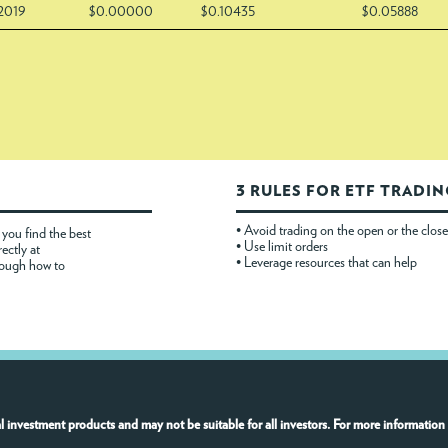
/2019
$0.00000
$0.10435
$0.05888
3 RULES FOR ETF TRADI
• Avoid trading on the open or the close
you find the best
• Use limit orders
rectly at
• Leverage resources that can help
rough how to
l investment products and may not be suitable for all investors. For more information 