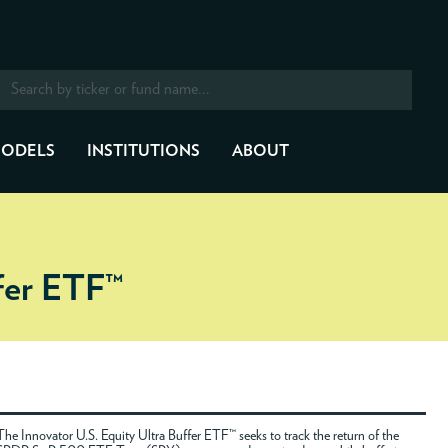
ODELS
INSTITUTIONS
ABOUT
ffer ETF™
The Innovator U.S. Equity Ultra Buffer ETF™ seeks to track the return of the