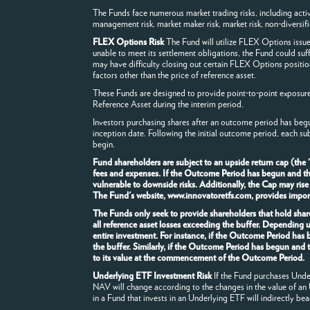
The Funds face numerous market trading risks, including active m
management risk, market maker risk, market risk, non-diversificat
FLEX Options Risk
The Fund will utilize FLEX Options issu
unable to meet its settlement obligations, the Fund could suf
may have difficulty closing out certain FLEX Options positio
factors other than the price of reference asset.
These Funds are designed to provide point-to-point exposure t
Reference Asset during the interim period.
Investors purchasing shares after an outcome period has begu
inception date. Following the initial outcome period, each su
begin.
Fund shareholders are subject to an upside return cap (the
fees and expenses. If the Outcome Period has begun and the F
vulnerable to downside risks. Additionally, the Cap may rise
The Fund's website, www.innovatoretfs.com, provides importa
The Funds only seek to provide shareholders that hold share
all reference asset losses exceeding the buffer. Depending 
entire investment. For instance, if the Outcome Period has
the buffer. Similarly, if the Outcome Period has begun and 
to its value at the commencement of the Outcome Period.
Underlying ETF Investment Risk
If the Fund purchases Underl
NAV will change according to the changes in the value of an
in a Fund that invests in an Underlying ETF will indirectly bea