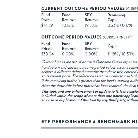
CURRENT OUTCOME PERIOD VALUES
(CURR
Fund
Fund
SPY
Remaining
Price
Return
Return
Cap
$41.89
10.12%
19.88%
0.23% / 0.17%
OUTCOME PERIOD VALUES
(CURRENT/NET)
Fund
Fund
SPY
Cap
Price
Return
Return
$38.04
0.00%
0.00%
11.18% / 10.39%
Current figures are net of accrued Outcome Period expenses 
Fund return and current outcome period values assume reinvest
achieve a different defined outcome than those who entered 
at its current price. The reference asset may need to rise hig
If the remaining buffer is greater than the fund's starting buf
After the downside before buffer has been realized, the final p
This tool, and any enhancement or update to it, is the excl
included within the scope of more than one patent applicati
any use or duplication of this tool by any third party, witho
ETF PERFORMANCE & BENCHMARK H