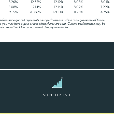
5.26%
12.35%
12.19%
8.05%
8.01%
5.08%
12.14%
12.14%
8.02%
7.99%
9.55%
20.86%
19.00%
11.78%
14.76%
rformance quoted represents past performance, which is no guarantee of future
e, so you may have a gain or loss when shares are sold. Current performance may be
re cumulative. One cannot invest directly in an index.
SET BUFFER LEVEL