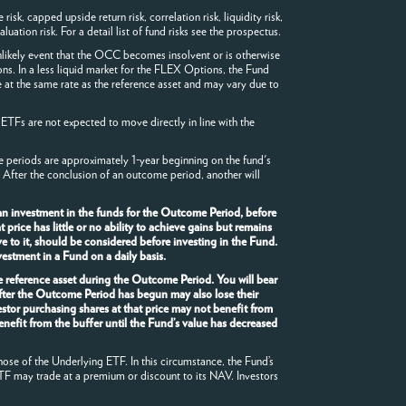
sk, capped upside return risk, correlation risk, liquidity risk,
luation risk. For a detail list of fund risks see the prospectus.
likely event that the OCC becomes insolvent or is otherwise
ons. In a less liquid market for the FLEX Options, the Fund
 at the same rate as the reference asset and may vary due to
 ETFs are not expected to move directly in line with the
me periods are approximately 1-year beginning on the fund's
 After the conclusion of an outcome period, another will
an investment in the funds for the Outcome Period, before
rice has little or no ability to achieve gains but remains
e to it, should be considered before investing in the Fund.
estment in a Fund on a daily basis.
he reference asset during the Outcome Period. You will bear
after the Outcome Period has begun may also lose their
stor purchasing shares at that price may not benefit from
enefit from the buffer until the Fund’s value has decreased
hose of the Underlying ETF. In this circumstance, the Fund’s
TF may trade at a premium or discount to its NAV. Investors