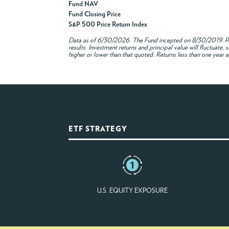
Fund NAV
Fund Closing Price
S&P 500 Price Return Index
Data as of
6/30/2026
. The Fund incepted on 8/30/2019. Pe
results. Investment returns and principal value will fluctuat
higher or lower than that quoted. Returns less than one year a
ETF STRATEGY
U.S. EQUITY EXPOSURE