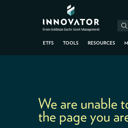
ETFS
TOOLS
RESOURCES
M
We are unable t
the page you are