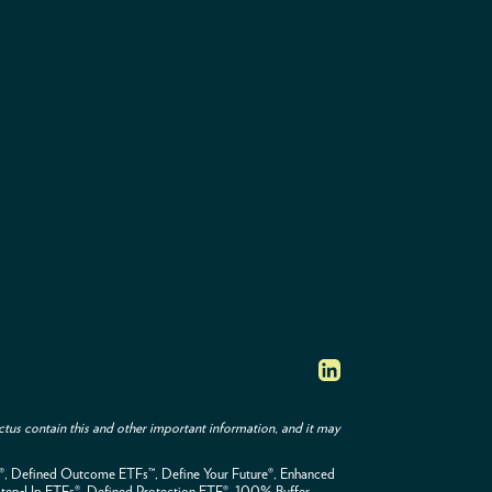
tus contain this and other important information, and it may
F®, Defined Outcome ETFs™, Define Your Future®, Enhanced