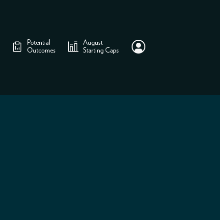
Potential
August
Outcomes
Starting Caps