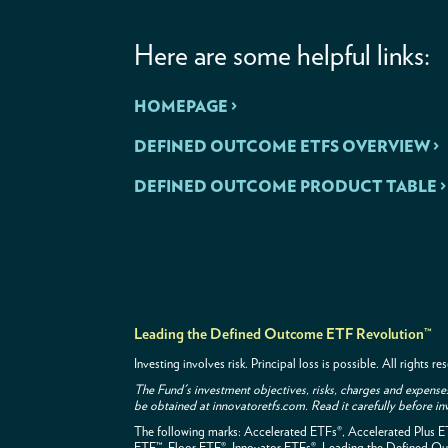
Here are some helpful links:
HOMEPAGE >
DEFINED OUTCOME ETFS OVERVIEW >
DEFINED OUTCOME PRODUCT TABLE >
Leading the Defined Outcome ETF Revolution™
Investing involves risk. Principal loss is possible. All rights
The Fund's investment objectives, risks, charges and expense
be obtained at innovatoretfs.com. Read it carefully before in
The following marks: Accelerated ETFs®, Accelerated Plus 