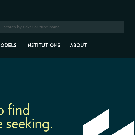
ODELS
INSTITUTIONS
ABOUT
o find
 seeking.