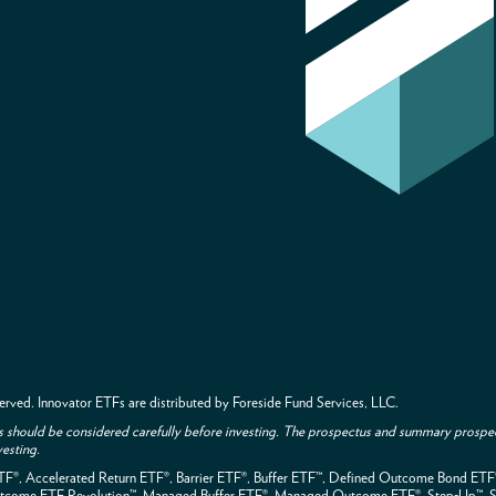
 reserved. Innovator ETFs are distributed by Foreside Fund Services, LLC.
s should be considered carefully before investing. The prospectus and summary prospec
vesting.
ETF®, Accelerated Return ETF®, Barrier ETF®, Buffer ETF™, Defined Outcome Bond ET