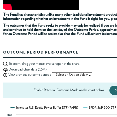
ABOUT
The Fund has characteristics unlike many other traditional investment products
information regarding whether an investment in the Fund is right for you, pleas
The outcomes that the Fund seeks to provide may only be realized if you are h
ACCOUNT
and continue to hold them on the last day of the Outcome Period, approximat
for an Outcome Period will be realized or that the Fund will achieve its invest
OUTCOME PERIOD PERFORMANCE
To zoom, drag your mouse over a region in the chart.
Download chart data (CSV)
View previous outcome periods
Enable Potential Outcome Mode on the chart below.
S
Innovator U.S. Equity Power Buffer ETF (PAPR)
SPDR S&P 500 ETF T
30%