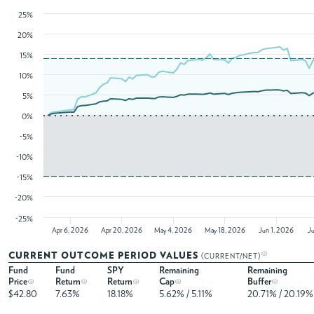
25%
20%
15%
10%
5%
0%
-5%
-10%
-15%
-20%
-25%
Apr 6, 2026
Apr 20, 2026
May 4, 2026
May 18, 2026
Jun 1, 2026
J
CURRENT OUTCOME PERIOD VALUES
(CURRENT/NET)
Fund
Fund
SPY
Remaining
Remaining
Price
Return
Return
Cap
Buffer
$42.80
7.63%
18.18%
5.62% / 5.11%
20.71% / 20.19%