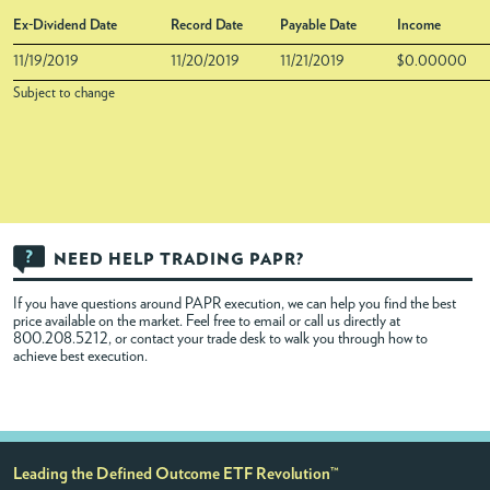
Ex-Dividend Date
Record Date
Payable Date
Income
11/19/2019
11/20/2019
11/21/2019
$0.00000
Subject to change
NEED HELP TRADING PAPR?
If you have questions around PAPR execution, we can help you find the best
price available on the market. Feel free to
email
or call us directly at
800.208.5212, or contact your trade desk to walk you through how to
achieve best execution.
Leading the Defined Outcome ETF Revolution™