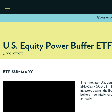
View Aug
HOME
U.S. Equity Power Buffer ET
ETFS
APRIL SERIES
TOOLS
ETF SUMMARY
RESOURCES
The Innovator U.S. Equi
SPDR S&P 500 ETF Trus
investors against the f
MODELS
be held indefinitely, re
annually.
INSTITUTIONS