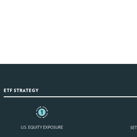
ETF STRATEGY
U.S. EQUITY EXPOSURE
SET