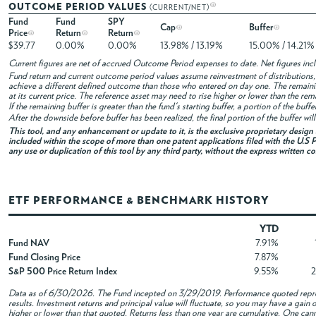
OUTCOME PERIOD VALUES
(CURRENT/NET)
Fund
Fund
SPY
Cap
Buffer
Price
Return
Return
$39.77
0.00%
0.00%
13.98% / 13.19%
15.00% / 14.21%
Current figures are net of accrued Outcome Period expenses to date. Net figures in
Fund return and current outcome period values assume reinvestment of distributions, i
achieve a different defined outcome than those who entered on day one. The remaini
at its current price. The reference asset may need to rise higher or lower than the rem
If the remaining buffer is greater than the fund's starting buffer, a portion of the buf
After the downside before buffer has been realized, the final portion of the buffer wil
This tool, and any enhancement or update to it, is the exclusive proprietary desig
included within the scope of more than one patent applications filed with the U.S P
any use or duplication of this tool by any third party, without the express written c
ETF PERFORMANCE & BENCHMARK HISTORY
YTD
Fund NAV
7.91%
Fund Closing Price
7.87%
S&P 500 Price Return Index
9.55%
Data as of
6/30/2026
. The Fund incepted on 3/29/2019. Performance quoted repres
results. Investment returns and principal value will fluctuate, so you may have a gai
higher or lower than that quoted. Returns less than one year are cumulative. One canno