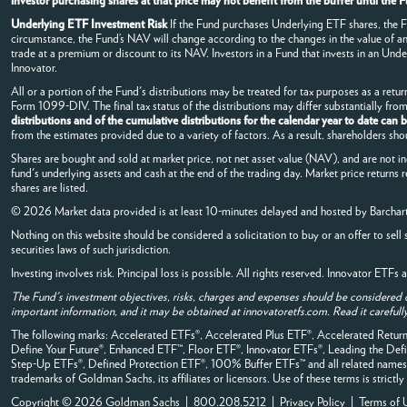
investor purchasing shares at that price may not benefit from the buffer until th
Underlying ETF Investment Risk
If the Fund purchases Underlying ETF shares, the Fun
circumstance, the Fund’s NAV will change according to the changes in the value of 
trade at a premium or discount to its NAV. Investors in a Fund that invests in an Under
Innovator.
All or a portion of the Fund's distributions may be treated for tax purposes as a return
Form 1099-DIV. The final tax status of the distributions may differ substantially fr
distributions and of the cumulative distributions for the calendar year to date can
from the estimates provided due to a variety of factors. As a result, shareholders sho
Shares are bought and sold at market price, not net asset value (NAV), and are not i
fund's underlying assets and cash at the end of the trading day. Market price returns 
shares are listed.
© 2026 Market data provided is at least 10-minutes delayed and hosted by
Barchar
Nothing on this website should be considered a solicitation to buy or an offer to sell 
securities laws of such jurisdiction.
Investing involves risk. Principal loss is possible. All rights reserved. Innovator ETF
The Fund's investment objectives, risks, charges and expenses should be considered 
important information, and it may be obtained at innovatoretfs.com. Read it carefully
The following marks: Accelerated ETFs®, Accelerated Plus ETF®, Accelerated Ret
Define Your Future®, Enhanced ETF™, Floor ETF®, Innovator ETFs®, Leading the 
Step-Up ETFs®, Defined Protection ETF®, 100% Buffer ETFs™ and all related names, 
trademarks of Goldman Sachs, its affiliates or licensors. Use of these terms is strictl
Copyright © 2026 Goldman Sachs | 800.208.5212 |
Privacy Policy
|
Terms of 