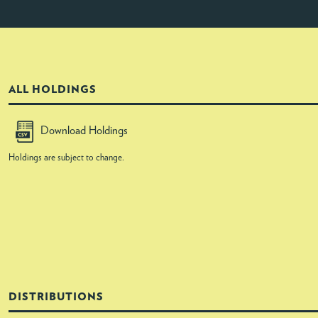
ALL HOLDINGS
Download Holdings
Holdings are subject to change.
DISTRIBUTIONS