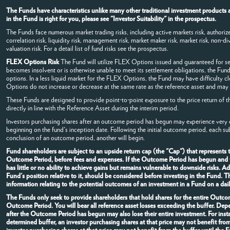
The Funds have characteristics unlike many other traditional investment products a
in the Fund is right for you, please see "Investor Suitability" in the prospectus.
The Funds face numerous market trading risks, including active markets risk, authorized
correlation risk, liquidity risk, management risk, market maker risk, market risk, non-dive
valuation risk. For a detail list of fund risks see the prospectus.
FLEX Options Risk
The Fund will utilize FLEX Options issued and guaranteed for s
becomes insolvent or is otherwise unable to meet its settlement obligations, the Fund
options. In a less liquid market for the FLEX Options, the Fund may have difficulty 
Options do not increase or decrease at the same rate as the reference asset and may v
These Funds are designed to provide point-to-point exposure to the price return of t
directly in line with the Reference Asset during the interim period.
Investors purchasing shares after an outcome period has begun may experience very di
beginning on the fund's inception date. Following the initial outcome period, each s
conclusion of an outcome period, another will begin.
Fund shareholders are subject to an upside return cap (the "Cap") that represents
Outcome Period, before fees and expenses. If the Outcome Period has begun and the
has little or no ability to achieve gains but remains vulnerable to downside risks. 
Fund's position relative to it, should be considered before investing in the Fund.
information relating to the potential outcomes of an investment in a Fund on a dail
The Funds only seek to provide shareholders that hold shares for the entire Outcome
Outcome Period. You will bear all reference asset losses exceeding the buffer. De
after the Outcome Period has begun may also lose their entire investment. For in
determined buffer, an investor purchasing shares at that price may not benefit fro